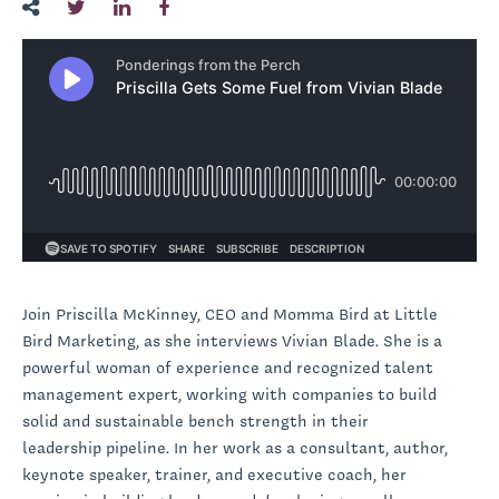
Join Priscilla McKinney, CEO and Momma Bird at Little
Bird Marketing, as she interviews Vivian Blade. She is a
powerful woman of experience and recognized talent
management expert, working with companies to build
solid and sustainable bench strength in their
leadership pipeline. In her work as a consultant, author,
keynote speaker, trainer, and executive coach, her