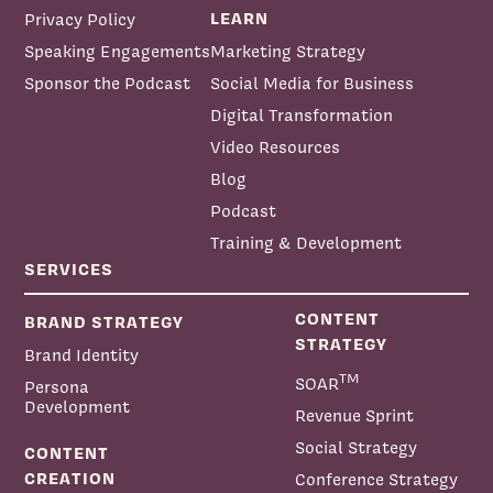
LEARN
Privacy Policy
Speaking Engagements
Marketing Strategy
Sponsor the Podcast
Social Media for Business
Digital Transformation
Video Resources
Blog
Podcast
Training & Development
SERVICES
CONTENT
BRAND STRATEGY
STRATEGY
Brand Identity
TM
SOAR
Persona
Development
Revenue Sprint
Social Strategy
CONTENT
CREATION
Conference Strategy