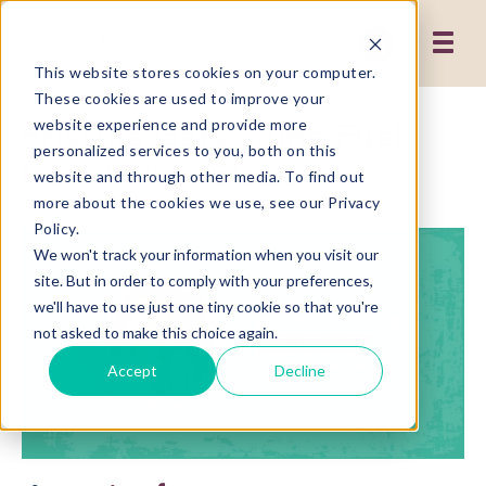
This website stores cookies on your computer.
These cookies are used to improve your
Priscilla Gets Some Fuel
website experience and provide more
personalized services to you, both on this
from Vivian Blade
website and through other media. To find out
more about the cookies we use, see our Privacy
Policy.
We won't track your information when you visit our
site. But in order to comply with your preferences,
we'll have to use just one tiny cookie so that you're
not asked to make this choice again.
Accept
Decline