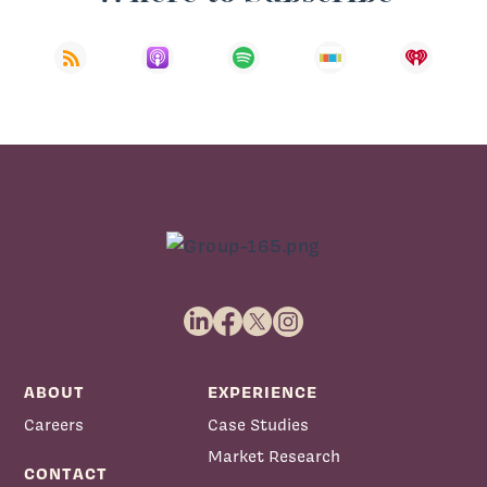
ABOUT
EXPERIENCE
Careers
Case Studies
Market Research
CONTACT