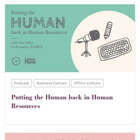
Podcast
Business Culture
Office-Culture
Putting the Human back in Human
Resources