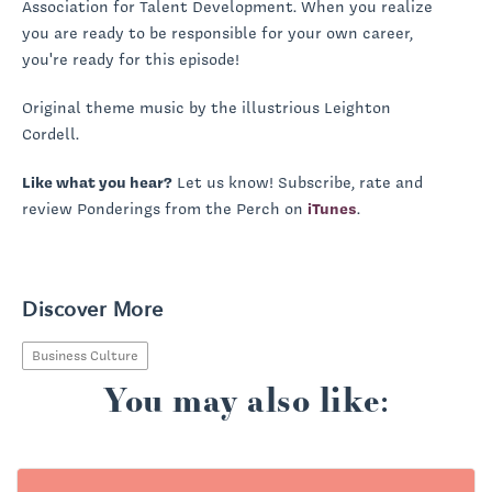
Association for Talent Development. When you realize
you are ready to be responsible for your own career,
you're ready for this episode!
Original theme music by the illustrious Leighton
Cordell.
Like what you hear?
Let us know! Subscribe, rate and
review Ponderings from the Perch on
iTunes
.
Discover More
Business Culture
You may also like: