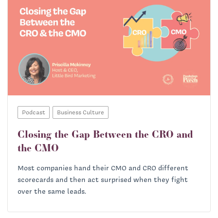
Podcast
Business Culture
Closing the Gap Between the CRO and
the CMO
Most companies hand their CMO and CRO different
scorecards and then act surprised when they fight
over the same leads.