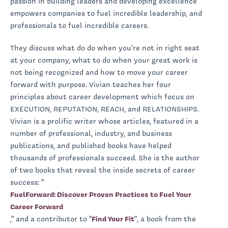
passion in building leaders and developing excellence
empowers companies to fuel incredible leadership, and
professionals to fuel incredible careers.
They discuss what do do when you're not in right seat
at your company, what to do when your great work is
not being recognized and how to move your career
forward with purpose. Vivian teaches her four
principles about career development which focus on
EXECUTION, REPUTATION, REACH, and RELATIONSHIPS.
Vivian is a prolific writer whose articles, featured in a
number of professional, industry, and business
publications, and published books have helped
thousands of professionals succeed. She is the author
of two books that reveal the inside secrets of career
success: "
FuelForward: Discover Proven Practices to Fuel Your
Career Forward
," and a contributor to "
Find Your Fit
", a book from the