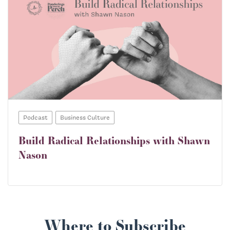
Podcast
Business Culture
Build Radical Relationships with Shawn
Nason
Where to Subscribe