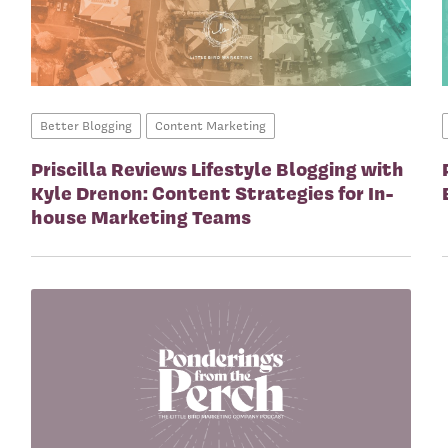
Better Blogging
Content Marketing
Priscilla Reviews Lifestyle Blogging with
Kyle Drenon: Content Strategies for In-
house Marketing Teams