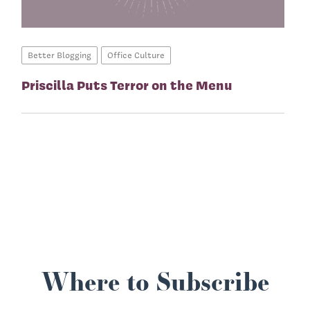
Better Blogging
Office Culture
Priscilla Puts Terror on the Menu
Where to Subscribe