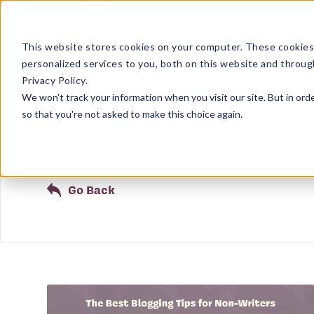
This website stores cookies on your computer. These cookies
personalized services to you, both on this website and throug
Privacy Policy.
We won't track your information when you visit our site. But in orde
Showing results related to
so that you're not asked to make this choice again.
Better Blogging
Go Back