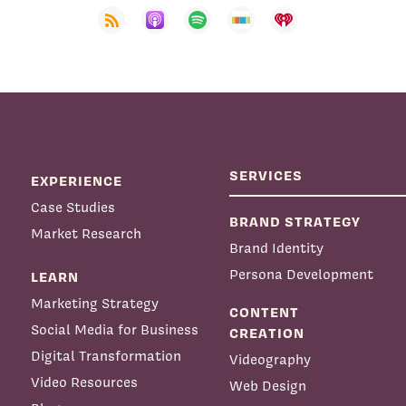
SERVICES
EXPERIENCE
Case Studies
BRAND STRATEGY
Market Research
Brand Identity
Persona Development
LEARN
Marketing Strategy
CONTENT
Social Media for Business
CREATION
Digital Transformation
Videography
Video Resources
Web Design