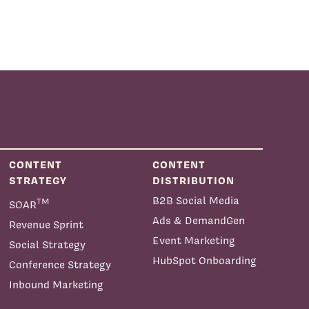
CONTENT
CONTENT
STRATEGY
DISTRIBUTION
B2B Social Media
TM
SOAR
Ads & DemandGen
Revenue Sprint
Event Marketing
Social Strategy
HubSpot Onboarding
Conference Strategy
Inbound Marketing