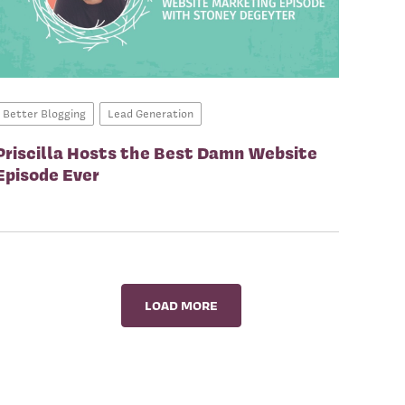
Better Blogging
Lead Generation
Priscilla Hosts the Best Damn Website
Episode Ever
LOAD MORE