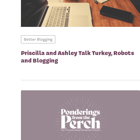
Better Blogging
Priscilla and Ashley Talk Turkey, Robots
and Blogging