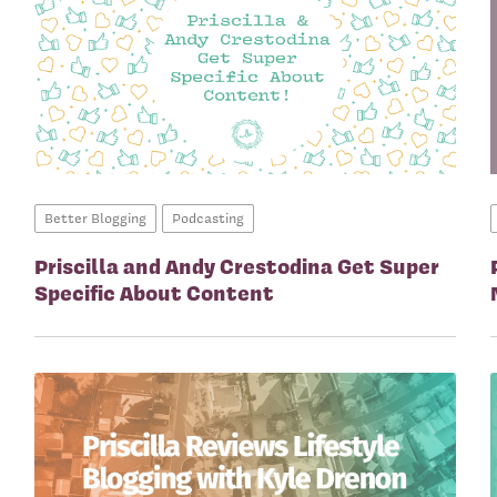
Better Blogging
Podcasting
Priscilla and Andy Crestodina Get Super
Specific About Content