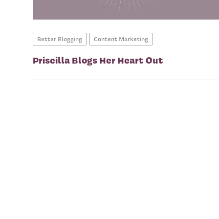
Better Blogging
Content Marketing
Priscilla Blogs Her Heart Out