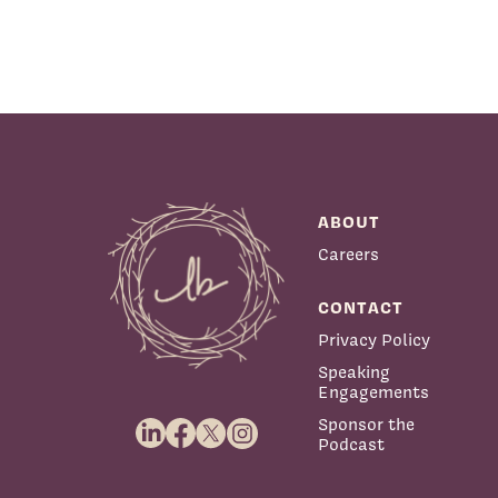
ABOUT
Careers
CONTACT
Privacy Policy
Speaking
Engagements
Sponsor the
Podcast