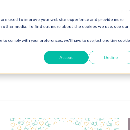
Services
Experi
 are used to improve your website experience and provide more
h other media. To find out more about the cookies we use, see our
r to comply with your preferences, we'll have to use just one tiny cookie
Accept
Decline