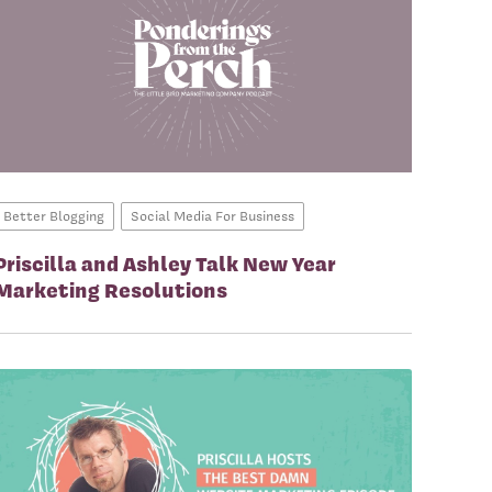
Better Blogging
Social Media For Business
Priscilla and Ashley Talk New Year
Marketing Resolutions