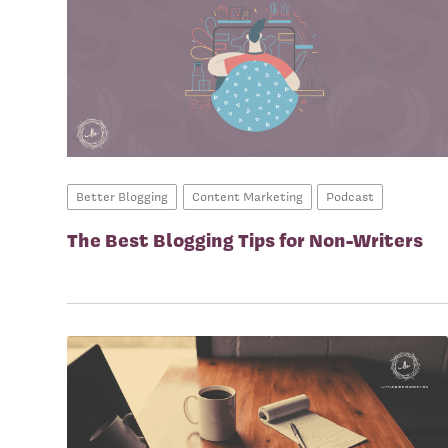
Better Blogging
Content Marketing
Podcast
The Best Blogging Tips for Non-Writers