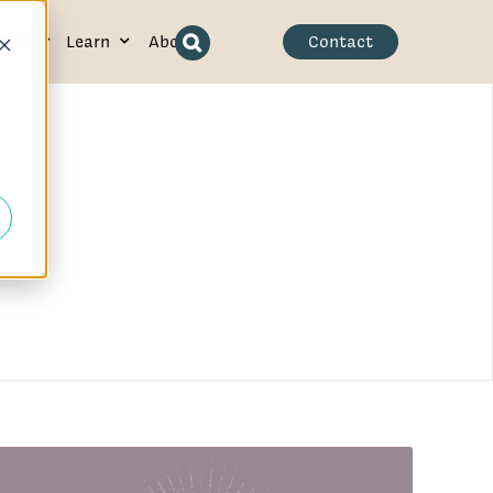
ence
Learn
About
Contact