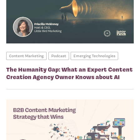
Content Marketing
Podcast
Emerging Technologies
The Humanity Gap: What an Expert Content
Creation Agency Owner Knows about AI