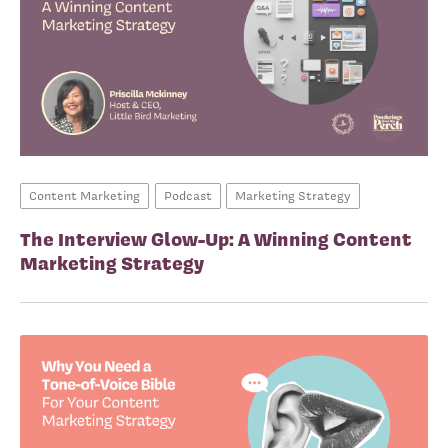
Content Marketing
Podcast
Marketing Strategy
The Interview Glow-Up: A Winning Content
Marketing Strategy