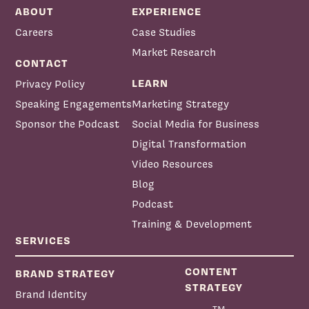
ABOUT
EXPERIENCE
Careers
Case Studies
Market Research
CONTACT
LEARN
Privacy Policy
Speaking Engagements
Marketing Strategy
Sponsor the Podcast
Social Media for Business
Digital Transformation
Video Resources
Blog
Podcast
Training & Development
SERVICES
CONTENT
BRAND STRATEGY
STRATEGY
Brand Identity
TM