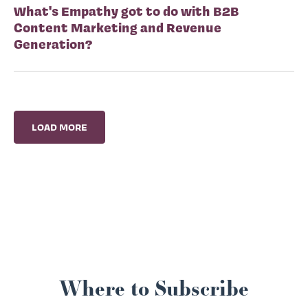
What's Empathy got to do with B2B
Content Marketing and Revenue
Generation?
LOAD MORE
Where to Subscribe