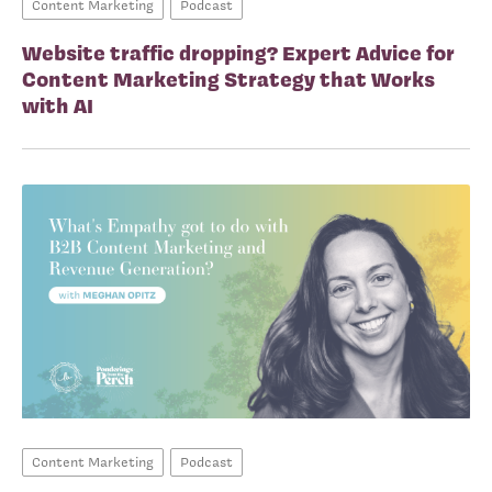
Content Marketing
Podcast
Website traffic dropping? Expert Advice for
Content Marketing Strategy that Works
with AI
Content Marketing
Podcast