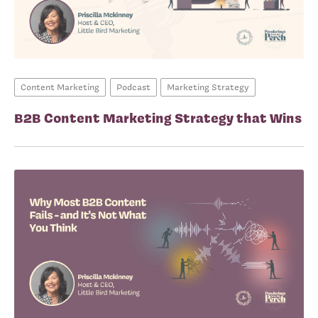
Content Marketing
Podcast
Marketing Strategy
B2B Content Marketing Strategy that Wins