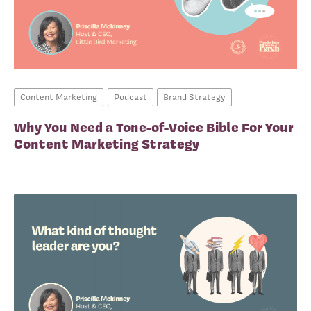
Content Marketing
Podcast
Brand Strategy
Why You Need a Tone-of-Voice Bible For Your
Content Marketing Strategy