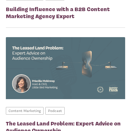
Building Influence with a B2B Content
Marketing Agency Expert
Content Marketing
Podcast
The Leased Land Problem: Expert Advice on
Audience Ownership