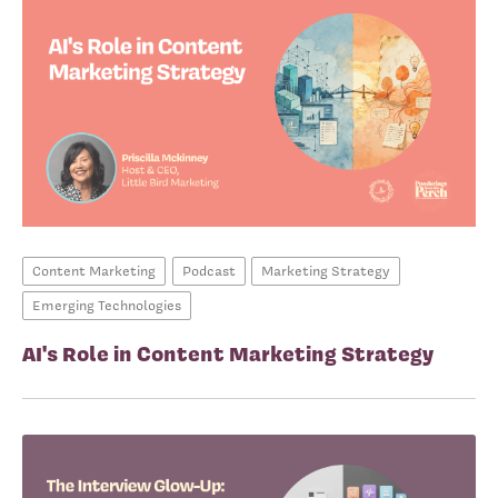
Content Marketing
Podcast
Marketing Strategy
Emerging Technologies
AI's Role in Content Marketing Strategy