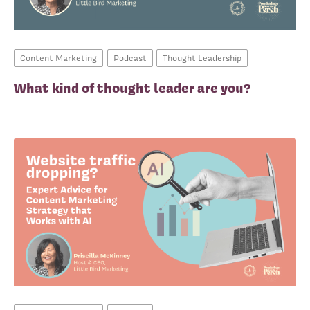
Content Marketing
Podcast
Thought Leadership
What kind of thought leader are you?