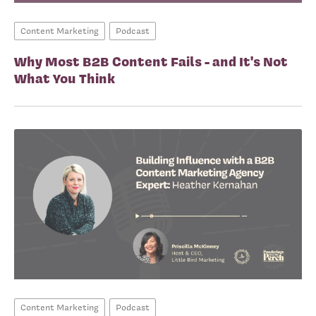
Content Marketing
Podcast
Why Most B2B Content Fails - and It's Not
What You Think
Content Marketing
Podcast