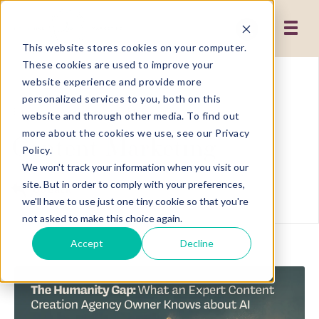
This website stores cookies on your computer.
These cookies are used to improve your
website experience and provide more
personalized services to you, both on this
Showing results related to
website and through other media. To find out
more about the cookies we use, see our Privacy
Content Marketing
Policy.
We won't track your information when you visit our
site. But in order to comply with your preferences,
Go Back
we'll have to use just one tiny cookie so that you're
not asked to make this choice again.
Accept
Decline