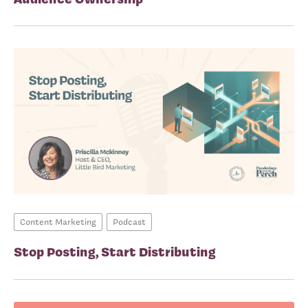
Content Marketing
Podcast
Stop Posting, Start Distributing