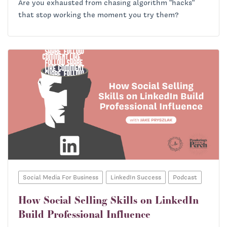
Are you exhausted from chasing algorithm "hacks"
that stop working the moment you try them?
Social Media For Business
LinkedIn Success
Podcast
How Social Selling Skills on LinkedIn
Build Professional Influence