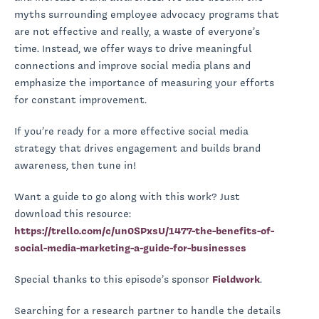
myths surrounding employee advocacy programs that
are not effective and really, a waste of everyone’s
time. Instead, we offer ways to drive meaningful
connections and improve social media plans and
emphasize the importance of measuring your efforts
for constant improvement.
If you’re ready for a more effective social media
strategy that drives engagement and builds brand
awareness, then tune in!
Want a guide to go along with this work? Just
download this resource:
https://trello.com/c/un0SPxsU/1477-the-benefits-of-
social-media-marketing-a-guide-for-businesses
Special thanks to this episode’s sponsor
Fieldwork
.
Searching for a research partner to handle the details