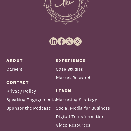
ABOUT
EXPERIENCE
Careers
Case Studies
Market Research
CONTACT
LEARN
Privacy Policy
Speaking Engagements
Marketing Strategy
Sponsor the Podcast
Social Media for Business
Digital Transformation
Video Resources