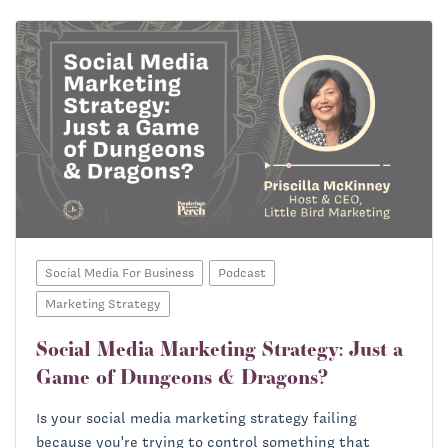
Social Media For Business
Podcast
Marketing Strategy
Social Media Marketing Strategy: Just a
Game of Dungeons & Dragons?
Is your social media marketing strategy failing
because you're trying to control something that