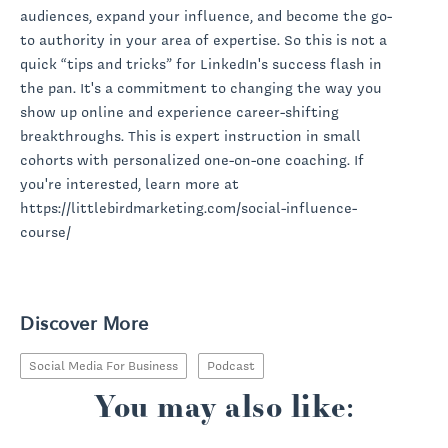
audiences, expand your influence, and become the go-
to authority in your area of expertise. So this is not a
quick “tips and tricks” for LinkedIn's success flash in
the pan. It's a commitment to changing the way you
show up online and experience career-shifting
breakthroughs. This is expert instruction in small
cohorts with personalized one-on-one coaching. If
you're interested, learn more at
https://littlebirdmarketing.com/social-influence-
course/
Discover More
Social Media For Business
Podcast
You may also like: