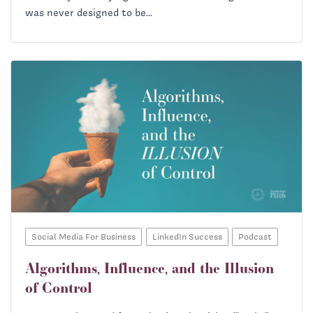
was never designed to be...
Social Media For Business
LinkedIn Success
Podcast
Algorithms, Influence, and the Illusion
of Control