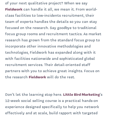
of your next qualitative project? When we say
Fieldwork
can handle it all, we mean it. From world-
class facilities to low-incidents recruitment, their
team of experts handles the details so you can stay
focused on the research. Say goodbye to traditional
focus group rooms and recruitment tactics. As market
research has grown from the standard focus group to
incorporate other innovative methodologies and
technologies, Fieldwork has expanded along with it
with facilities nationwide and sophisticated global
recruitment services. Their detail-oriented staff
partners with you to achieve great insights. Focus on
the research
Fieldwork
will do the rest.
Don’t let the learning stop here.
Little Bird Marketing
’s
12-week social selling course is a practical hands-on
experience designed specifically to help you network
effectively and at scale, build rapport with targeted