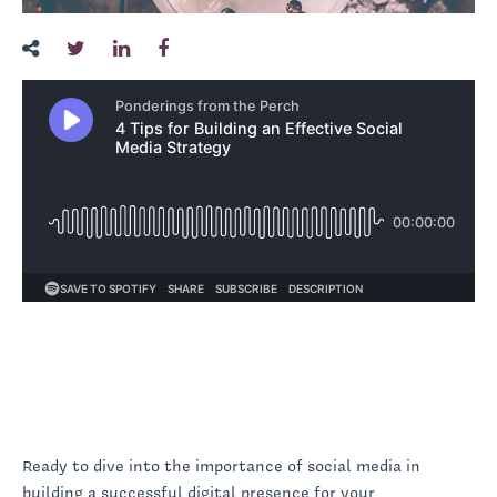
Ready to dive into the importance of social media in
building a successful digital presence for your