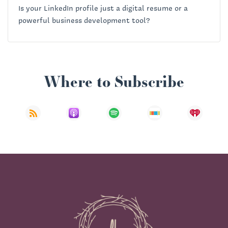
Is your LinkedIn profile just a digital resume or a
powerful business development tool?
Where to Subscribe