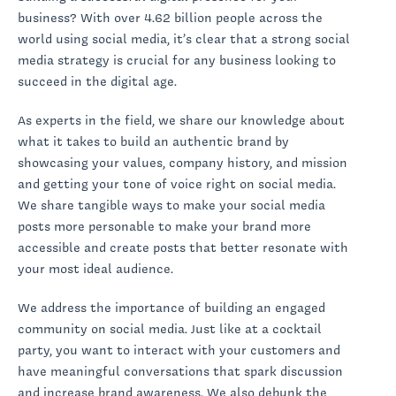
business? With over 4.62 billion people across the
world using social media, it’s clear that a strong social
media strategy is crucial for any business looking to
succeed in the digital age.
As experts in the field, we share our knowledge about
what it takes to build an authentic brand by
showcasing your values, company history, and mission
and getting your tone of voice right on social media.
We share tangible ways to make your social media
posts more personable to make your brand more
accessible and create posts that better resonate with
your most ideal audience.
We address the importance of building an engaged
community on social media. Just like at a cocktail
party, you want to interact with your customers and
have meaningful conversations that spark discussion
and increase brand awareness. We also debunk the