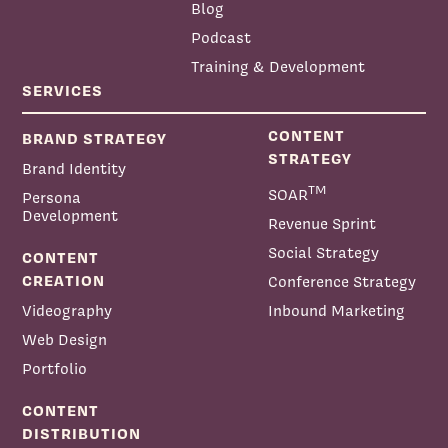
Blog
Podcast
Training & Development
SERVICES
CONTENT
BRAND STRATEGY
STRATEGY
Brand Identity
TM
SOAR
Persona
Development
Revenue Sprint
Social Strategy
CONTENT
CREATION
Conference Strategy
Videography
Inbound Marketing
Web Design
Portfolio
CONTENT
DISTRIBUTION