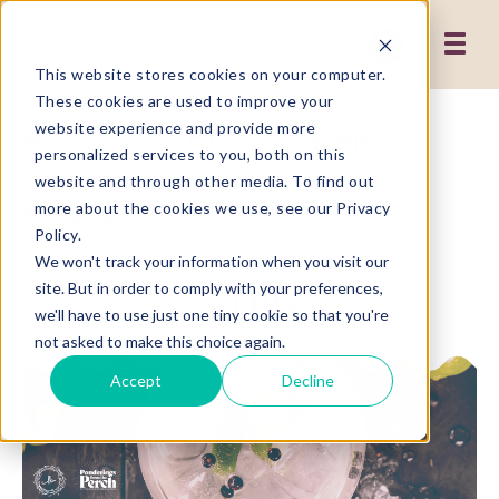
This website stores cookies on your computer.
These cookies are used to improve your
4 Tips for Building an
website experience and provide more
personalized services to you, both on this
Effective Social Media
website and through other media. To find out
Strategy
more about the cookies we use, see our Privacy
Policy.
We won't track your information when you visit our
site. But in order to comply with your preferences,
we'll have to use just one tiny cookie so that you're
not asked to make this choice again.
Accept
Decline