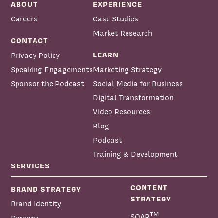
ABOUT
EXPERIENCE
Careers
Case Studies
Market Research
CONTACT
LEARN
Privacy Policy
Speaking Engagements
Marketing Strategy
Sponsor the Podcast
Social Media for Business
Digital Transformation
Video Resources
Blog
Podcast
Training & Development
SERVICES
CONTENT
BRAND STRATEGY
STRATEGY
Brand Identity
TM
SOAR
Persona