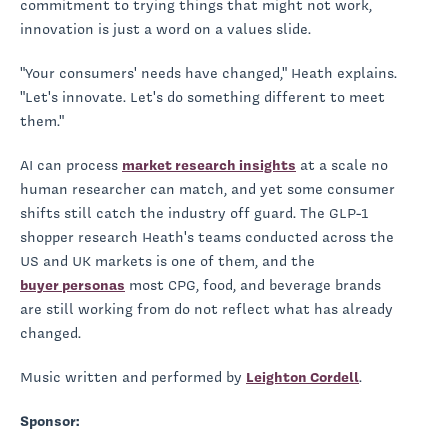
commitment to trying things that might not work,
innovation is just a word on a values slide.
"Your consumers' needs have changed," Heath explains.
"Let's innovate. Let's do something different to meet
them."
AI can process
market research insights
at a scale no
human researcher can match, and yet some consumer
shifts still catch the industry off guard. The GLP-1
shopper research Heath's teams conducted across the
US and UK markets is one of them, and the
buyer personas
most CPG, food, and beverage brands
are still working from do not reflect what has already
changed.
Music written and performed by
Leighton Cordell
.
Sponsor: