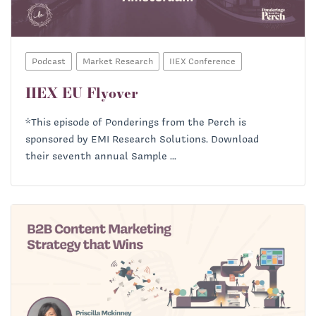
Podcast
Market Research
IIEX Conference
IIEX EU Flyover
*This episode of Ponderings from the Perch is
sponsored by EMI Research Solutions. Download
their seventh annual Sample ...
Richard Heath:
Priscilla McKinney: