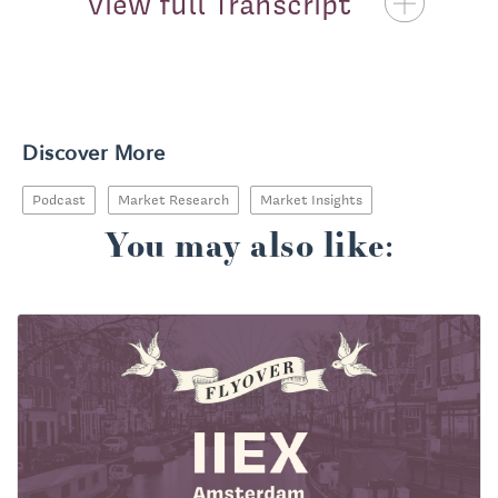
View full Transcript
Priscilla McKinney:
Discover More
Podcast
Market Research
Market Insights
You may also like: