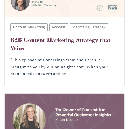
Richard Heath:
Content Marketing
Podcast
Marketing Strategy
B2B Content Marketing Strategy that
Wins
Priscilla McKinney:
*This episode of Ponderings from the Perch is
brought to you by curioninsights.com. When your
brand needs answers and no...