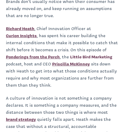
Brands don’t usually notice when their consumer has
already moved on, and keep running on assumptions
that are no longer true.
Richard Heath
, Chief Innovation Officer at
Curion Insights
, has spent his career building the
internal conditions that make it possible to catch that
shift before it becomes a crisis. On this episode of
Ponderings from the Perch
, the
Little Bird Marketing
podcast, host and CEO
Priscilla McKinney
sits down
with Heath to get into what those conditions actually
require and why most organizations are further from
them than they think.
A culture of innovation is not something a company
declares. It is something a company measures, and the
distance between those two things is where most
brand strategy
quietly falls apart. Heath makes the
case that without a structural, accountable