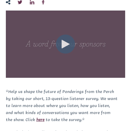
*Help us shape the future of Ponderings from the Perch
by taking our short, 13-question listener survey. We want
to learn more about where you listen, how you listen,
and what kinds of conversations you want more from
the show. Click
here
to take the survey.*