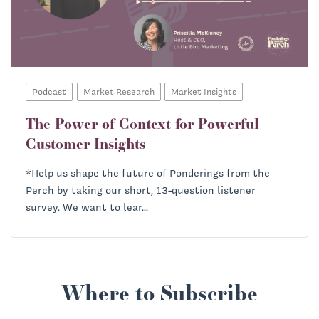
Richard Heath:
Podcast
Market Research
Market Insights
The Power of Context for Powerful
Customer Insights
*Help us shape the future of Ponderings from the
Perch by taking our short, 13-question listener
survey. We want to lear...
Where to Subscribe