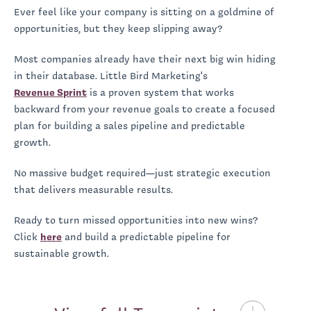
Ever feel like your company is sitting on a goldmine of
opportunities, but they keep slipping away?
Most companies already have their next big win hiding
in their database. Little Bird Marketing's
Revenue Sprint
is a proven system that works
backward from your revenue goals to create a focused
plan for building a sales pipeline and predictable
growth.
No massive budget required—just strategic execution
that delivers measurable results.
Ready to turn missed opportunities into new wins?
Click
here
and build a predictable pipeline for
sustainable growth.