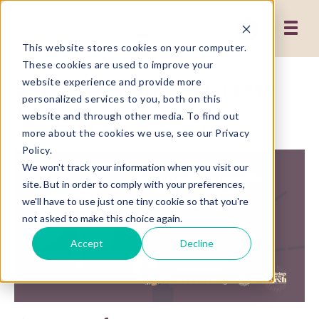
This website stores cookies on your computer.
These cookies are used to improve your
Better Customer Insights
website experience and provide more
personalized services to you, both on this
Through Innovation
website and through other media. To find out
more about the cookies we use, see our Privacy
Policy.
We won't track your information when you visit our
site. But in order to comply with your preferences,
we'll have to use just one tiny cookie so that you're
not asked to make this choice again.
Accept
Decline