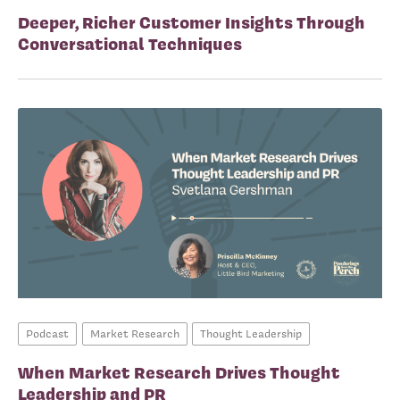
Deeper, Richer Customer Insights Through
Conversational Techniques
Podcast
Market Research
Thought Leadership
When Market Research Drives Thought
Leadership and PR