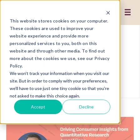
This website stores cookies on your computer.
These cookies are used to improve your
website experience and provide more
personalized services to you, both on this
Showing results related to
website and through other media. To find out
more about the cookies we use, see our Privacy
Market Research
Policy.
We won't track your information when you visit our
site. But in order to comply with your preferences,
Go Back
we'll have to use just one tiny cookie so that you're
not asked to make this choice again.
Accept
Decline