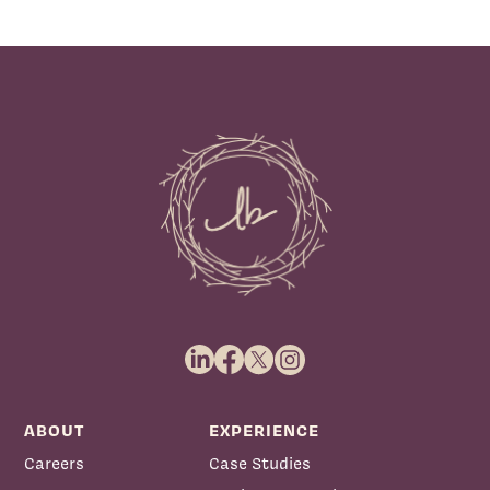
ABOUT
EXPERIENCE
Careers
Case Studies