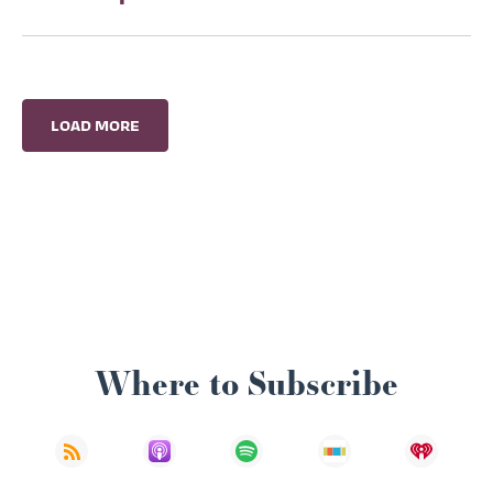
LOAD MORE
Where to Subscribe