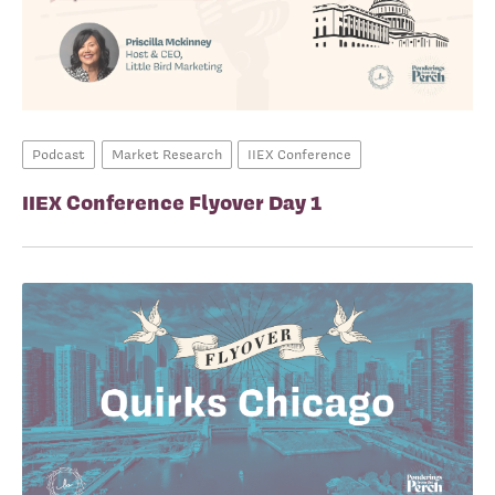
Podcast
Market Research
IIEX Conference
IIEX Conference Flyover Day 1