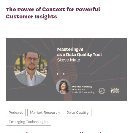
The Power of Context for Powerful
Customer Insights
Podcast
Market Research
Data Quality
Emerging Technologies