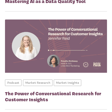
Mastering AI as a Data Quality Tool
Podcast
Market Research
Market Insights
The Power of Conversational Research for
Customer Insights