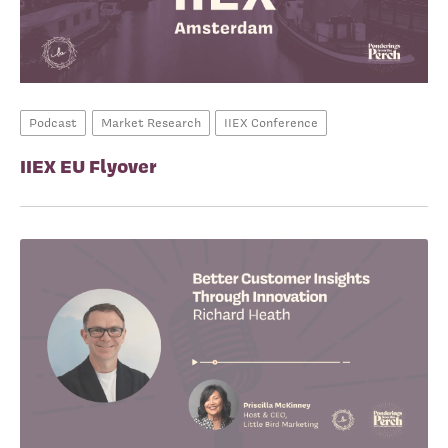
Podcast
Market Research
IIEX Conference
IIEX EU Flyover