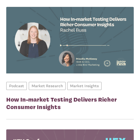
Podcast
Market Research
Market Insights
How In-market Testing Delivers Richer
Consumer Insights