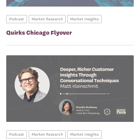
Podcast
Market Research
Market Insights
Quirks Chicago Flyover
Podcast
Market Research
Market Insights