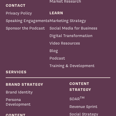
Market Research
CONTACT
LEARN
Privacy Policy
Speaking Engagements
Marketing Strategy
Sponsor the Podcast
Social Media for Business
Digital Transformation
Video Resources
Blog
Podcast
Training & Development
SERVICES
CONTENT
BRAND STRATEGY
STRATEGY
Brand Identity
TM
SOAR
Persona
Development
Revenue Sprint
Social Strategy
CONTENT