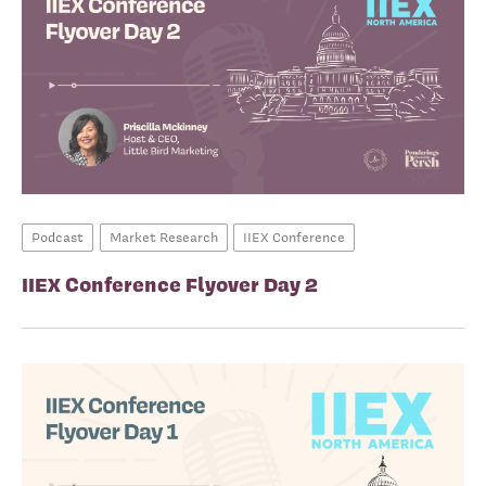
Podcast
Market Research
IIEX Conference
IIEX Conference Flyover Day 2