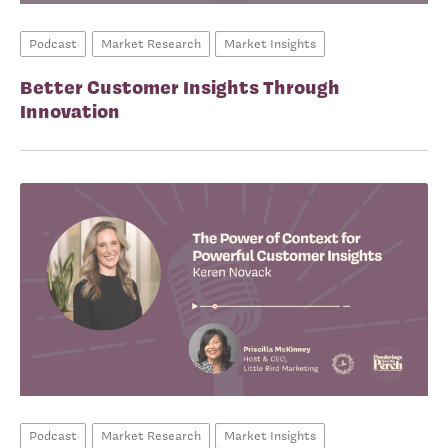
Podcast
Market Research
Market Insights
Better Customer Insights Through
Innovation
Podcast
Market Research
Market Insights