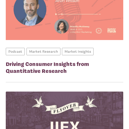
Podcast
Market Research
Market Insights
Driving Consumer Insights from
Quantitative Research