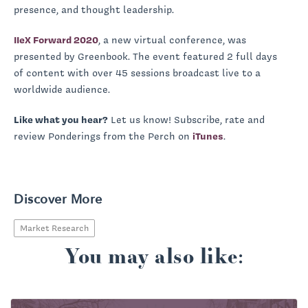
presence, and thought leadership.
IIeX Forward 2020
, a new virtual conference, was
presented by Greenbook. The event featured 2 full days
of content with over 45 sessions broadcast live to a
worldwide audience.
Like what you hear?
Let us know! Subscribe, rate and
review Ponderings from the Perch on
iTunes
.
Discover More
Market Research
You may also like: