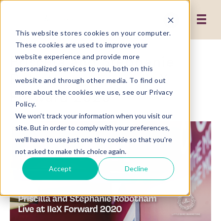
This website stores cookies on your computer.
These cookies are used to improve your
Priscilla and Stephanie
website experience and provide more
personalized services to you, both on this
Robotham Live at IIeX
website and through other media. To find out
Forward 2020
more about the cookies we use, see our Privacy
Policy.
We won't track your information when you visit our
site. But in order to comply with your preferences,
we'll have to use just one tiny cookie so that you're
not asked to make this choice again.
Accept
Decline