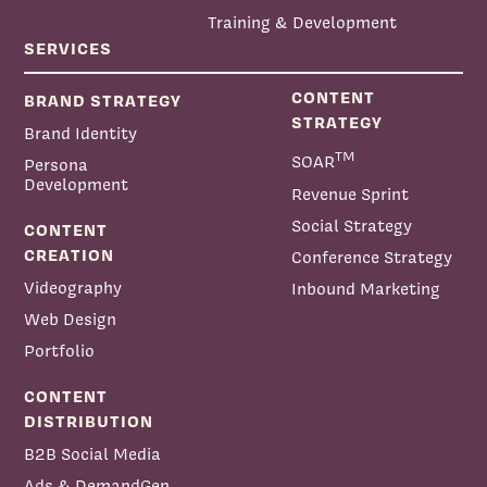
Training & Development
SERVICES
CONTENT
BRAND STRATEGY
STRATEGY
Brand Identity
TM
SOAR
Persona
Development
Revenue Sprint
Social Strategy
CONTENT
CREATION
Conference Strategy
Videography
Inbound Marketing
Web Design
Portfolio
CONTENT
DISTRIBUTION
B2B Social Media
Ads & DemandGen