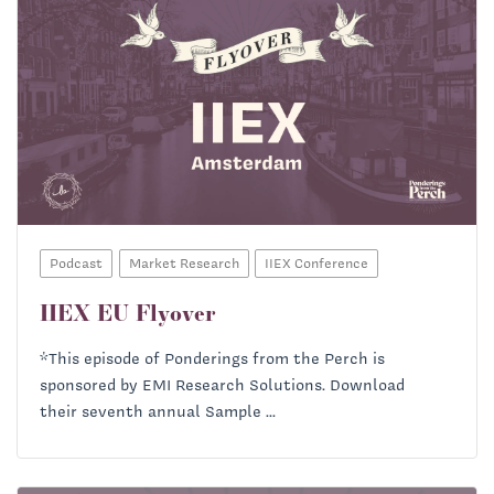
Podcast
Market Research
IIEX Conference
IIEX EU Flyover
*This episode of Ponderings from the Perch is
sponsored by EMI Research Solutions. Download
their seventh annual Sample ...