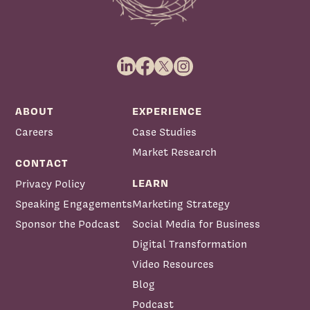
ABOUT
EXPERIENCE
Careers
Case Studies
Market Research
CONTACT
LEARN
Privacy Policy
Speaking Engagements
Marketing Strategy
Sponsor the Podcast
Social Media for Business
Digital Transformation
Video Resources
Blog
Podcast