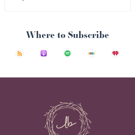
Where to Subscribe