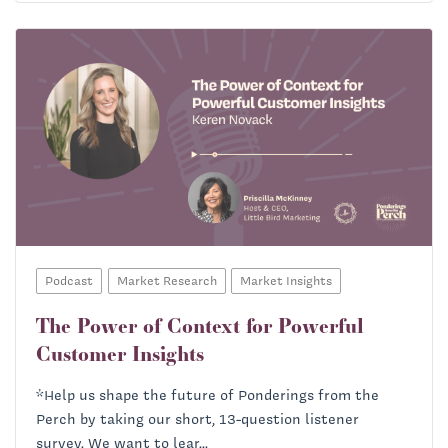
Podcast
Market Research
Market Insights
The Power of Context for Powerful
Customer Insights
*Help us shape the future of Ponderings from the
Perch by taking our short, 13-question listener
survey. We want to lear...