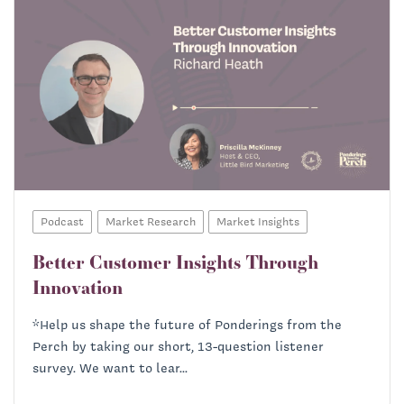
Podcast
Market Research
Market Insights
Better Customer Insights Through
Innovation
*Help us shape the future of Ponderings from the
Perch by taking our short, 13-question listener
survey. We want to lear...