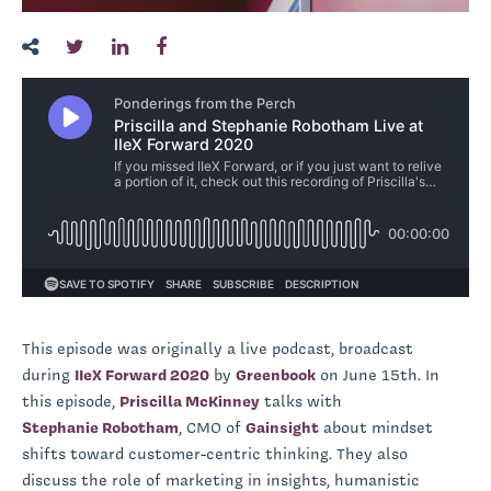
This episode was originally a live podcast, broadcast
during
IIeX Forward 2020
by
Greenbook
on June 15th. In
this episode,
Priscilla McKinney
talks with
Stephanie Robotham
, CMO of
Gainsight
about mindset
shifts toward customer-centric thinking. They also
discuss the role of marketing in insights, humanistic