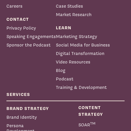
Careers
Case Studies
Market Research
CONTACT
LEARN
Privacy Policy
Speaking Engagements
Marketing Strategy
Sponsor the Podcast
Social Media for Business
Digital Transformation
Video Resources
Blog
Podcast
Training & Development
SERVICES
CONTENT
BRAND STRATEGY
STRATEGY
Brand Identity
TM
SOAR
Persona
Development