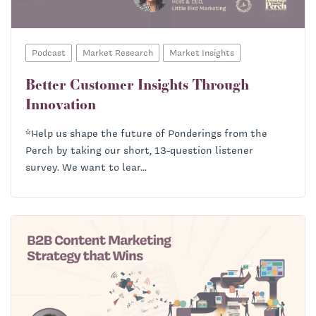
Podcast
Market Research
Market Insights
Better Customer Insights Through
Innovation
*Help us shape the future of Ponderings from the
Perch by taking our short, 13-question listener
survey. We want to lear...