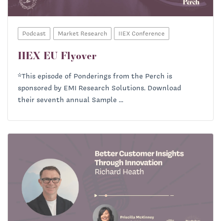
Podcast
Market Research
IIEX Conference
IIEX EU Flyover
*This episode of Ponderings from the Perch is
sponsored by EMI Research Solutions. Download
their seventh annual Sample ...