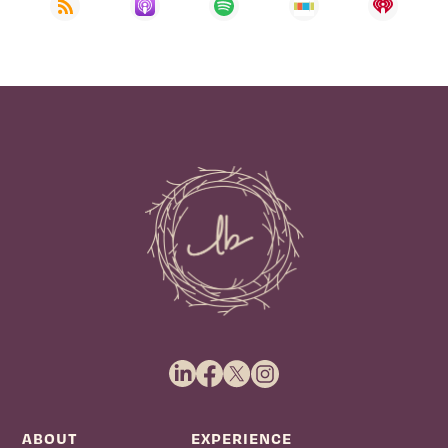
ABOUT
EXPERIENCE