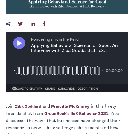
Join
Ziba Goddard
and
Priscilla McKinney
in this lively
fireside chat from
GreenBook's IIeX Behavior 2021
. Ziba
discusses the ways that businesses have changed their
response to BeSci, the challenges she's faced, and how