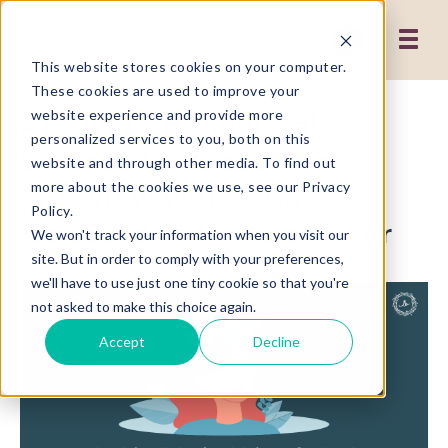
This website stores cookies on your computer.
These cookies are used to improve your
Applying Behavioral
website experience and provide more
personalized services to you, both on this
Science for Good: An
website and through other media. To find out
Interview with Ziba
more about the cookies we use, see our Privacy
Policy.
Goddard at IIeX Behavior
We won't track your information when you visit our
site. But in order to comply with your preferences,
we'll have to use just one tiny cookie so that you're
not asked to make this choice again.
Accept
Decline