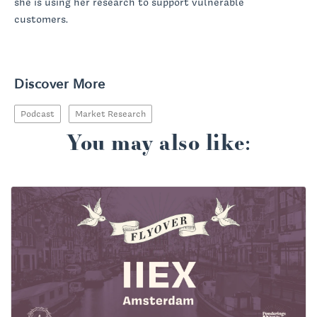
she is using her research to support vulnerable
customers.
Discover More
Podcast
Market Research
You may also like: