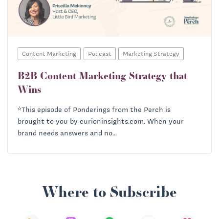
Content Marketing
Podcast
Marketing Strategy
B2B Content Marketing Strategy that
Wins
*This episode of Ponderings from the Perch is
brought to you by curioninsights.com. When your
brand needs answers and no...
Where to Subscribe