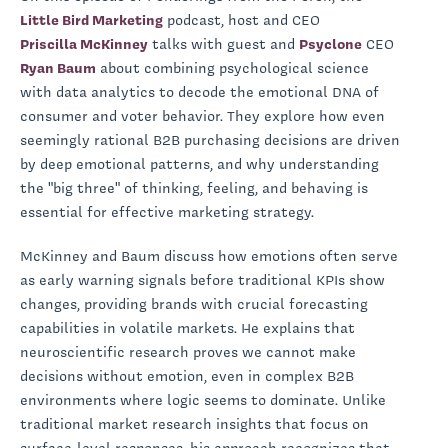
Little Bird Marketing
podcast, host and CEO
Priscilla McKinney
talks with guest and
Psyclone
CEO
Ryan Baum
about combining psychological science
with data analytics to decode the emotional DNA of
consumer and voter behavior. They explore how even
seemingly rational B2B purchasing decisions are driven
by deep emotional patterns, and why understanding
the "big three" of thinking, feeling, and behaving is
essential for effective marketing strategy.
McKinney and Baum discuss how emotions often serve
as early warning signals before traditional KPIs show
changes, providing brands with crucial forecasting
capabilities in volatile markets. He explains that
neuroscientific research proves we cannot make
decisions without emotion, even in complex B2B
environments where logic seems to dominate. Unlike
traditional market research insights that focus on