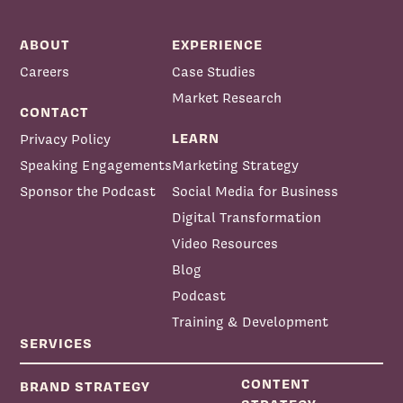
ABOUT
EXPERIENCE
Careers
Case Studies
Market Research
CONTACT
LEARN
Privacy Policy
Speaking Engagements
Marketing Strategy
Sponsor the Podcast
Social Media for Business
Priscilla McKinney:
Digital Transformation
Video Resources
Blog
Podcast
Training & Development
SERVICES
CONTENT
BRAND STRATEGY