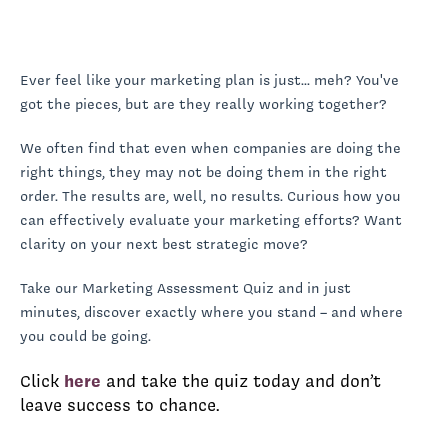
Ever feel like your marketing plan is just... meh? You've
got the pieces, but are they really working together?
We often find that even when companies are doing the
right things, they may not be doing them in the right
order. The results are, well, no results. Curious how you
can effectively evaluate your marketing efforts? Want
clarity on your next best strategic move?
Take our Marketing Assessment Quiz and in just
minutes, discover exactly where you stand – and where
you could be going.
Click
here
and take the quiz today and don’t
leave success to chance.