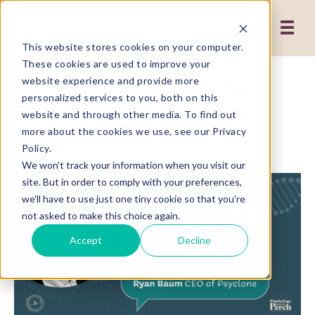
This website stores cookies on your computer.
These cookies are used to improve your
Decoding the Emotional
website experience and provide more
personalized services to you, both on this
DNA of Market Research
website and through other media. To find out
Insights
more about the cookies we use, see our Privacy
Policy.
We won't track your information when you visit our
site. But in order to comply with your preferences,
we'll have to use just one tiny cookie so that you're
not asked to make this choice again.
Accept
Decline