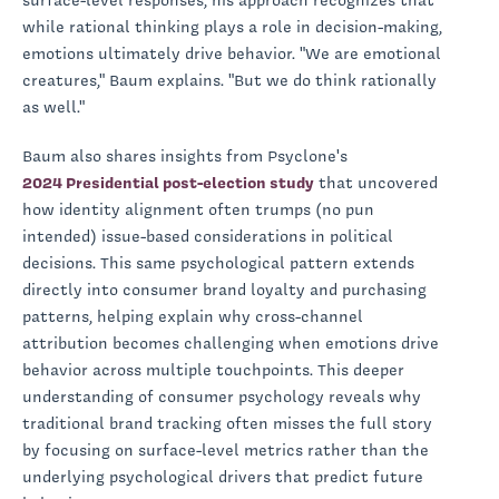
surface-level responses, his approach recognizes that
while rational thinking plays a role in decision-making,
emotions ultimately drive behavior. "We are emotional
creatures," Baum explains. "But we do think rationally
as well."
Baum also shares insights from Psyclone's
2024 Presidential post-election study
that uncovered
how identity alignment often trumps (no pun
intended) issue-based considerations in political
decisions. This same psychological pattern extends
directly into consumer brand loyalty and purchasing
patterns, helping explain why cross-channel
attribution becomes challenging when emotions drive
behavior across multiple touchpoints. This deeper
understanding of consumer psychology reveals why
traditional brand tracking often misses the full story
by focusing on surface-level metrics rather than the
underlying psychological drivers that predict future