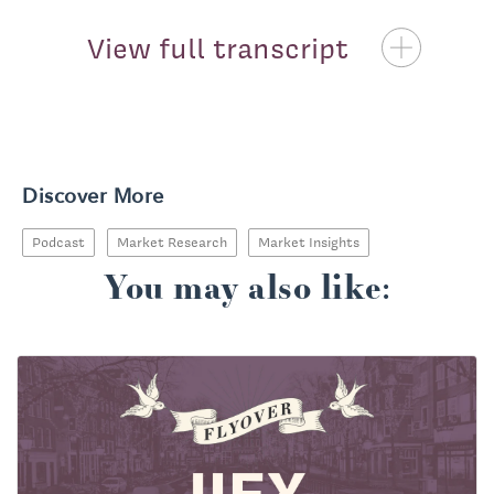
View full transcript
Priscilla McKinney:
Discover More
Podcast
Market Research
Market Insights
You may also like: