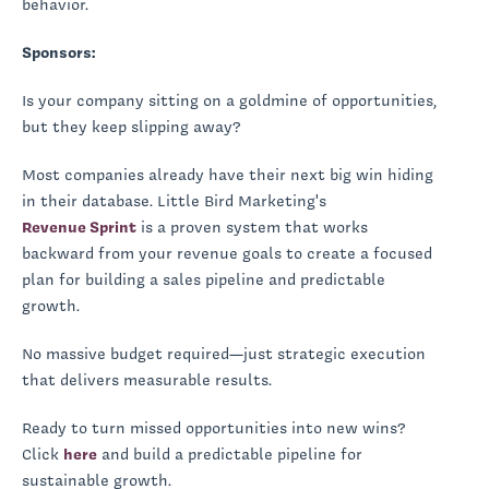
behavior.
Sponsors:
Is your company sitting on a goldmine of opportunities,
but they keep slipping away?
Most companies already have their next big win hiding
in their database. Little Bird Marketing's
Revenue Sprint
is a proven system that works
backward from your revenue goals to create a focused
plan for building a sales pipeline and predictable
growth.
No massive budget required—just strategic execution
that delivers measurable results.
Ready to turn missed opportunities into new wins?
Click
here
and build a predictable pipeline for
sustainable growth.