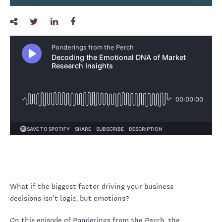
What if the biggest factor driving your business
decisions isn't logic, but emotions?
On this episode of Ponderings from the Perch, the