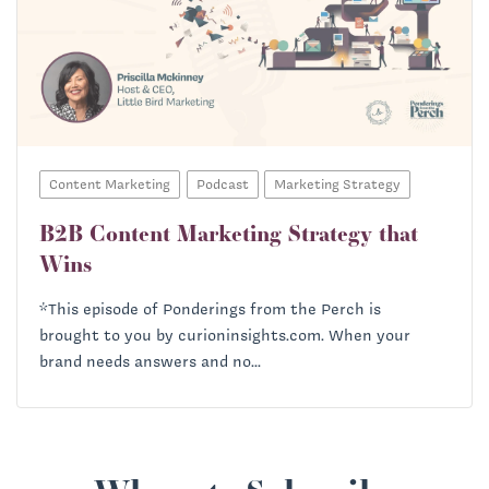
Content Marketing
Podcast
Marketing Strategy
B2B Content Marketing Strategy that
Wins
*This episode of Ponderings from the Perch is
brought to you by curioninsights.com. When your
brand needs answers and no...
Priscilla McKinney: