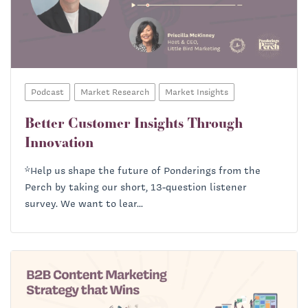
Podcast
Market Research
Market Insights
Better Customer Insights Through
Innovation
*Help us shape the future of Ponderings from the
Perch by taking our short, 13-question listener
survey. We want to lear...