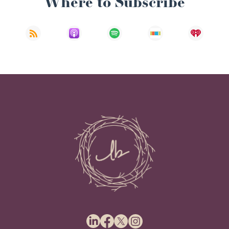
Where to Subscribe
Ryan Baum: