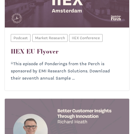
Ryan Baum:
Priscilla McKinney:
Podcast
Market Research
IIEX Conference
IIEX EU Flyover
*This episode of Ponderings from the Perch is
sponsored by EMI Research Solutions. Download
their seventh annual Sample ...
Ryan Baum: