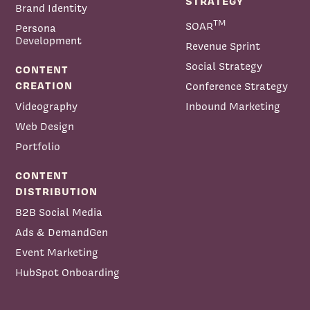
STRATEGY
Brand Identity
TM
SOAR
Persona
Ryan Baum:
Development
Revenue Sprint
Ryan Baum:
Social Strategy
CONTENT
CREATION
Conference Strategy
Videography
Inbound Marketing
Web Design
Portfolio
CONTENT
DISTRIBUTION
B2B Social Media
Ads & DemandGen
Event Marketing
HubSpot Onboarding