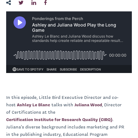
In this episode, Little Bird Executive Director and co-
host
Ashley Le Blanc
talks with
Juliana Wood
, Director
of Certifications at the
Certification Institute for Research Quality (CIRQ)
.
Juliana’s diverse background includes marketing and PR
in the publishing industry, Educational Program