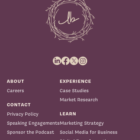
ABOUT
EXPERIENCE
Careers
Case Studies
Market Research
CONTACT
LEARN
Privacy Policy
Speaking Engagements
Marketing Strategy
Sponsor the Podcast
Social Media for Business