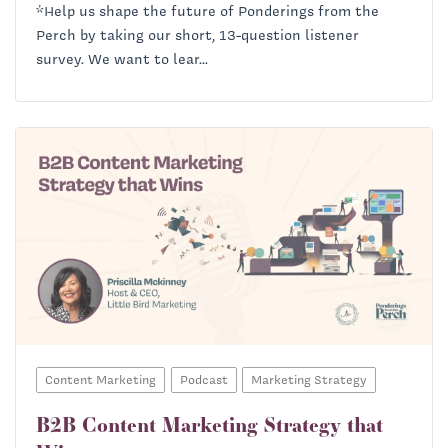
*Help us shape the future of Ponderings from the
Perch by taking our short, 13-question listener
survey. We want to lear...
Content Marketing
Podcast
Marketing Strategy
B2B Content Marketing Strategy that