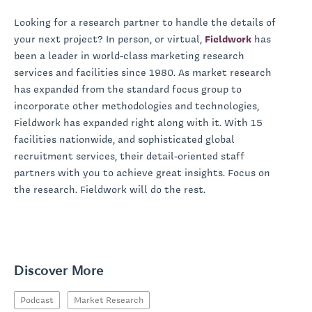
Looking for a research partner to handle the details of
your next project? In person, or virtual,
Fieldwork
has
been a leader in world-class marketing research
services and facilities since 1980. As market research
has expanded from the standard focus group to
incorporate other methodologies and technologies,
Fieldwork has expanded right along with it. With 15
facilities nationwide, and sophisticated global
recruitment services, their detail-oriented staff
partners with you to achieve great insights. Focus on
the research. Fieldwork will do the rest.
Discover More
Podcast
Market Research