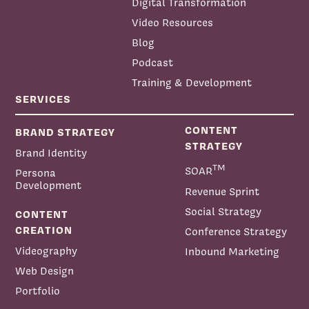
Digital Transformation
Video Resources
Blog
Podcast
Training & Development
SERVICES
CONTENT
BRAND STRATEGY
STRATEGY
Brand Identity
TM
SOAR
Persona
Development
Revenue Sprint
Social Strategy
CONTENT
CREATION
Conference Strategy
Videography
Inbound Marketing
Web Design
Portfolio