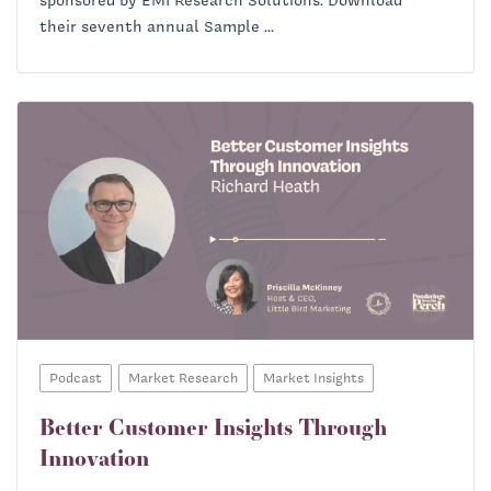
their seventh annual Sample ...
Podcast
Market Research
Market Insights
Better Customer Insights Through
Innovation