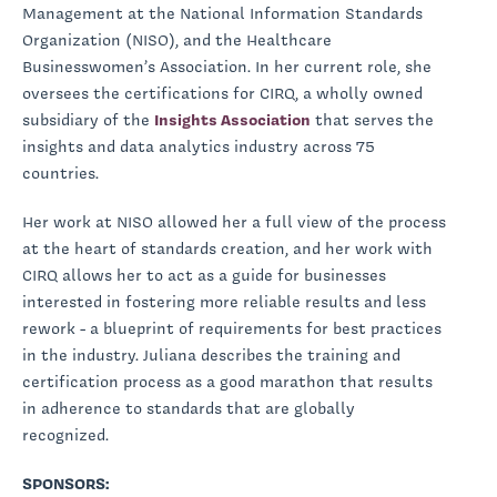
Management at the National Information Standards
Organization (NISO), and the Healthcare
Businesswomen’s Association. In her current role, she
oversees the certifications for CIRQ, a wholly owned
subsidiary of the
Insights Association
that serves the
insights and data analytics industry across 75
countries.
Her work at NISO allowed her a full view of the process
at the heart of standards creation, and her work with
CIRQ allows her to act as a guide for businesses
interested in fostering more reliable results and less
rework - a blueprint of requirements for best practices
in the industry. Juliana describes the training and
certification process as a good marathon that results
in adherence to standards that are globally
recognized.
SPONSORS: