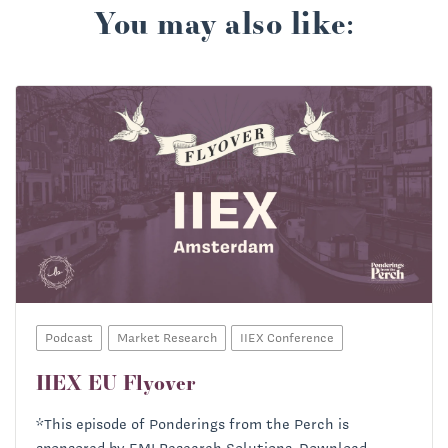
You may also like:
Podcast
Market Research
IIEX Conference
IIEX EU Flyover
*This episode of Ponderings from the Perch is
sponsored by EMI Research Solutions. Download