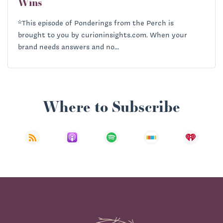
Wins
*This episode of Ponderings from the Perch is
brought to you by curioninsights.com. When your
brand needs answers and no...
Where to Subscribe