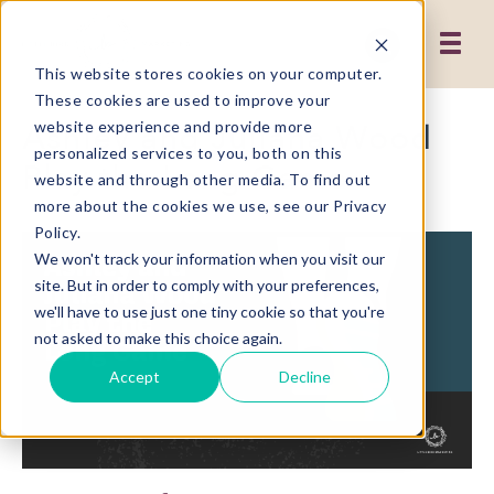
This website stores cookies on your computer.
These cookies are used to improve your
Ashley and Juliana Wood
website experience and provide more
personalized services to you, both on this
Play the Long Game
website and through other media. To find out
more about the cookies we use, see our Privacy
Policy.
We won't track your information when you visit our
site. But in order to comply with your preferences,
we'll have to use just one tiny cookie so that you're
not asked to make this choice again.
Accept
Decline