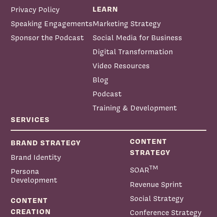
LEARN
Privacy Policy
Speaking Engagements
Marketing Strategy
Sponsor the Podcast
Social Media for Business
Digital Transformation
Video Resources
Blog
Podcast
Training & Development
SERVICES
CONTENT
BRAND STRATEGY
STRATEGY
Brand Identity
TM
SOAR
Persona
Development
Revenue Sprint
Social Strategy
CONTENT
CREATION
Conference Strategy