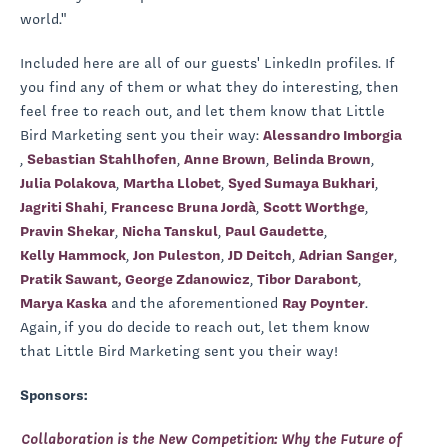
world."
Included here are all of our guests' LinkedIn profiles. If
you find any of them or what they do interesting, then
feel free to reach out, and let them know that Little
Bird Marketing sent you their way:
Alessandro Imborgia
,
Sebastian Stahlhofen
,
Anne Brown
,
Belinda Brown
,
Julia Polakova
,
Martha Llobet
,
Syed Sumaya Bukhari
,
Jagriti Shahi
,
Francesc Bruna Jordà
,
Scott Worthge
,
Pravin Shekar
,
Nicha Tanskul
,
Paul Gaudette
,
Kelly Hammock
,
Jon Puleston
,
JD Deitch
,
Adrian Sanger
,
Pratik Sawant,
George Zdanowicz
,
Tibor Darabont
,
Marya Kaska
and the aforementioned
Ray Poynter
.
Again,
if you do decide to reach out, let them know
that Little Bird Marketing sent you their way!
Sponsors:
Collaboration is the New Competition: Why the Future of