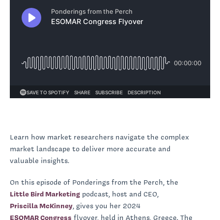
Learn how market researchers navigate the complex
market landscape to deliver more accurate and
valuable insights.
On this episode of Ponderings from the Perch, the
Little Bird Marketing
podcast, host and CEO,
Priscilla McKinney
, gives you her 2024
ESOMAR Congress
flyover, held in Athens, Greece. The