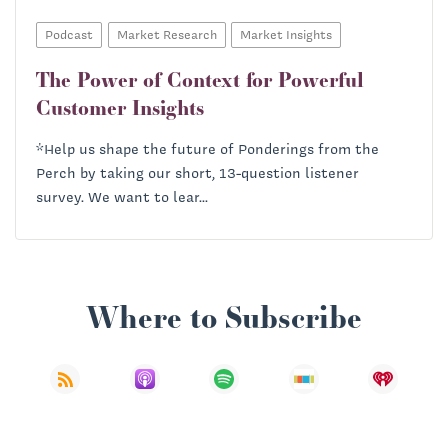
Podcast
Market Research
Market Insights
The Power of Context for Powerful
Customer Insights
*Help us shape the future of Ponderings from the
Perch by taking our short, 13-question listener
survey. We want to lear...
Where to Subscribe