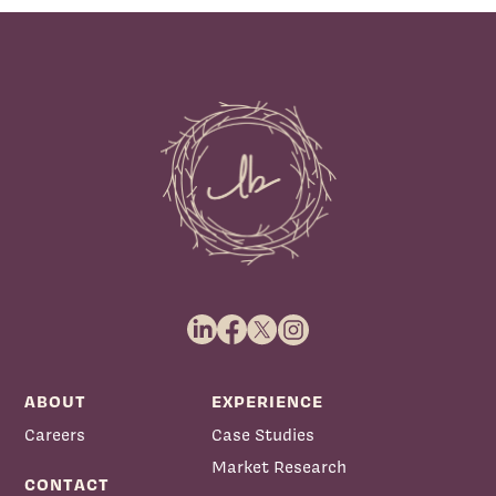
ABOUT
EXPERIENCE
Careers
Case Studies
Market Research
CONTACT