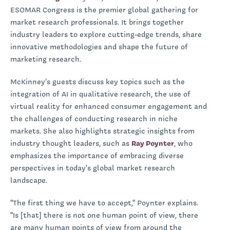
ESOMAR Congress is the premier global gathering for
market research professionals. It brings together
industry leaders to explore cutting-edge trends, share
innovative methodologies and shape the future of
marketing research.
McKinney’s guests discuss key topics such as the
integration of AI in qualitative research, the use of
virtual reality for enhanced consumer engagement and
the challenges of conducting research in niche
markets. She also highlights strategic insights from
industry thought leaders, such as
Ray Poynter
, who
emphasizes the importance of embracing diverse
perspectives in today's global market research
landscape.
"The first thing we have to accept," Poynter explains.
"Is [that] there is not one human point of view, there
are many human points of view from around the