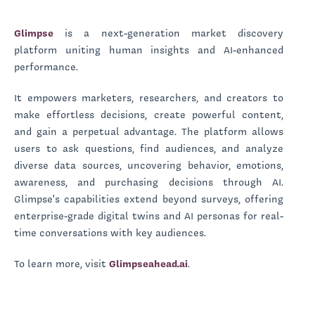
Glimpse
is a next-generation market discovery
platform uniting human insights and AI-enhanced
performance.
It empowers marketers, researchers, and creators to
make effortless decisions, create powerful content,
and gain a perpetual advantage. The platform allows
users to ask questions, find audiences, and analyze
diverse data sources, uncovering behavior, emotions,
awareness, and purchasing decisions through AI.
Glimpse's capabilities extend beyond surveys, offering
enterprise-grade digital twins and AI personas for real-
time conversations with key audiences.
To learn more, visit
Glimpseahead.ai
.