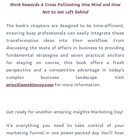
Work Rewards A Cross Pollinating Hive Mind and How
Not to Get Left Behind
The book's chapters are designed to be time-efficient,
ensuring busy professionals can easily integrate these
transformative ideas into their workflow. From
discussing the state of affairs in business to providing
fundamental strategies and seven practical anchors
for staying on course, this book offers a fresh
perspective and a competitive advantage in today's
complex business landscape. Visit
priscillamckinney.com
for more information.
Get ready for another amazing Insights Marketing Day!
It’s everything you need to take control of your
marketing funnel in one power-packed day. You’ll hear