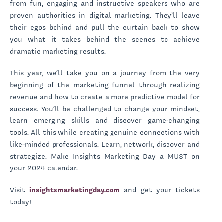
from fun, engaging and instructive speakers who are
proven authorities in digital marketing. They’ll leave
their egos behind and pull the curtain back to show
you what it takes behind the scenes to achieve
dramatic marketing results.
This year, we’ll take you on a journey from the very
beginning of the marketing funnel through realizing
revenue and how to create a more predictive model for
success. You’ll be challenged to change your mindset,
learn emerging skills and discover game-changing
tools. All this while creating genuine connections with
like-minded professionals. Learn, network, discover and
strategize. Make Insights Marketing Day a MUST on
your 2024 calendar.
Visit
insightsmarketingday.com
and get your tickets
today!