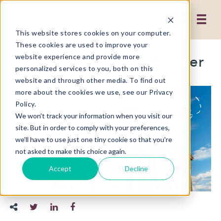
This website stores cookies on your computer.
These cookies are used to improve your
ESOMAR Congress Flyover
website experience and provide more
personalized services to you, both on this
website and through other media. To find out
more about the cookies we use, see our Privacy
Policy.
We won't track your information when you visit our
site. But in order to comply with your preferences,
we'll have to use just one tiny cookie so that you're
not asked to make this choice again.
Accept
Decline