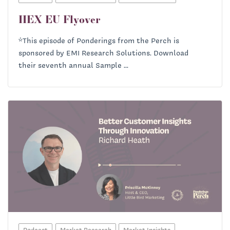
IIEX EU Flyover
*This episode of Ponderings from the Perch is
sponsored by EMI Research Solutions. Download
their seventh annual Sample ...
Podcast
Market Research
Market Insights