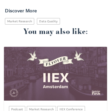
Discover More
Market Research
Data Quality
You may also like:
Podcast
Market Research
IIEX Conference