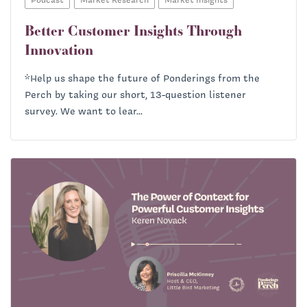
Better Customer Insights Through
Innovation
*Help us shape the future of Ponderings from the
Perch by taking our short, 13-question listener
survey. We want to lear...