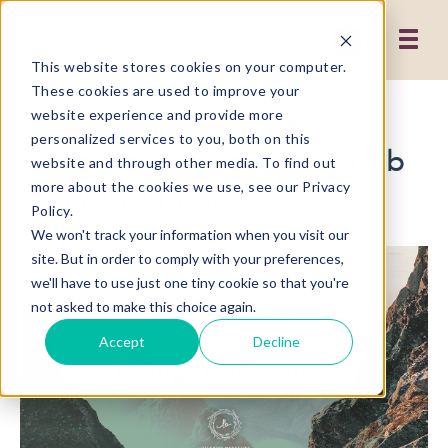
This website stores cookies on your computer.
These cookies are used to improve your
Priscilla and Jackie
website experience and provide more
personalized services to you, both on this
Rousseau-Anderson Climb
website and through other media. To find out
Ev'ry Mountain
more about the cookies we use, see our Privacy
Policy.
We won't track your information when you visit our
site. But in order to comply with your preferences,
we'll have to use just one tiny cookie so that you're
not asked to make this choice again.
Accept
Decline