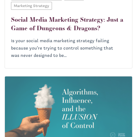
Marketing Strategy
Social Media Marketing Strategy: Just a
Game of Dungeons & Dragons?
Is your social media marketing strategy failing
because you're trying to control something that
was never designed to be...