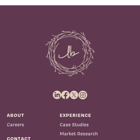
ABOUT
EXPERIENCE
Careers
Case Studies
Market Research
CONTACT