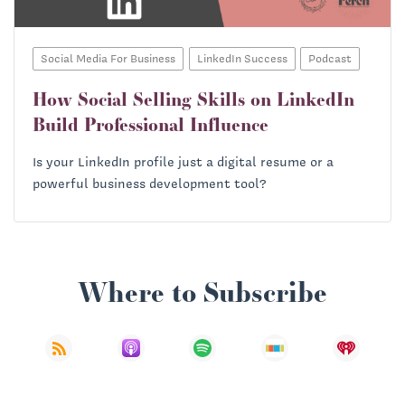
Social Media For Business
LinkedIn Success
Podcast
How Social Selling Skills on LinkedIn
Build Professional Influence
Is your LinkedIn profile just a digital resume or a
powerful business development tool?
Where to Subscribe