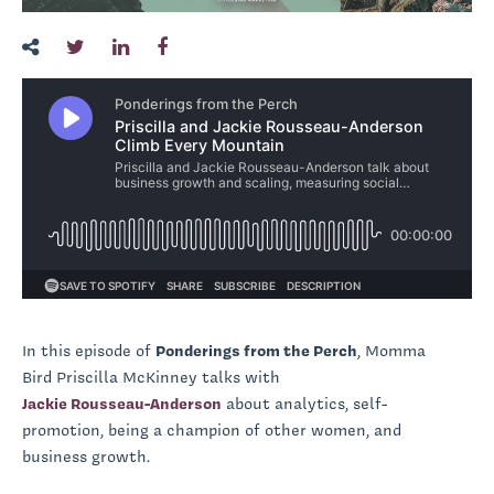
In this episode of
Ponderings from the Perch
, Momma
Bird Priscilla McKinney talks with
Jackie Rousseau-Anderson
about analytics, self-
promotion, being a champion of other women, and
business growth.