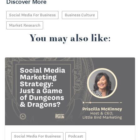
Discover More
Social Media For Business
Business Culture
Market Research
You may also like:
Social Media For Business
Podcast