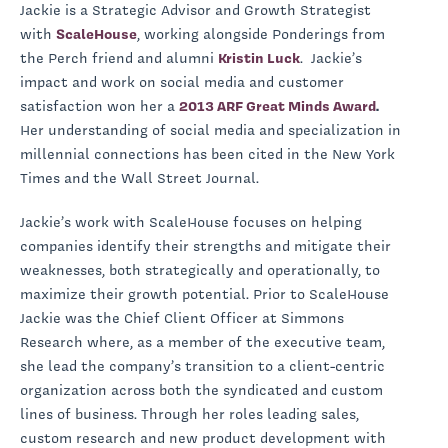
Jackie is a Strategic Advisor and Growth Strategist
with
ScaleHouse
, working alongside Ponderings from
the Perch friend and alumni
Kristin Luck
. Jackie’s
impact and work on social media and customer
satisfaction won her a
2013 ARF Great Minds Award
.
Her understanding of social media and specialization in
millennial connections has been cited in the New York
Times and the Wall Street Journal.
Jackie’s work with ScaleHouse focuses on helping
companies identify their strengths and mitigate their
weaknesses, both strategically and operationally, to
maximize their growth potential. Prior to ScaleHouse
Jackie was the Chief Client Officer at Simmons
Research where, as a member of the executive team,
she lead the company’s transition to a client-centric
organization across both the syndicated and custom
lines of business. Through her roles leading sales,
custom research and new product development with