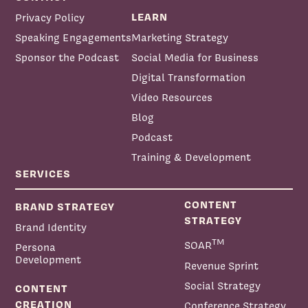
LEARN
Privacy Policy
Speaking Engagements
Marketing Strategy
Sponsor the Podcast
Social Media for Business
Digital Transformation
Video Resources
Blog
Podcast
Training & Development
SERVICES
CONTENT
BRAND STRATEGY
STRATEGY
Brand Identity
TM
SOAR
Persona
Development
Revenue Sprint
Social Strategy
CONTENT
CREATION
Conference Strategy