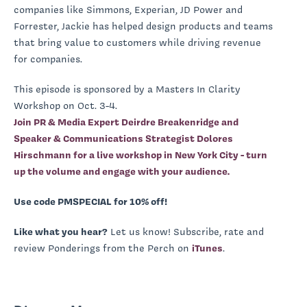
companies like Simmons, Experian, JD Power and
Forrester, Jackie has helped design products and teams
that bring value to customers while driving revenue
for companies.
This episode is sponsored by a Masters In Clarity
Workshop on Oct. 3-4.
Join PR & Media Expert Deirdre Breakenridge and
Speaker & Communications Strategist Dolores
Hirschmann for a live workshop in New York City - turn
up the volume and engage with your audience.
Use code PMSPECIAL for 10% off!
Like what you hear?
Let us know! Subscribe, rate and
review Ponderings from the Perch on
iTunes
.