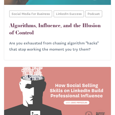
Social Media For Business
LinkedIn Success
Podcast
Algorithms, Influence, and the Illusion
of Control
Are you exhausted from chasing algorithm "hacks"
that stop working the moment you try them?