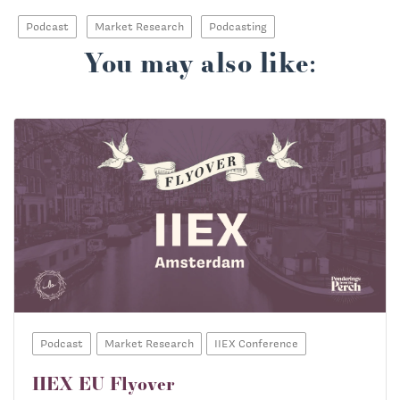
Podcast
Market Research
Podcasting
You may also like:
Podcast
Market Research
IIEX Conference
IIEX EU Flyover