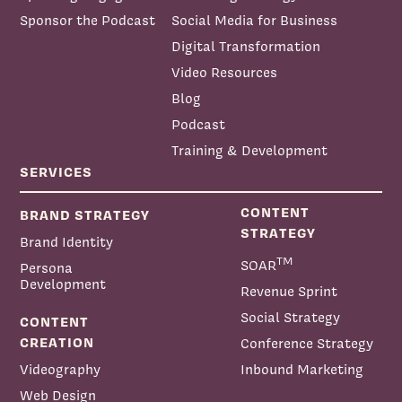
Sponsor the Podcast
Social Media for Business
Digital Transformation
Video Resources
Blog
Podcast
Training & Development
SERVICES
CONTENT
BRAND STRATEGY
STRATEGY
Brand Identity
TM
SOAR
Persona
Development
Revenue Sprint
Social Strategy
CONTENT
CREATION
Conference Strategy
Videography
Inbound Marketing
Web Design