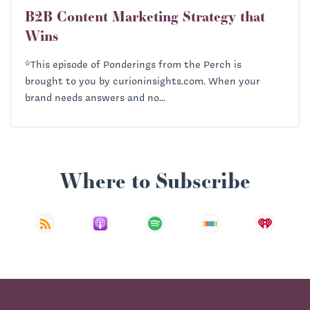
B2B Content Marketing Strategy that
Wins
*This episode of Ponderings from the Perch is
brought to you by curioninsights.com. When your
brand needs answers and no...
Where to Subscribe