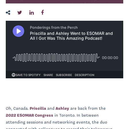
Oh, Canada.
Priscilla
and
Ashley
are back from the
2022 ESOMAR Congress
in Toronto. In between
attending sessions and networking events, the duo