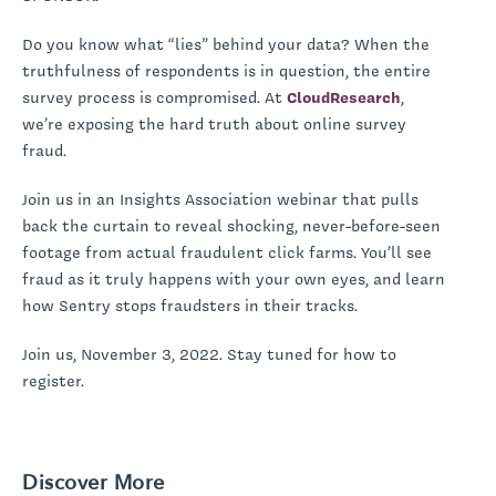
Do you know what “lies” behind your data? When the
truthfulness of respondents is in question, the entire
survey process is compromised. At
CloudResearch
,
we’re exposing the hard truth about online survey
fraud.
Join us in an Insights Association webinar that pulls
back the curtain to reveal shocking, never-before-seen
footage from actual fraudulent click farms. You’ll see
fraud as it truly happens with your own eyes, and learn
how Sentry stops fraudsters in their tracks.
Join us, November 3, 2022. Stay tuned for how to
register.
Discover More