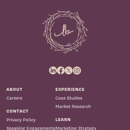
ABOUT
EXPERIENCE
Careers
Case Studies
Market Research
CONTACT
LEARN
Privacy Policy
Speaking Engagements
Marketing Strategy