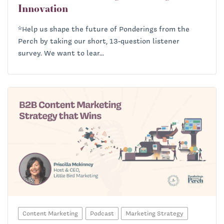
Innovation
*Help us shape the future of Ponderings from the
Perch by taking our short, 13-question listener
survey. We want to lear...
Content Marketing
Podcast
Marketing Strategy