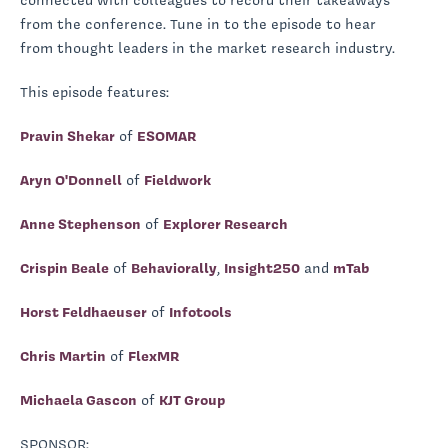
connected with colleagues to record their takeaways
from the conference. Tune in to the episode to hear
from thought leaders in the market research industry.
This episode features:
Pravin Shekar
of
ESOMAR
Aryn O'Donnell
of
Fieldwork
Anne Stephenson
of
Explorer Research
Crispin Beale
of
Behaviorally
,
Insight250
and
mTab
Horst Feldhaeuser
of
Infotools
Chris Martin
of
FlexMR
Michaela Gascon
of
KJT Group
SPONSOR: