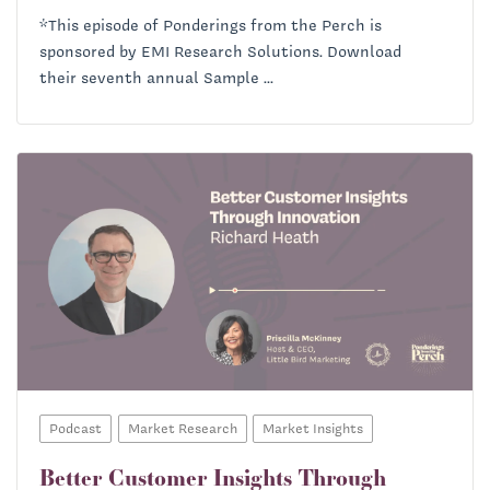
*This episode of Ponderings from the Perch is
sponsored by EMI Research Solutions. Download
their seventh annual Sample ...
Podcast
Market Research
Market Insights
Better Customer Insights Through