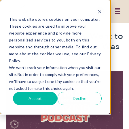
This website stores cookies on your computer.
These cookies are used to improve your
Priscilla and Ashley Went to
website experience and provide more
personalized services to you, both on this
ESOMAR and All I Got Was
website and through other media. To find out
This Amazing Podcast!
more about the cookies we use, see our Privacy
Policy.
We won't track your information when you visit our
site. But in order to comply with your preferences,
we'll have to use just one tiny cookie so that you're
not asked to make this choice again.
Accept
Decline