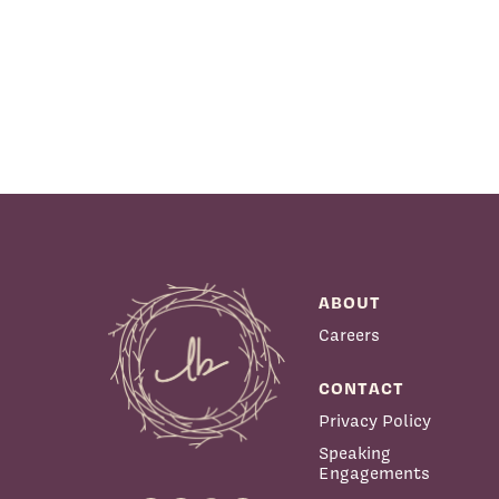
ABOUT
Careers
CONTACT
Privacy Policy
Speaking
Engagements