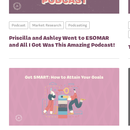
Podcast
Market Research
Podcasting
Priscilla and Ashley Went to ESOMAR
and All I Got Was This Amazing Podcast!