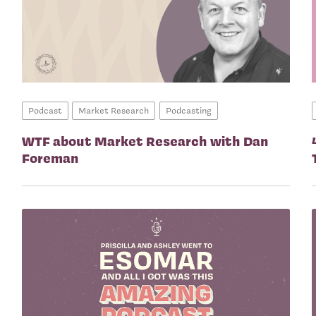
Podcast
Market Research
Podcasting
WTF about Market Research with Dan
Foreman