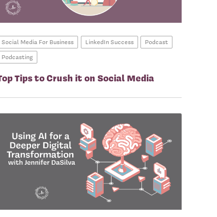
Social Media For Business
LinkedIn Success
Podcast
Podcasting
Top Tips to Crush it on Social Media