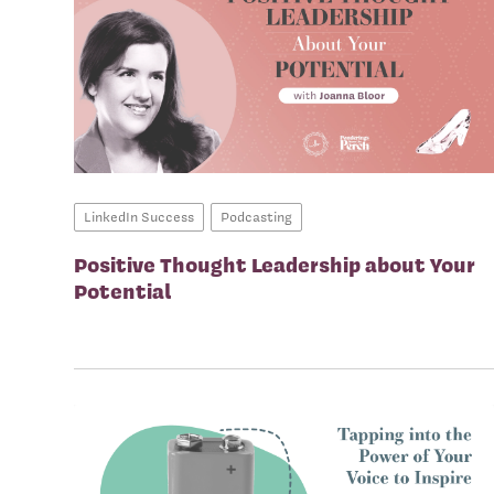
LinkedIn Success
Podcasting
Positive Thought Leadership about Your
Potential