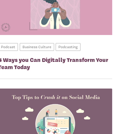
Podcast
Business Culture
Podcasting
4 Ways you Can Digitally Transform Your
Team Today