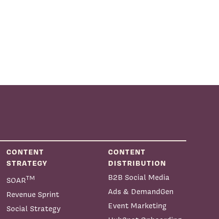
CONTENT
CONTENT
STRATEGY
DISTRIBUTION
B2B Social Media
TM
SOAR
Ads & DemandGen
Revenue Sprint
Event Marketing
Social Strategy