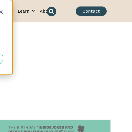
ence
Learn
About
Contact