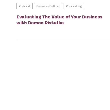
Podcast
Business Culture
Podcasting
Evaluating The Value of Your Business
with Damon Pistulka