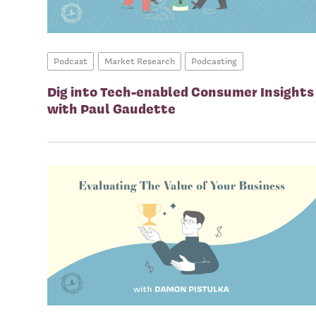
Podcast
Market Research
Podcasting
Dig into Tech-enabled Consumer Insights
with Paul Gaudette