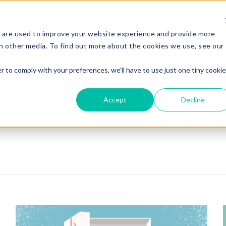
Services
Experi
 are used to improve your website experience and provide more
h other media. To find out more about the cookies we use, see our
r to comply with your preferences, we'll have to use just one tiny cookie
Accept
Decline