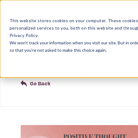
This website stores cookies on your computer. These cookies
personalized services to you, both on this website and throug
Privacy Policy.
We won't track your information when you visit our site. But in orde
Showing results related to
so that you're not asked to make this choice again.
Podcasting
Go Back