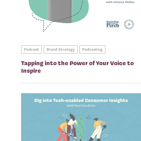
Podcast
Brand Strategy
Podcasting
Tapping into the Power of Your Voice to
Inspire