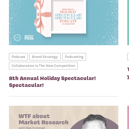
Podcast
Brand Strategy
Podcasting
Collaboration Is The New Competition
8th Annual Holiday Spectacular!
Spectacular!