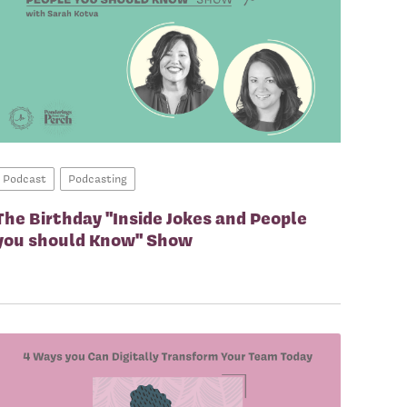
Podcast
Podcasting
The Birthday "Inside Jokes and People
you should Know" Show