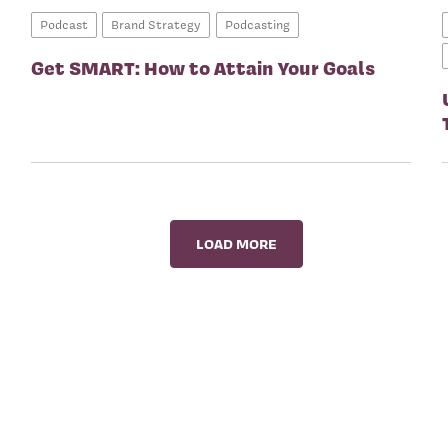
Podcast
Brand Strategy
Podcasting
Get SMART: How to Attain Your Goals
LOAD MORE