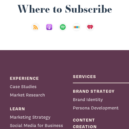
Where to Subscribe
SERVICES
EXPERIENCE
Case Studies
BRAND STRATEGY
Market Research
Brand Identity
Persona Development
LEARN
Marketing Strategy
CONTENT
Social Media for Business
CREATION