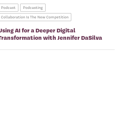
Podcast
Podcasting
Collaboration Is The New Competition
Using AI for a Deeper Digital
Transformation with Jennifer DaSilva