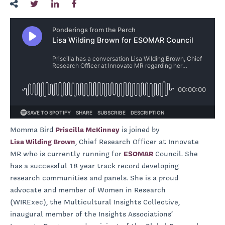
Momma Bird
Priscilla McKinney
is joined by
Lisa Wilding Brown
, Chief Research Officer at Innovate
MR who is currently running for
ESOMAR
Council. She
has a successful 18 year track record developing
research communities and panels. She is a proud
advocate and member of Women in Research
(WIRExec), the Multicultural Insights Collective,
inaugural member of the Insights Associations’