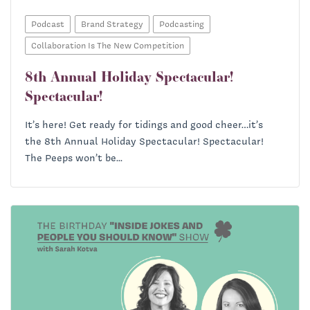
Podcast
Brand Strategy
Podcasting
Collaboration Is The New Competition
8th Annual Holiday Spectacular!
Spectacular!
It’s here! Get ready for tidings and good cheer…it’s
the 8th Annual Holiday Spectacular! Spectacular!
The Peeps won’t be...