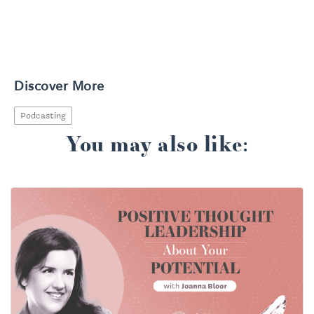
Discover More
Podcasting
You may also like: