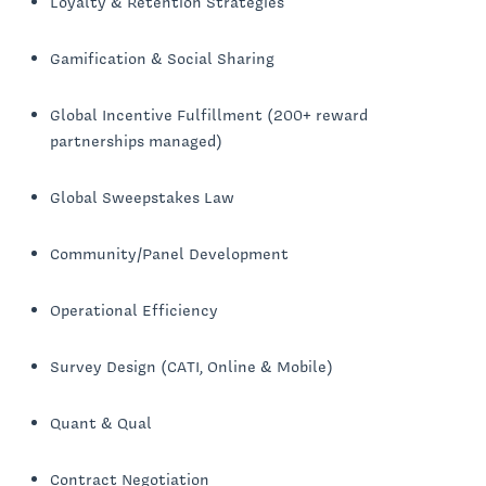
Loyalty & Retention Strategies
Gamification & Social Sharing
Global Incentive Fulfillment (200+ reward
partnerships managed)
Global Sweepstakes Law
Community/Panel Development
Operational Efficiency
Survey Design (CATI, Online & Mobile)
Quant & Qual
Contract Negotiation