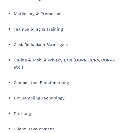
Marketing & Promotion
Teambuilding & Training
Cost-Reduction Strategies
Online & Mobile Privacy Law (GDPR, CCPA, COPPA
etc.)
Competitive Benchmarking
DIY Sampling Technology
Profiling
Client Development