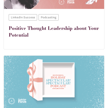
LinkedIn Success
Podcasting
Positive Thought Leadership about Your
Potential