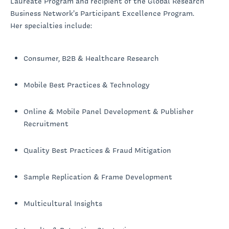
Laureate Program and recipient of the Global Research
Business Network’s Participant Excellence Program.
Her specialties include:
Consumer, B2B & Healthcare Research
Mobile Best Practices & Technology
Online & Mobile Panel Development & Publisher
Recruitment
Quality Best Practices & Fraud Mitigation
Sample Replication & Frame Development
Multicultural Insights