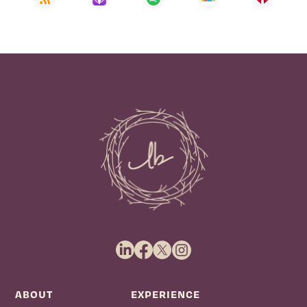
ABOUT
EXPERIENCE