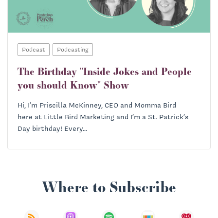
Podcast
Podcasting
The Birthday "Inside Jokes and People
you should Know" Show
Hi, I’m Priscilla McKinney, CEO and Momma Bird
here at Little Bird Marketing and I’m a St. Patrick’s
Day birthday! Every...
Where to Subscribe