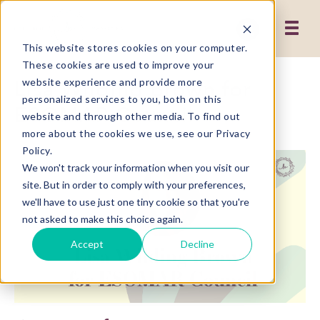
This website stores cookies on your computer.
These cookies are used to improve your
Lisa Wilding Brown for
website experience and provide more
personalized services to you, both on this
ESOMAR Council
website and through other media. To find out
more about the cookies we use, see our Privacy
Policy.
We won't track your information when you visit our
site. But in order to comply with your preferences,
we'll have to use just one tiny cookie so that you're
not asked to make this choice again.
Accept
Decline