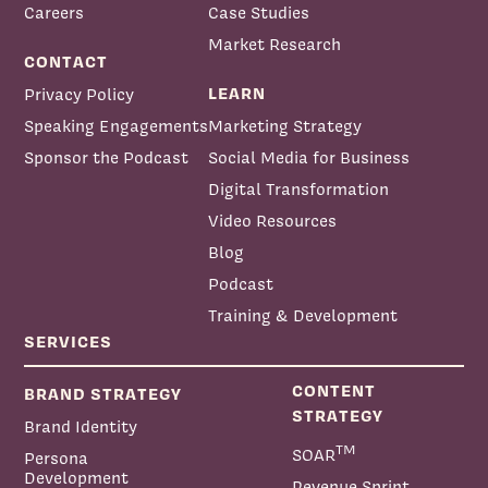
Careers
Case Studies
Market Research
CONTACT
LEARN
Privacy Policy
Speaking Engagements
Marketing Strategy
Sponsor the Podcast
Social Media for Business
Digital Transformation
Video Resources
Blog
Podcast
Training & Development
SERVICES
CONTENT
BRAND STRATEGY
STRATEGY
Brand Identity
TM
SOAR
Persona
Development
Revenue Sprint