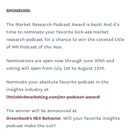
SPONSORS:
The Market Research Podcast Award is back! And it’s
time to nominate your favorite kick-ass market
research podcast for a chance to win the coveted title
of MR Podcast of the Year.
Nominations are open now through June 30th and
voting will open from July 1st to August 12th.
Nominate your absolute favorite podcast in the
insights industry at
littlebirdmarketing.com/mr-podcast-award!
The winner will be announced at
Greenbook’s IIEX Behavior
. Will your favorite insights
podcast make the cut?