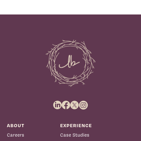
ABOUT
EXPERIENCE
Careers
Case Studies