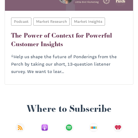
Podcast
Market Research
Market Insights
The Power of Context for Powerful
Customer Insights
*Help us shape the future of Ponderings from the
Perch by taking our short, 13-question listener
survey. We want to lear...
Where to Subscribe