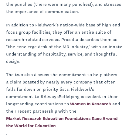
the punches (there were many punches!), and stresses
the importance of communication.
In addition to Fieldwork’s nation-wide base of high end
focus group facilities, they offer an entire suite of
research-related services. Priscilla describes them as
“the concierge desk of the MR industry,” with an innate
understanding of hospitality, service, and thoughtful
design.
The two also discuss the commitment to help others -
a claim boasted by nearly every company that often
falls far down on priority lists. Fieldwork's
commitment to #AlwaysBeHelping is evident in their
longstanding contributions to
Women In Research
and
their recent partnership with the
Market Research Education Foundations Race Around
the World for Education
.