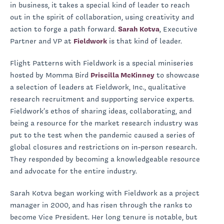
in business, it takes a special kind of leader to reach
out in the spirit of collaboration, using creativity and
action to forge a path forward.
Sarah Kotva
, Executive
Partner and VP at
Fieldwork
is that kind of leader.
Flight Patterns with Fieldwork is a special miniseries
hosted by Momma Bird
Priscilla McKinney
to showcase
a selection of leaders at Fieldwork, Inc., qualitative
research recruitment and supporting service experts.
Fieldwork’s ethos of sharing ideas, collaborating, and
being a resource for the market research industry was
put to the test when the pandemic caused a series of
global closures and restrictions on in-person research.
They responded by becoming a knowledgeable resource
and advocate for the entire industry.
Sarah Kotva began working with Fieldwork as a project
manager in 2000, and has risen through the ranks to
become Vice President. Her long tenure is notable, but