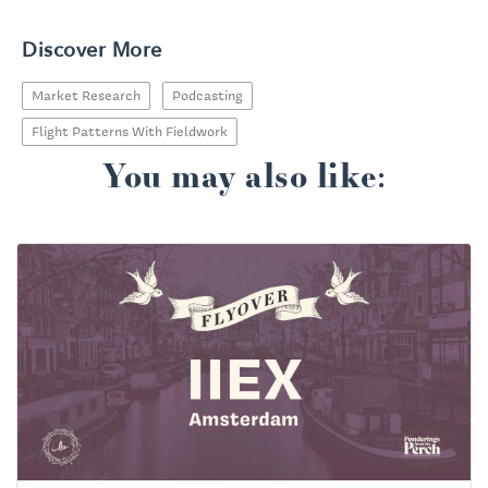
Discover More
Market Research
Podcasting
Flight Patterns With Fieldwork
You may also like: