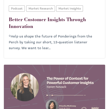
Podcast
Market Research
Market Insights
Better Customer Insights Through
Innovation
*Help us shape the future of Ponderings from the
Perch by taking our short, 13-question listener
survey. We want to lear...