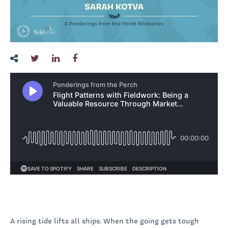
A rising tide lifts all ships. When the going gets tough