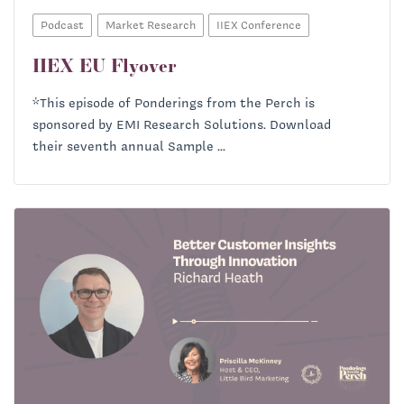
Podcast
Market Research
IIEX Conference
IIEX EU Flyover
*This episode of Ponderings from the Perch is
sponsored by EMI Research Solutions. Download
their seventh annual Sample ...