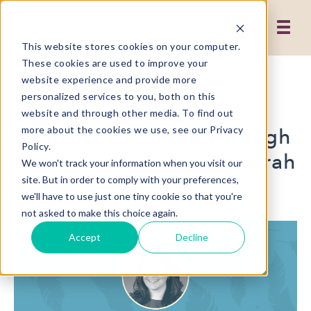
This website stores cookies on your computer.
These cookies are used to improve your
Flight Patterns with
website experience and provide more
personalized services to you, both on this
Fieldwork: Being a
website and through other media. To find out
Valuable Resource Through
more about the cookies we use, see our Privacy
Policy.
Market Research with Sarah
We won't track your information when you visit our
Kotva
site. But in order to comply with your preferences,
we'll have to use just one tiny cookie so that you're
not asked to make this choice again.
Accept
Decline