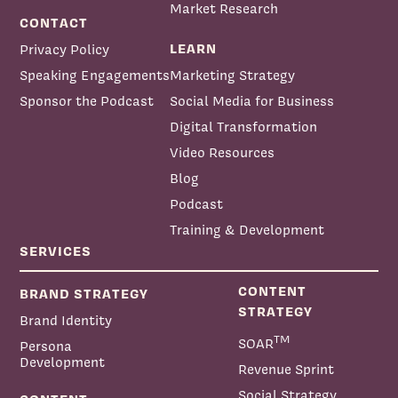
Market Research
CONTACT
LEARN
Privacy Policy
Speaking Engagements
Marketing Strategy
Sponsor the Podcast
Social Media for Business
Digital Transformation
Video Resources
Blog
Podcast
Training & Development
SERVICES
CONTENT
BRAND STRATEGY
STRATEGY
Brand Identity
TM
SOAR
Persona
Development
Revenue Sprint
Social Strategy