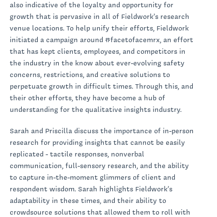
also indicative of the loyalty and opportunity for
growth that is pervasive in all of Fieldwork’s research
venue locations. To help unify their efforts, Fieldwork
initiated a campaign around #facetofacemrx, an effort
that has kept clients, employees, and competitors in
the industry in the know about ever-evolving safety
concerns, restrictions, and creative solutions to
perpetuate growth in difficult times. Through this, and
their other efforts, they have become a hub of
understanding for the qualitative insights industry.
Sarah and Priscilla discuss the importance of in-person
research for providing insights that cannot be easily
replicated - tactile responses, nonverbal
communication, full-sensory research, and the ability
to capture in-the-moment glimmers of client and
respondent wisdom. Sarah highlights Fieldwork’s
adaptability in these times, and their ability to
crowdsource solutions that allowed them to roll with