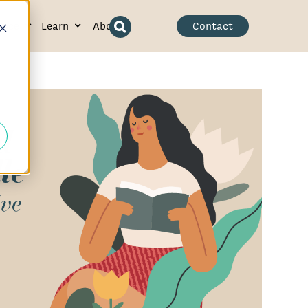
ence
Learn
About
Contact