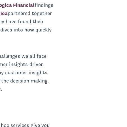
gica Financial
findings
ica
partnered together
hey have found their
 dives into how quickly
hallenges we all face
mer insights-driven
by customer insights.
 the decision making.
.
hoc services give you