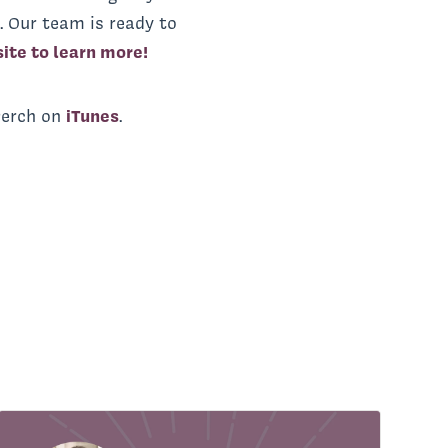
. Our team is ready to
site to learn more!
Perch on
iTunes
.