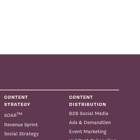
CONTENT
CONTENT
STRATEGY
DISTRIBUTION
B2B Social Media
TM
SOAR
Ads & DemandGen
Revenue Sprint
Event Marketing
Social Strategy