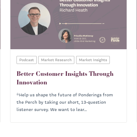
Podcast
Market Research
Market Insights
Better Customer Insights Through
Innovation
*Help us shape the future of Ponderings from
the Perch by taking our short, 13-question
listener survey. We want to lear...