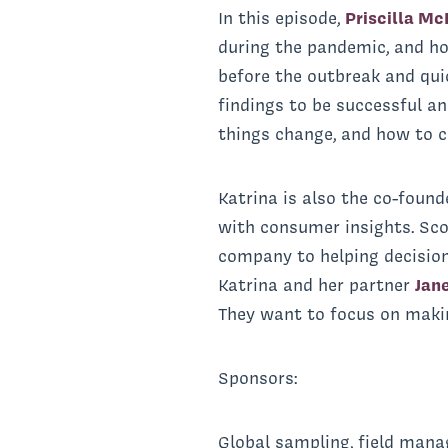
In this episode,
Priscilla Mc
during the pandemic, and h
before the outbreak and quic
findings to be successful a
things change, and how to c
Katrina is also the co-found
with consumer insights. Sco
company to helping decision
Katrina and her partner
Jan
They want to focus on makin
Sponsors:
Global sampling, field mana