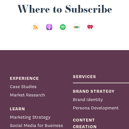
Where to Subscribe
SERVICES
EXPERIENCE
Case Studies
BRAND STRATEGY
Market Research
Brand Identity
Persona Development
LEARN
Marketing Strategy
CONTENT
Social Media for Business
CREATION