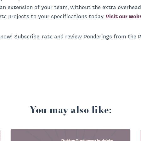
 an extension of your team, without the extra overhead
te projects to your specifications today.
Visit our web
know! Subscribe, rate and review Ponderings from the 
You may also like: