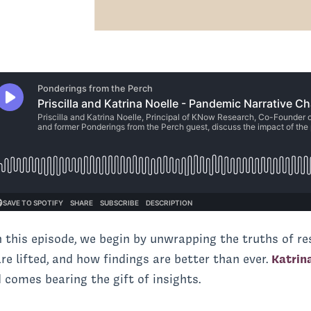
in this episode, we begin by unwrapping the truths of r
e lifted, and how findings are better than ever.
Katrin
 comes bearing the gift of insights.