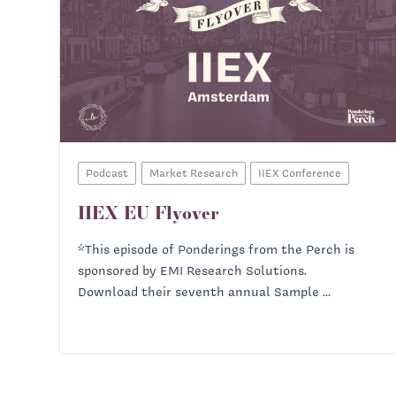
Podcast
Market Research
IIEX Conference
IIEX EU Flyover
*This episode of Ponderings from the Perch is
sponsored by EMI Research Solutions.
Download their seventh annual Sample ...