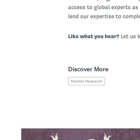
access to global experts as
lend our expertise to comple
Like what you hear?
Let us 
Discover More
Market Research