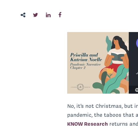
No, it’s not Christmas, but 
pandemic, the taboos that ar
KNOW Research
returns and