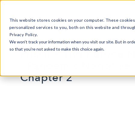
This website stores cookies on your computer. These cookies
personalized services to you, both on this website and throug
Privacy Policy.
We won't track your information when you visit our site. But in orde
so that you're not asked to make this choice again.
Priscilla and Katrina 
- Pandemic Narrative
Chapter 2