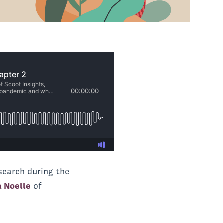
esearch during the
a Noelle
of