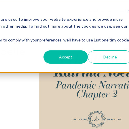
Services
Experi
 are used to improve your website experience and provide more
h other media. To find out more about the cookies we use, see our
r to comply with your preferences, we'll have to use just one tiny cookie
Noelle
Accept
Decline