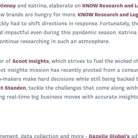
Kinney
and Katrina, elaborate on
KNOW Research and Lo
ow brands are hungry for more.
KNOW Research and Log
kly had to shift directions in response. Fortunately, t
nd impactful even during this pandemic season. Katrina
ontinue researching in such an atmosphere.
er of
Scoot Insights
, which strives to fuel the wicked c
ot Insights mission has recently pivoted from a consu
-makers make hard decisions while still being backed 
et Standen
, tackle the challenges that come along with
g real-time big business moves with accurate insights
gement, data collection and more -
Gazelle Global’s
ad 