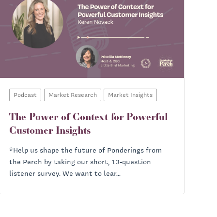
Podcast
Market Research
Market Insights
The Power of Context for Powerful
Customer Insights
*Help us shape the future of Ponderings from
the Perch by taking our short, 13-question
listener survey. We want to lear...