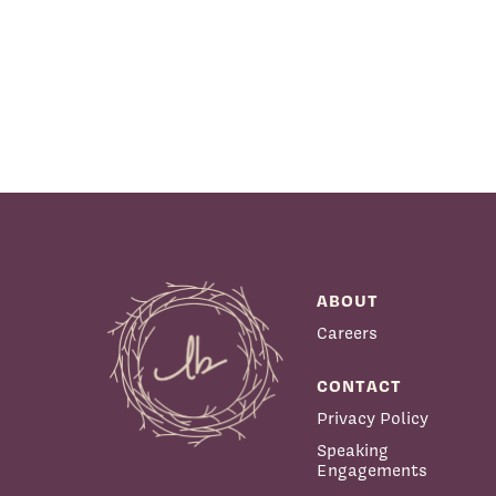
ABOUT
Careers
CONTACT
Privacy Policy
Speaking
Engagements