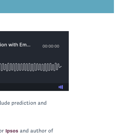
lude prediction and
for
Ipsos
and author of