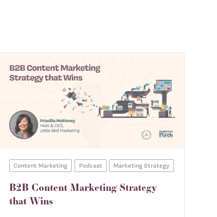
Content Marketing
Podcast
Marketing Strategy
B2B Content Marketing Strategy
that Wins