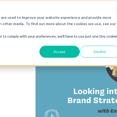
Services
Experi
 are used to improve your website experience and provide more
h other media. To find out more about the cookies we use, see our
r to comply with your preferences, we'll have to use just one tiny cookie
re of
Accept
Decline