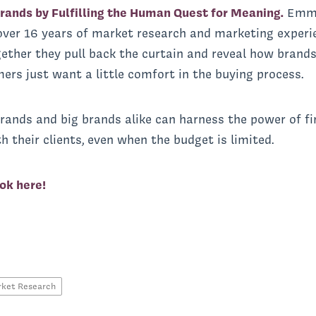
rands by Fulfilling the Human Quest for Meaning.
Emma
ver 16 years of market research and marketing experi
ther they pull back the curtain and reveal how brands
rs just want a little comfort in the buying process.
rands and big brands alike can harness the power of fi
h their clients, even when the budget is limited.
ok here!
ket Research