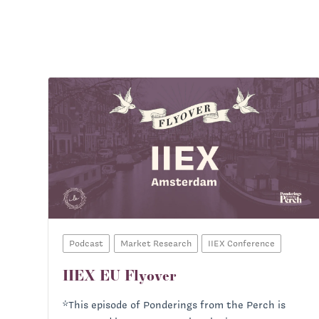
Podcast
Market Research
IIEX Conference
IIEX EU Flyover
*This episode of Ponderings from the Perch is