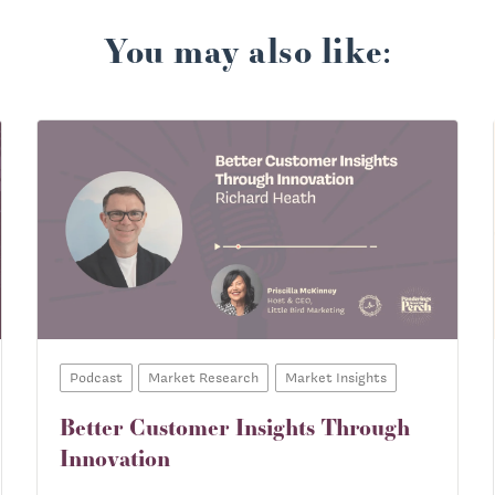
You may also like:
Podcast
Market Research
Market Insights
Better Customer Insights Through
Innovation