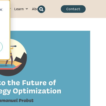
ence
Learn
About
Contact