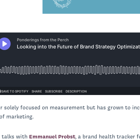
er solely focused on measurement but has grown to inc
of marketing.
a
talks with
Emmanuel Probst
, a brand health tracker 