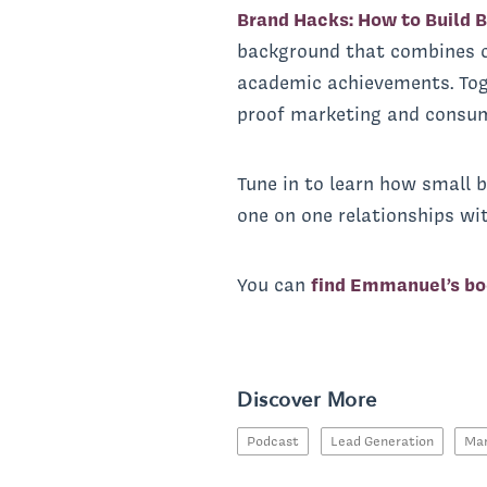
Brand Hacks: How to Build B
background that combines o
academic achievements. Toge
proof marketing and consume
Tune in to learn how small b
one on one relationships wit
You can
find Emmanuel’s bo
Discover More
Podcast
Lead Generation
Mar