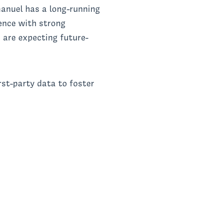
nuel has a long-running
ence with strong
 are expecting future-
rst-party data to foster