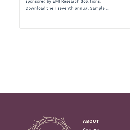
sponsored by EMI Research Solutions.
Download their seventh annual Sample ...
ABOUT
Careers