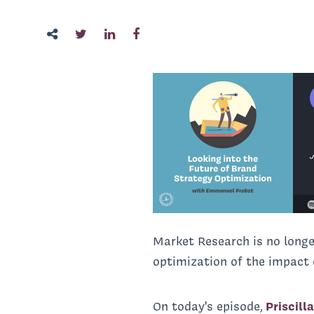
Market Research is no long
optimization of the impact 
On today's episode,
Priscill