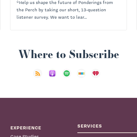
*Help us shape the future of Ponderings from
the Perch by taking our short, 13-question
listener survey. We want to lear...
Where to Subscribe
SERVICES
EXPERIENCE
Case Studies