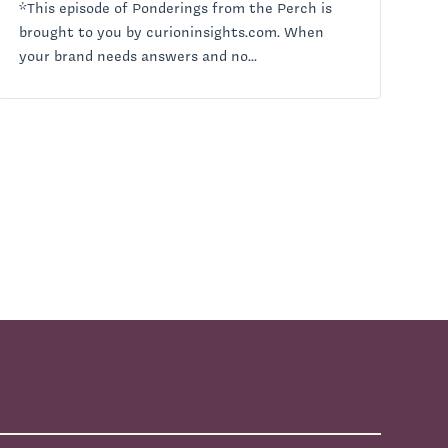
*This episode of Ponderings from the Perch is
brought to you by curioninsights.com. When
your brand needs answers and no...