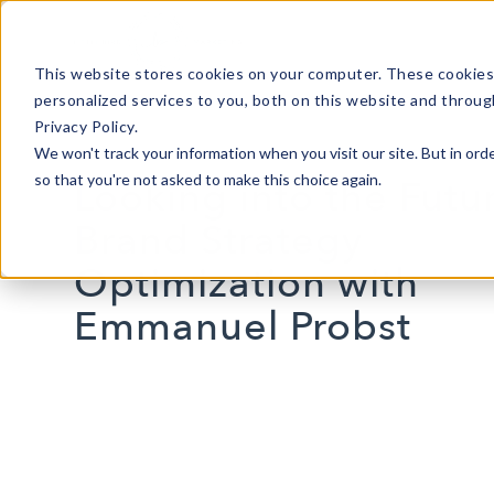
This website stores cookies on your computer. These cookies
personalized services to you, both on this website and throug
Privacy Policy.
We won't track your information when you visit our site. But in orde
so that you're not asked to make this choice again.
Looking into the Futu
Brand Strategy
Optimization with
Emmanuel Probst