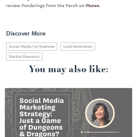
review Ponderings from the Perch on
iTunes
.
Discover More
Social Media For Business
Lead Generation
Market Research
You may also like: