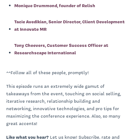
Monique Drummond, founder of Relish
Tacie Avedikian, Senior Director, Client Development
at Innovate MR
Tony Cheevers, Customer Success Officer at
Researchscape International
^^Follow all of these people, promptly!
This episode runs an extremely wide gamut of
takeaways from the event, touching on social selling,
iterative research, relationship building and
networking, innovative technologies, and pro tips for
maximizing the conference experience. Also, so many
great accents!
Like what you hear?
Let us know! Subscribe, rate and