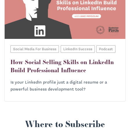
Social Media For Business
LinkedIn Success
Podcast
How Social Selling Skills on LinkedIn
Build Professional Influence
Is your LinkedIn profile just a digital resume or a
powerful business development tool?
Where to Subscribe