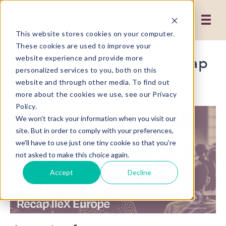
This website stores cookies on your computer.
These cookies are used to improve your
Priscilla and Friends Recap
website experience and provide more
personalized services to you, both on this
IIeX Europe
website and through other media. To find out
more about the cookies we use, see our Privacy
Policy.
We won't track your information when you visit our
site. But in order to comply with your preferences,
we'll have to use just one tiny cookie so that you're
not asked to make this choice again.
Accept
Decline