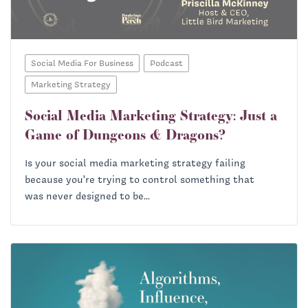
Social Media For Business
Podcast
Marketing Strategy
Social Media Marketing Strategy: Just a
Game of Dungeons & Dragons?
Is your social media marketing strategy failing
because you're trying to control something that
was never designed to be...