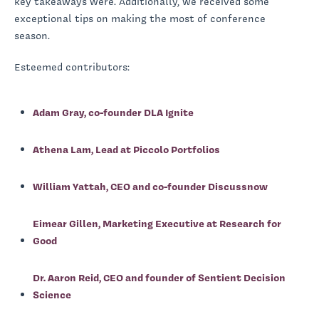
key takeaways were. Additionally, we received some
exceptional tips on making the most of conference
season.
Esteemed contributors:
Adam Gray, co-founder DLA Ignite
Athena Lam, Lead at Piccolo Portfolios
William Yattah, CEO and co-founder Discussnow
Eimear Gillen, Marketing Executive at Research for
Good
Dr. Aaron Reid, CEO and founder of Sentient Decision
Science