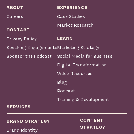
ABOUT
EXPERIENCE
Careers
Case Studies
Market Research
CONTACT
LEARN
Privacy Policy
Speaking Engagements
Marketing Strategy
Sponsor the Podcast
Social Media for Business
Digital Transformation
Video Resources
Blog
Podcast
Training & Development
SERVICES
CONTENT
BRAND STRATEGY
STRATEGY
Brand Identity