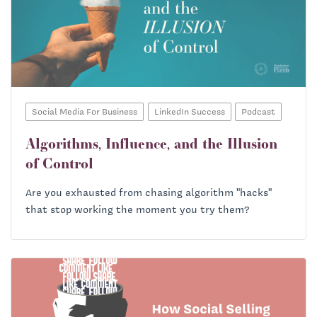
Social Media For Business
LinkedIn Success
Podcast
Algorithms, Influence, and the Illusion
of Control
Are you exhausted from chasing algorithm "hacks"
that stop working the moment you try them?