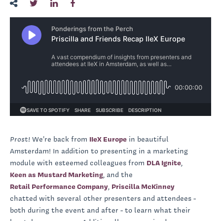
Prost!
We’re back from
IIeX Europe
in beautiful
Amsterdam! In addition to presenting in a marketing
module with esteemed colleagues from
DLA Ignite
,
Keen as Mustard Marketing
, and the
Retail Performance Company
,
Priscilla McKinney
chatted with several other presenters and attendees -
both during the event and after - to learn what their