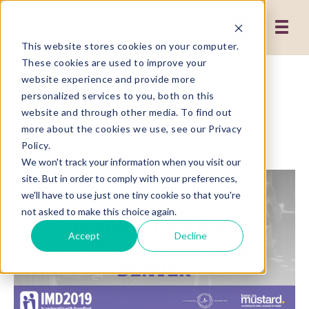
This website stores cookies on your computer.
These cookies are used to improve your
Priscilla and Pals Recap
website experience and provide more
personalized services to you, both on this
Insights Marketing Day
website and through other media. To find out
Denver
more about the cookies we use, see our Privacy
Policy.
We won't track your information when you visit our
site. But in order to comply with your preferences,
we'll have to use just one tiny cookie so that you're
not asked to make this choice again.
Accept
Decline