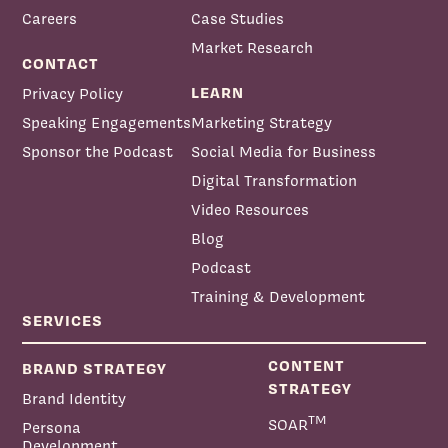
Careers
Case Studies
Market Research
CONTACT
LEARN
Privacy Policy
Speaking Engagements
Marketing Strategy
Sponsor the Podcast
Social Media for Business
Digital Transformation
Video Resources
Blog
Podcast
Training & Development
SERVICES
CONTENT
BRAND STRATEGY
STRATEGY
Brand Identity
TM
SOAR
Persona
Development