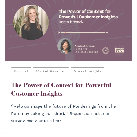
Podcast
Market Research
Market Insights
The Power of Context for Powerful
Customer Insights
*Help us shape the future of Ponderings from the
Perch by taking our short, 13-question listener
survey. We want to lear...