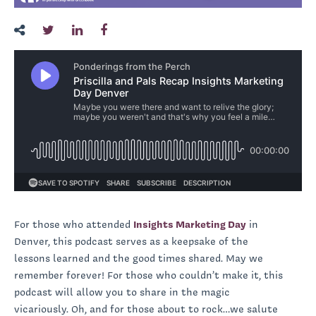
For those who attended
Insights Marketing Day
in
Denver, this podcast serves as a keepsake of the
lessons learned and the good times shared. May we
remember forever! For those who couldn’t make it, this
podcast will allow you to share in the magic
vicariously. Oh, and for those about to rock…we salute