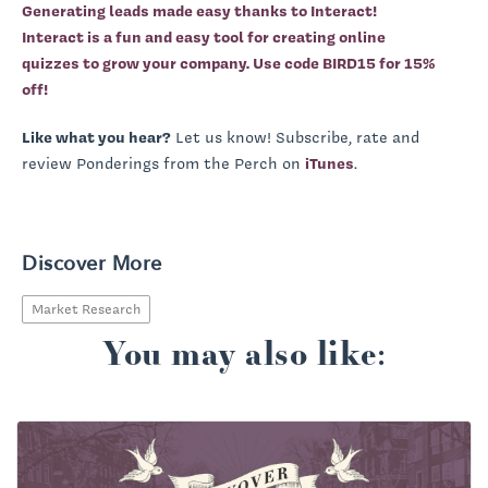
Generating leads made easy thanks to Interact!
Interact is a fun and easy tool for creating online
quizzes to grow your company.
Use code BIRD15 for 15%
off!
Like what you hear?
Let us know! Subscribe, rate and
review Ponderings from the Perch on
iTunes
.
Discover More
Market Research
You may also like: