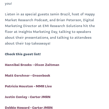
you!
Listen in as special guests Jamin Brazil, host of Happy
Market Research Podcast, and Brian Peterson, Digital
Marketing Director at EMI Research Solutions hit the
floor at Insights Marketing Day, talking to speakers
about their presentations, and talking to attendees
about their top takeaways!
Check this guest list!
Hannibal Brooks - Olson Zaltman
Matt Gershner - Greenbook
Patricia Houston - MMR Live
Justin Conley - Carter JMRN
Debbie Howard - Carter JMRN