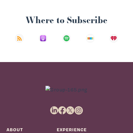
Where to Subscribe
ABOUT
EXPERIENCE