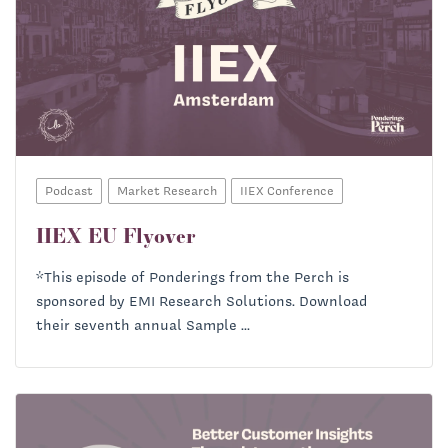
Podcast
Market Research
IIEX Conference
IIEX EU Flyover
*This episode of Ponderings from the Perch is
sponsored by EMI Research Solutions. Download
their seventh annual Sample ...