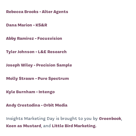
Rebecca Brooks - Alter Agents
Dana Marion - KS&R
Abby Ramirez - Focusvision
Tyler Johnson - L&E Research
Joseph Wiley - Precision Sample
Molly Strawn - Pure Spectrum
Kyle Burnham - Intengo
Andy Crestodina - Orbit Media
Insights Marketing Day is brought to you by
Greenbook
,
Keen as Mustard
, and
Little Bird Marketing.