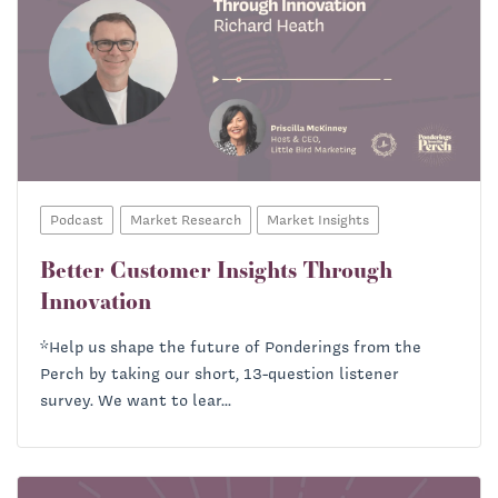
Podcast
Market Research
Market Insights
Better Customer Insights Through
Innovation
*Help us shape the future of Ponderings from the
Perch by taking our short, 13-question listener
survey. We want to lear...