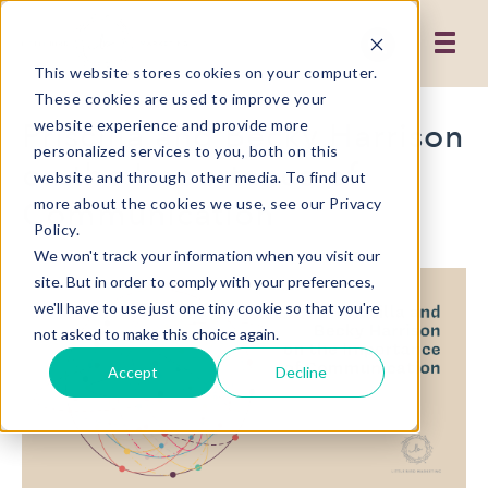
This website stores cookies on your computer.
These cookies are used to improve your
Priscilla and Becky Harrison
website experience and provide more
personalized services to you, both on this
on the Importance of
website and through other media. To find out
Communication
more about the cookies we use, see our Privacy
Policy.
We won't track your information when you visit our
site. But in order to comply with your preferences,
we'll have to use just one tiny cookie so that you're
not asked to make this choice again.
Accept
Decline