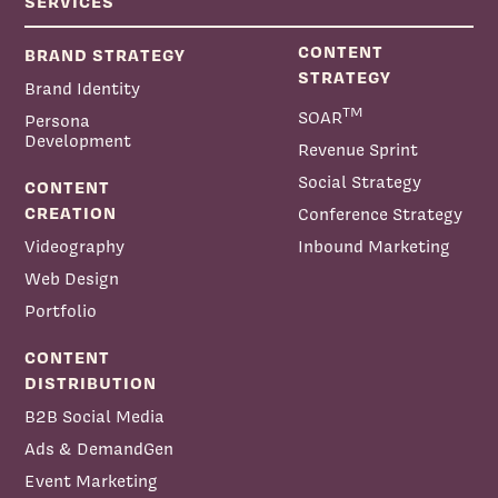
SERVICES
CONTENT
BRAND STRATEGY
STRATEGY
Brand Identity
TM
SOAR
Persona
Development
Revenue Sprint
Social Strategy
CONTENT
CREATION
Conference Strategy
Videography
Inbound Marketing
Web Design
Portfolio
CONTENT
DISTRIBUTION
B2B Social Media
Ads & DemandGen
Event Marketing