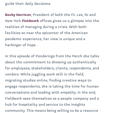
guide their daily decisions.
Becky Harrison
, President of both the Ft. Lee, NJ and
New York
Fieldwork
offices gives us a glimpse into the
realities of managing during a crisis. With both
facilities so near the epicenter of the American
pandemic experience, her view is unique and a
harbinger of hope.
In this episode of Ponderings from the Perch she talks
about the commitment to showing up authentically
for employees, stakeholders, clients, respondents, and
vendors. While juggling work still in the field,
migrating studies online, finding creative ways to
engage respondents, she is taking the time for human
conversations and leading with empathy. In the end,
Fieldwork sees themselves as a people company and a
hub for hospitality and service to the insights
community. This means being willing to be a resource