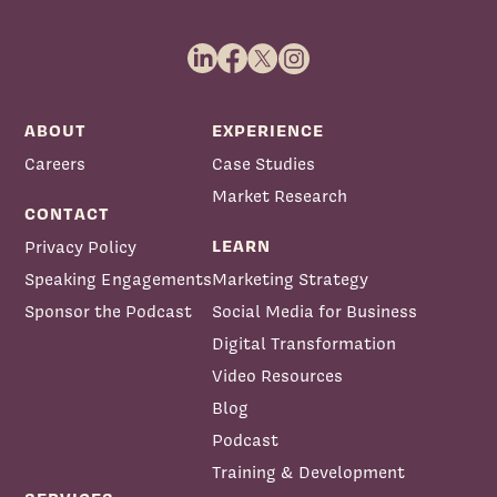
ABOUT
EXPERIENCE
Careers
Case Studies
Market Research
CONTACT
LEARN
Privacy Policy
Speaking Engagements
Marketing Strategy
Sponsor the Podcast
Social Media for Business
Digital Transformation
Video Resources
Blog
Podcast
Training & Development