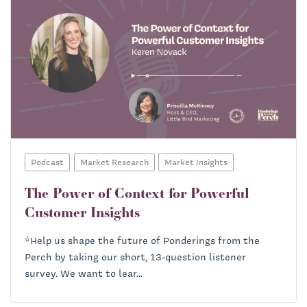
Podcast
Market Research
Market Insights
The Power of Context for Powerful
Customer Insights
*Help us shape the future of Ponderings from the
Perch by taking our short, 13-question listener
survey. We want to lear...