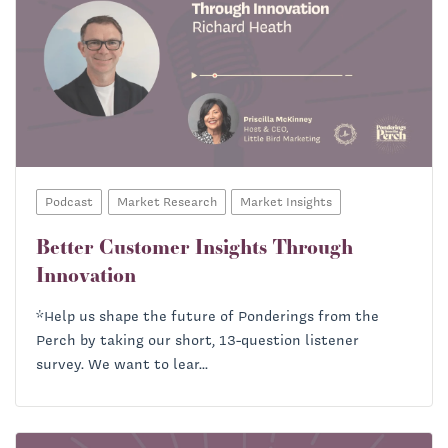
Podcast
Market Research
Market Insights
Better Customer Insights Through
Innovation
*Help us shape the future of Ponderings from the
Perch by taking our short, 13-question listener
survey. We want to lear...