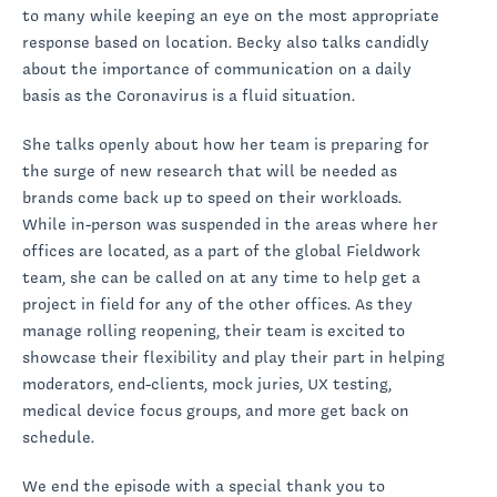
to many while keeping an eye on the most appropriate
response based on location. Becky also talks candidly
about the importance of communication on a daily
basis as the Coronavirus is a fluid situation.
She talks openly about how her team is preparing for
the surge of new research that will be needed as
brands come back up to speed on their workloads.
While in-person was suspended in the areas where her
offices are located, as a part of the global Fieldwork
team, she can be called on at any time to help get a
project in field for any of the other offices. As they
manage rolling reopening, their team is excited to
showcase their flexibility and play their part in helping
moderators, end-clients, mock juries, UX testing,
medical device focus groups, and more get back on
schedule.
We end the episode with a special thank you to