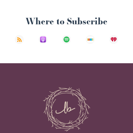
Where to Subscribe