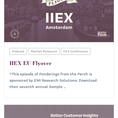
Podcast
Market Research
IIEX Conference
IIEX EU Flyover
*This episode of Ponderings from the Perch is
sponsored by EMI Research Solutions. Download
their seventh annual Sample ...