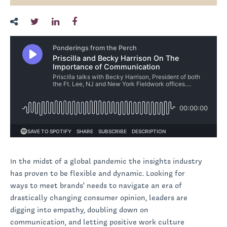
In the midst of a global pandemic the insights industry
has proven to be flexible and dynamic. Looking for
ways to meet brands' needs to navigate an era of
drastically changing consumer opinion, leaders are
digging into empathy, doubling down on
communication, and letting positive work culture