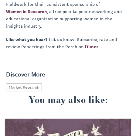
Fieldwork for their consistent sponsorship of
Women in Research
, a free peer to peer networking and
educational organization supporting women in the
insights industry.
Like what you hear?
Let us know! Subscribe, rate and
review Ponderings from the Perch on
iTunes
.
Discover More
Market Research
You may also like: