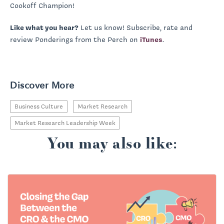
Cookoff Champion!
Like what you hear?
Let us know! Subscribe, rate and
review Ponderings from the Perch on
iTunes
.
Discover More
Business Culture
Market Research
Market Research Leadership Week
You may also like: