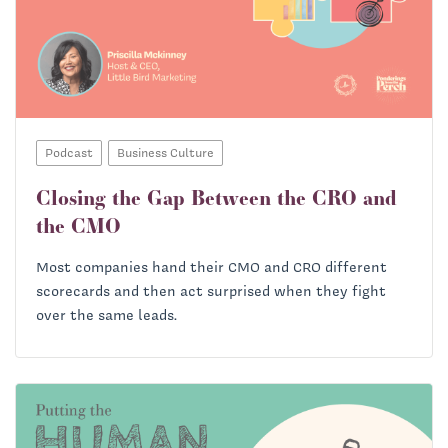
Podcast
Business Culture
Closing the Gap Between the CRO and
the CMO
Most companies hand their CMO and CRO different
scorecards and then act surprised when they fight
over the same leads.