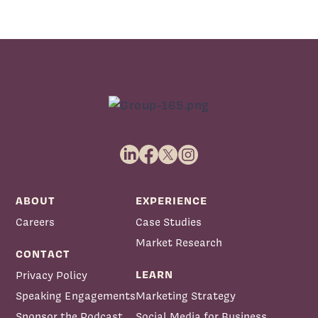
ABOUT
EXPERIENCE
Careers
Case Studies
Market Research
CONTACT
LEARN
Privacy Policy
Speaking Engagements
Marketing Strategy
Sponsor the Podcast
Social Media for Business