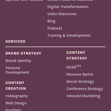
Digital Transformation
Video Resources
Blog
Podcast
Training & Development
SERVICES
CONTENT
BRAND STRATEGY
STRATEGY
Brand Identity
TM
SOAR
Persona
Development
Revenue Sprint
Social Strategy
CONTENT
CREATION
Conference Strategy
Videography
Inbound Marketing
Web Design
Portfolio