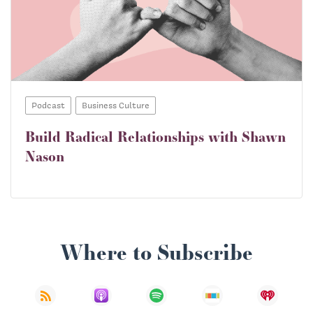
Podcast
Business Culture
Build Radical Relationships with Shawn
Nason
Where to Subscribe