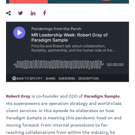
Robert Gray
is co-founder and COO of
Paradigm Sample
.
His superpowers are operation strategy and world-class
client services. In this episode he elaborates on how
Paradigm Sample is meeting this pandemic head on and
moving forward. From internal promotions to far-
reaching collaborations from within the industry, he