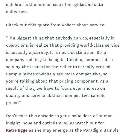
celebrates the human side of insights and data
collection.
Check out this quote from Robert about service:
“The biggest thing that anybody can do, especially in
operations, is realize that providing world-class service
is actually a journey. It is not a destination. So, a
company’s ability to be agile, flexible, committed to
solving the issues for their clients is really critical.
Sample prices obviously are more competitive, so
you’re talking about that pricing component. As a
result of that, we have to focus even moreso on
quality and service at those competitive sample
prices.”
Don't miss this episode to get a solid dose of human
insight, hope and optimism. ALSO watch out for
Katie Egge
as she may emerge as the Paradigm Sample