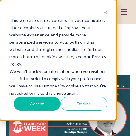
This website stores cookies on your computer.
These cookies are used to improve your
MR Leadership Week:
website experience and provide more
personalized services to you, both on this
Robert Gray of Paradigm
website and through other media. To find out
Sample
more about the cookies we use, see our Privacy
Policy.
We won't track your information when you visit our
site. But in order to comply with your preferences,
we'll have to use just one tiny cookie so that you're
not asked to make this choice again.
Accept
Decline