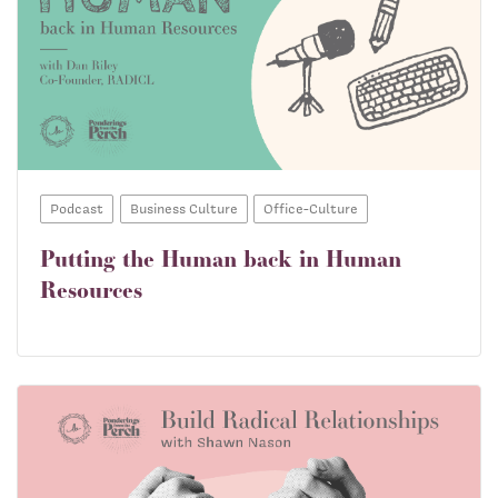
Podcast
Business Culture
Office-Culture
Putting the Human back in Human
Resources