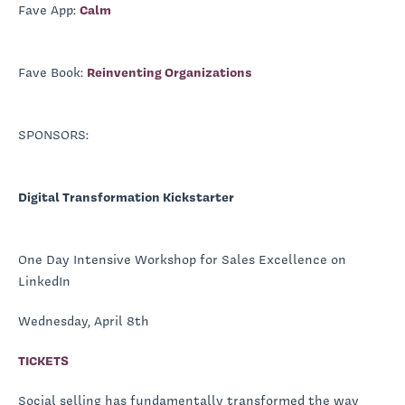
Fave App:
Calm
Fave Book:
Reinventing Organizations
SPONSORS:
Digital Transformation Kickstarter
One Day Intensive Workshop for Sales Excellence on
LinkedIn
Wednesday, April 8th
TICKETS
Social selling has fundamentally transformed the way