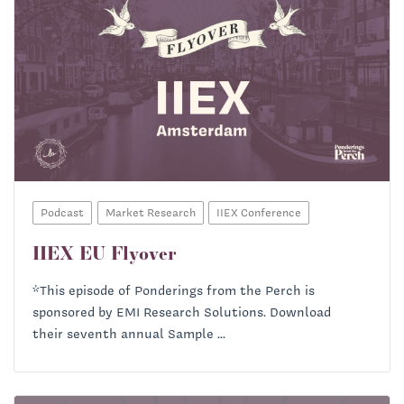
Podcast
Market Research
IIEX Conference
IIEX EU Flyover
*This episode of Ponderings from the Perch is
sponsored by EMI Research Solutions. Download
their seventh annual Sample ...