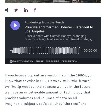
If you believe pop culture wisdom from the 1980s, you
know that to exist in 2020 is to exist in “the future.”
We finally made it.
And because we live in the future,
we have an unbelievable amount of technology that
provides volumes and volumes of data on all
imaginable subjects. Let’s call that “the rose,” and