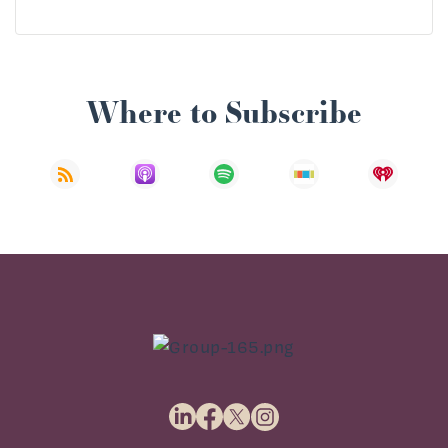
Where to Subscribe