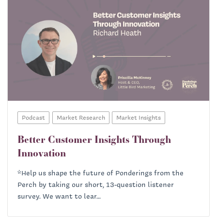
Podcast
Market Research
Market Insights
Better Customer Insights Through
Innovation
*Help us shape the future of Ponderings from the
Perch by taking our short, 13-question listener
survey. We want to lear...