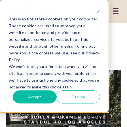
This website stores cookies on your computer.
These cookies are used to improve your
Priscilla and Carmen
website experience and provide more
personalized services to you, both on this
Bohoyo - Istanbul to Los
website and through other media. To find out
Angeles
more about the cookies we use, see our Privacy
Policy.
We won't track your information when you visit our
site. But in order to comply with your preferences,
we'll have to use just one tiny cookie so that you're
not asked to make this choice again.
Accept
Decline