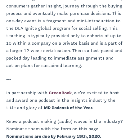
consumers gather insight, journey through the buying
process and eventually make purchase decisions. This
one-day event is a fragment and mini-introduction to
the DLA Ignite global program for social selling. This
teaching is typically provided only to cohorts of up to
10 within a company on a private basis and is a part of
a larger 12-week certification. This is a fast-paced and
packed day leading to immediate assignments and
action plans for sustained learning.
---
In partnership with
GreenBook
, we're excited to host
and award one podcast in the insights industry the
title and glory of
MR Podcast of the Year.
Know a podcast making (audio) waves in the industry?
Nominate them with the form on this page.
Nominations are due by February 15th, 2020.