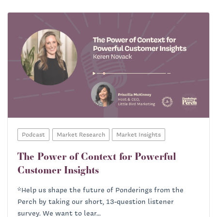
Podcast
Market Research
Market Insights
The Power of Context for Powerful
Customer Insights
*Help us shape the future of Ponderings from the
Perch by taking our short, 13-question listener
survey. We want to lear...