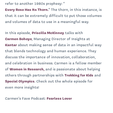
refer to another 1980s prophesy: “
Every Rose Has Its Thorn.
” The thorn, in this instance, is
that it can be extremely difficult to put those volumes
and volumes of data to use in a meaningful way.
In this episode,
Priscilla McKinney
talks with
Carmen Bohoyo
, Managing Director of Insights at
Kantar
about making sense of data in an impactful way
that blends technology and human experience. They
discuss the importance of innovation, collaboration,
and celebration in business. Carmen is a fellow member
of
Women in Research,
and is passionate about helping
others through partnerships with
Trekking for Kids
and
Special Olympics
. Check out the whole episode for
even more insights!
Carmen’s Fave Podcast:
Fearless Lover