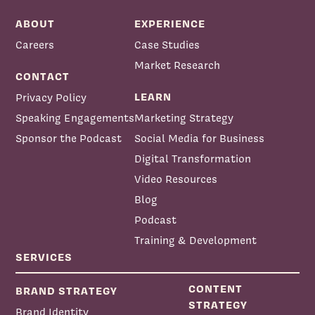
ABOUT
EXPERIENCE
Careers
Case Studies
Market Research
CONTACT
LEARN
Privacy Policy
Speaking Engagements
Marketing Strategy
Sponsor the Podcast
Social Media for Business
Digital Transformation
Video Resources
Blog
Podcast
Training & Development
SERVICES
CONTENT
BRAND STRATEGY
STRATEGY
Brand Identity