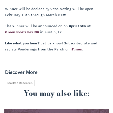
Winner will be decided by vote. Voting will be open
February 16th through March 31st.
The winner will be announced on on
April 15th
at
GreenBook's IIeX NA
in Austin, TX.
Like what you hear?
Let us know! Subscribe, rate and
review Ponderings from the Perch on
iTunes
.
Discover More
Market Research
You may also like: