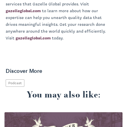
services that Gazelle Global provides. Visit
gazelleglobal.com
to learn more about how our
expertise can help you unearth quality data that
drives meaningful insights. Get your research done
anywhere around the world quickly and efficiently.
Visit
gazelleglobal.com
today.
Discover More
Podcast
You may also like: