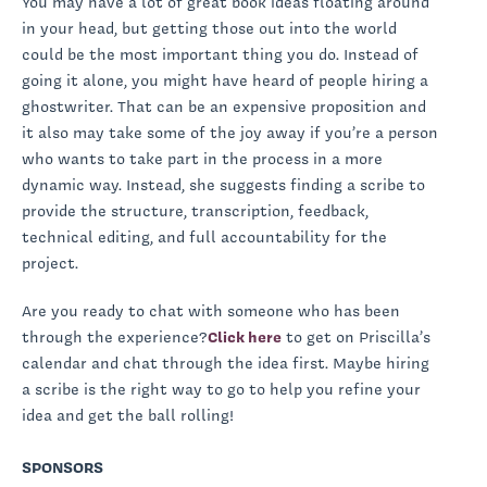
You may have a lot of great book ideas floating around
in your head, but getting those out into the world
could be the most important thing you do. Instead of
going it alone, you might have heard of people hiring a
ghostwriter. That can be an expensive proposition and
it also may take some of the joy away if you’re a person
who wants to take part in the process in a more
dynamic way. Instead, she suggests finding a scribe to
provide the structure, transcription, feedback,
technical editing, and full accountability for the
project.
Are you ready to chat with someone who has been
through the experience?
Click here
to get on Priscilla’s
calendar and chat through the idea first. Maybe hiring
a scribe is the right way to go to help you refine your
idea and get the ball rolling!
SPONSORS