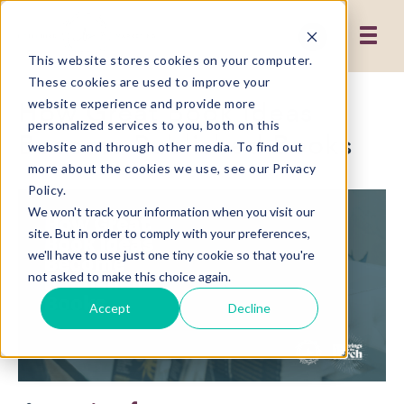
This website stores cookies on your computer.
These cookies are used to improve your
How Great Book Ideas
website experience and provide more
personalized services to you, both on this
Become Published Books
website and through other media. To find out
more about the cookies we use, see our Privacy
Policy.
We won't track your information when you visit our
site. But in order to comply with your preferences,
we'll have to use just one tiny cookie so that you're
not asked to make this choice again.
Accept
Decline