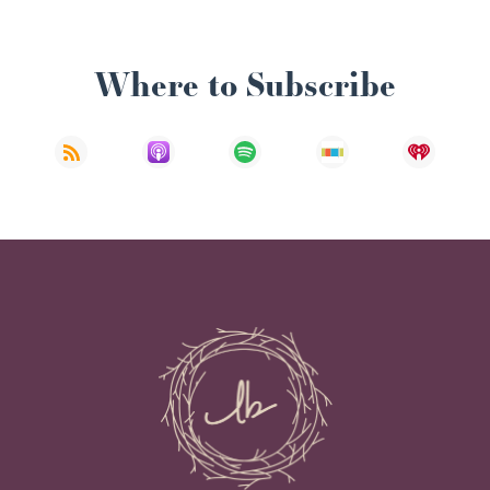
Where to Subscribe