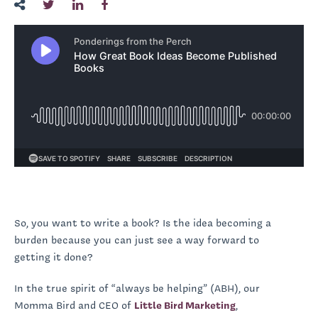
So, you want to write a book? Is the idea becoming a
burden because you can just see a way forward to
getting it done?
In the true spirit of “always be helping” (ABH), our
Momma Bird and CEO of
Little Bird Marketing
,