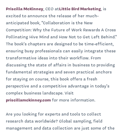
Priscilla McKinney
, CEO at
Little Bird Marketing
, is
excited to announce the release of her much-
anticipated book, "Collaboration is the New
Competition: Why the Future of Work Rewards A Cross
Pollinating Hive Mind and How Not to Get Left Behind."
The book's chapters are designed to be time-efficient,
ensuring busy professionals can easily integrate these
transformative ideas into their workflow. From
discussing the state of affairs in business to providing
fundamental strategies and seven practical anchors
for staying on course, this book offers a fresh
perspective and a competitive advantage in today's
complex business landscape. Visit
priscillamckinney.com
for more information.
Are you looking for experts and tools to collect
research data worldwide? Global sampling, field
management and data collection are just some of the