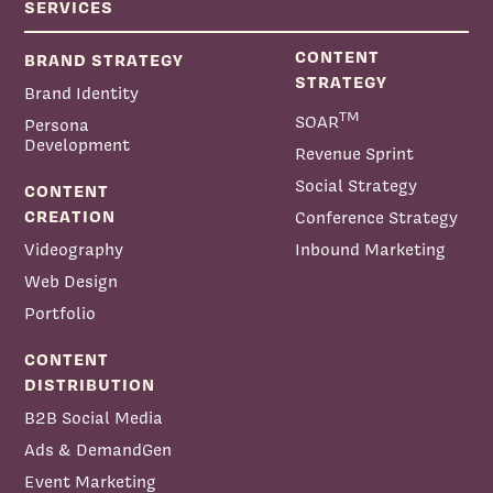
SERVICES
CONTENT
BRAND STRATEGY
STRATEGY
Brand Identity
TM
SOAR
Persona
Development
Revenue Sprint
Social Strategy
CONTENT
CREATION
Conference Strategy
Videography
Inbound Marketing
Web Design
Portfolio
CONTENT
DISTRIBUTION
B2B Social Media
Ads & DemandGen
Event Marketing