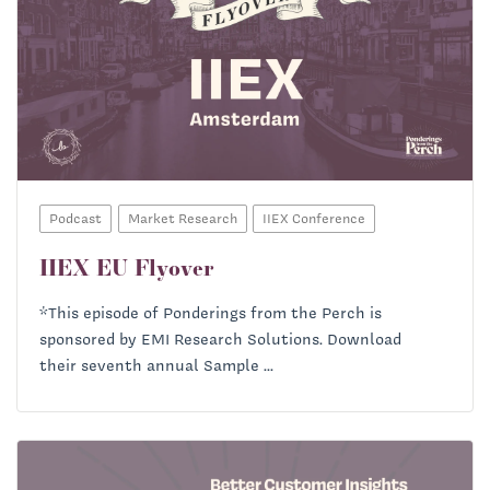
Podcast
Market Research
IIEX Conference
IIEX EU Flyover
*This episode of Ponderings from the Perch is
sponsored by EMI Research Solutions. Download
their seventh annual Sample ...