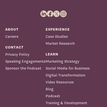
ABOUT
EXPERIENCE
Careers
Case Studies
Market Research
CONTACT
LEARN
Privacy Policy
Speaking Engagements
Marketing Strategy
Sponsor the Podcast
Social Media for Business
Digital Transformation
Video Resources
Blog
Podcast
Training & Development