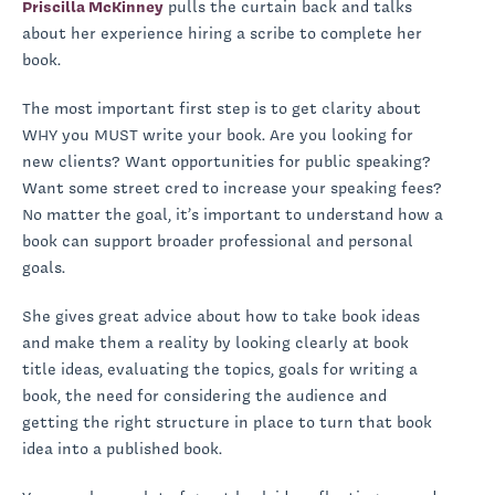
Priscilla McKinney
pulls the curtain back and talks
about her experience hiring a scribe to complete her
book.
The most important first step is to get clarity about
WHY you MUST write your book. Are you looking for
new clients? Want opportunities for public speaking?
Want some street cred to increase your speaking fees?
No matter the goal, it’s important to understand how a
book can support broader professional and personal
goals.
She gives great advice about how to take book ideas
and make them a reality by looking clearly at book
title ideas, evaluating the topics, goals for writing a
book, the need for considering the audience and
getting the right structure in place to turn that book
idea into a published book.