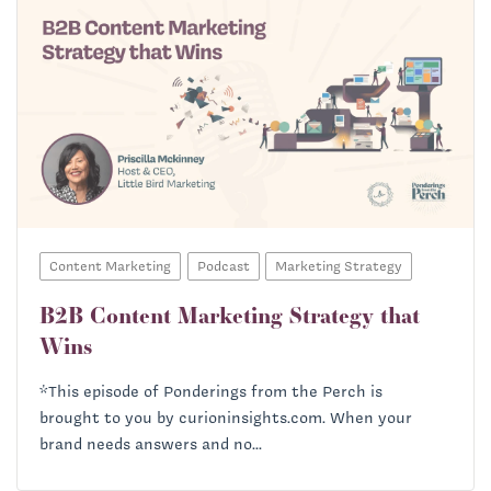
Content Marketing
Podcast
Marketing Strategy
B2B Content Marketing Strategy that
Wins
*This episode of Ponderings from the Perch is
brought to you by curioninsights.com. When your
brand needs answers and no...