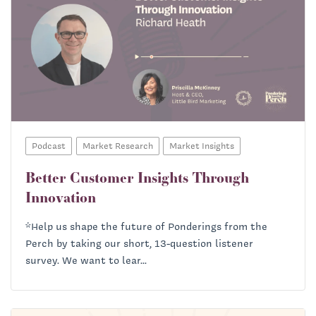
Podcast
Market Research
Market Insights
Better Customer Insights Through
Innovation
*Help us shape the future of Ponderings from the
Perch by taking our short, 13-question listener
survey. We want to lear...