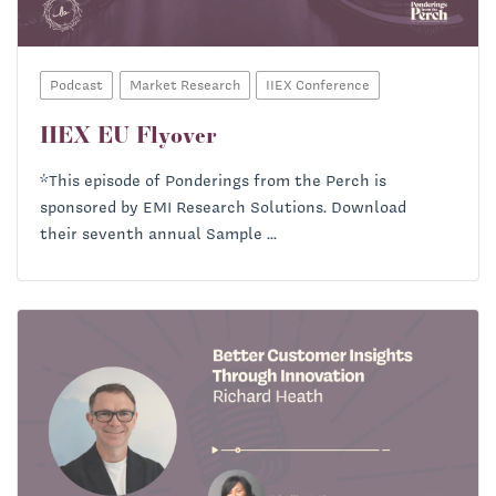
Podcast
Market Research
IIEX Conference
IIEX EU Flyover
*This episode of Ponderings from the Perch is
sponsored by EMI Research Solutions. Download
their seventh annual Sample ...