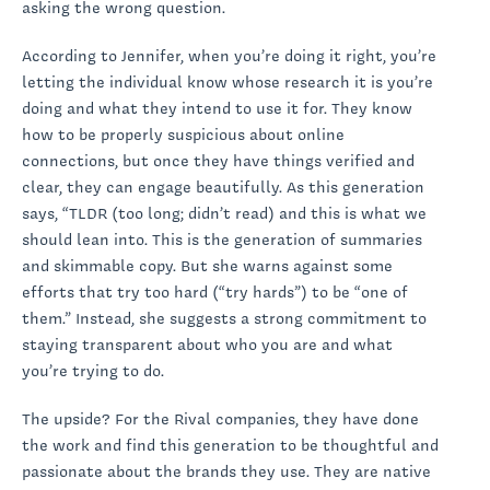
asking the wrong question.
According to Jennifer, when you’re doing it right, you’re
letting the individual know whose research it is you’re
doing and what they intend to use it for. They know
how to be properly suspicious about online
connections, but once they have things verified and
clear, they can engage beautifully. As this generation
says, “TLDR (too long; didn’t read) and this is what we
should lean into. This is the generation of summaries
and skimmable copy. But she warns against some
efforts that try too hard (“try hards”) to be “one of
them.” Instead, she suggests a strong commitment to
staying transparent about who you are and what
you’re trying to do.
The upside? For the Rival companies, they have done
the work and find this generation to be thoughtful and
passionate about the brands they use. They are native