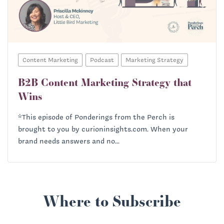
Content Marketing
Podcast
Marketing Strategy
B2B Content Marketing Strategy that
Wins
*This episode of Ponderings from the Perch is
brought to you by curioninsights.com. When your
brand needs answers and no...
Where to Subscribe