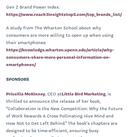
Gen Z Brand Power Index:
https://www.reach3insightstop3.com/top_brands_list/
A study from The Wharton School about why
consumers are more willing to open up when using
their smartphones:
https://knowledge.wharton.upenn.edu/article/why-
consumers-share-more-personal-information-on-
smartphones/
SPONSORS
Priscilla McKinney
, CEO at
Little Bird Marketing
, is
thrilled to announce the release of her book,
"Collaboration is the New Competition: Why the Future
of Work Rewards A Cross Pollinating Hive Mind and
How Not to Get Left Behind." The book's chapters are
designed to be time-efficient, ensuring busy