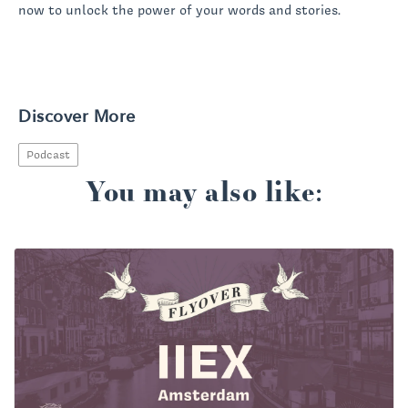
now to unlock the power of your words and stories.
Discover More
Podcast
You may also like: