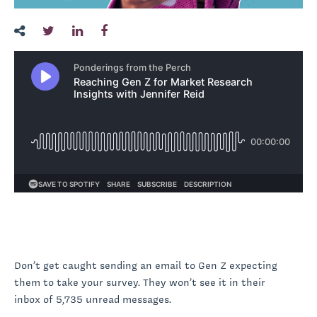
Don’t get caught sending an email to Gen Z expecting
them to take your survey. They won’t see it in their
inbox of 5,735 unread messages.