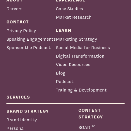
Careers
Case Studies
Market Research
CONTACT
LEARN
Privacy Policy
Speaking Engagements
Marketing Strategy
Sponsor the Podcast
Social Media for Business
Digital Transformation
Video Resources
Blog
Podcast
Training & Development
SERVICES
CONTENT
BRAND STRATEGY
STRATEGY
Brand Identity
TM
SOAR
Persona