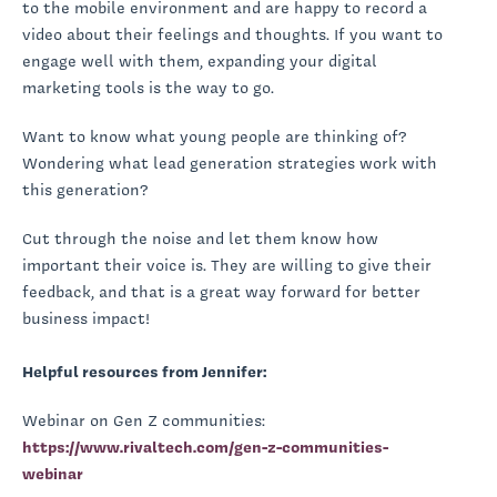
to the mobile environment and are happy to record a
video about their feelings and thoughts. If you want to
engage well with them, expanding your digital
marketing tools is the way to go.
Want to know what young people are thinking of?
Wondering what lead generation strategies work with
this generation?
Cut through the noise and let them know how
important their voice is. They are willing to give their
feedback, and that is a great way forward for better
business impact!
Helpful resources from Jennifer:
Webinar on Gen Z communities:
https://www.rivaltech.com/gen-z-communities-
webinar