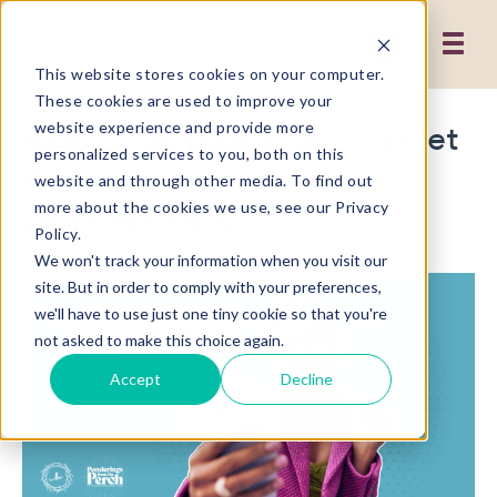
This website stores cookies on your computer.
These cookies are used to improve your
Reaching Gen Z for Market
website experience and provide more
personalized services to you, both on this
Research Insights with
website and through other media. To find out
Jennifer Reid
more about the cookies we use, see our Privacy
Policy.
We won't track your information when you visit our
site. But in order to comply with your preferences,
we'll have to use just one tiny cookie so that you're
not asked to make this choice again.
Accept
Decline