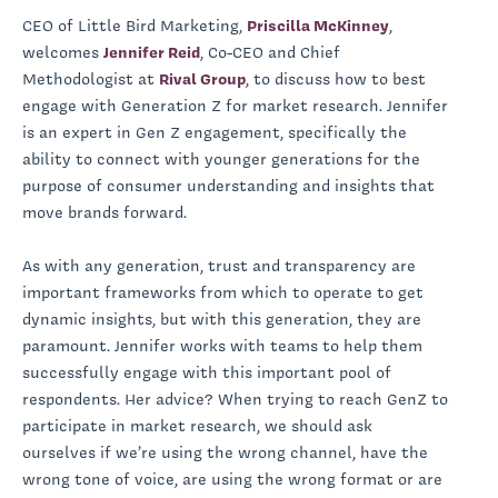
CEO of Little Bird Marketing,
Priscilla McKinney
,
welcomes
Jennifer Reid
, Co-CEO and Chief
Methodologist at
Rival Group
, to discuss how to best
engage with Generation Z for market research. Jennifer
is an expert in Gen Z engagement, specifically the
ability to connect with younger generations for the
purpose of consumer understanding and insights that
move brands forward.
As with any generation, trust and transparency are
important frameworks from which to operate to get
dynamic insights, but with this generation, they are
paramount. Jennifer works with teams to help them
successfully engage with this important pool of
respondents. Her advice? When trying to reach GenZ to
participate in market research, we should ask
ourselves if we’re using the wrong channel, have the
wrong tone of voice, are using the wrong format or are