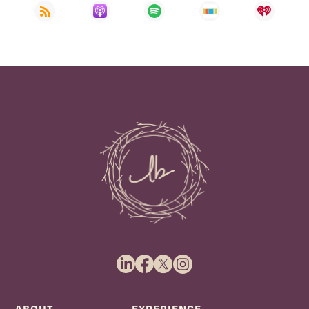
ABOUT
EXPERIENCE