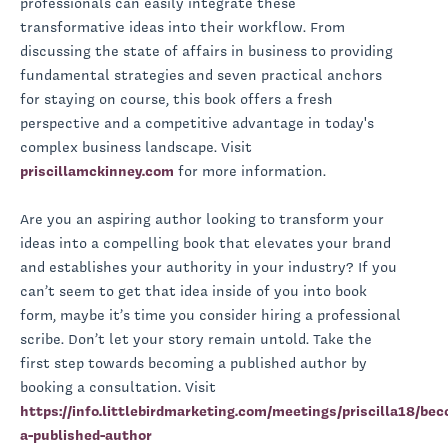
professionals can easily integrate these
transformative ideas into their workflow. From
discussing the state of affairs in business to providing
fundamental strategies and seven practical anchors
for staying on course, this book offers a fresh
perspective and a competitive advantage in today's
complex business landscape. Visit
priscillamckinney.com
for more information.
Are you an aspiring author looking to transform your
ideas into a compelling book that elevates your brand
and establishes your authority in your industry? If you
can’t seem to get that idea inside of you into book
form, maybe it’s time you consider hiring a professional
scribe. Don’t let your story remain untold. Take the
first step towards becoming a published author by
booking a consultation. Visit
https://info.littlebirdmarketing.com/meetings/priscilla18/be
a-published-author