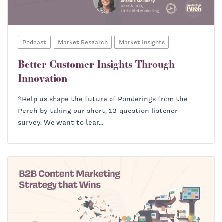
Podcast
Market Research
Market Insights
Better Customer Insights Through
Innovation
*Help us shape the future of Ponderings from the
Perch by taking our short, 13-question listener
survey. We want to lear...