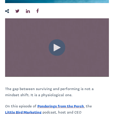
The gap between surviving and performing is not a
mindset shift. It is a physiological one.
On this episode of
Ponderings from the Perch
, the
Little Bird Marketing
podcast, host and CEO