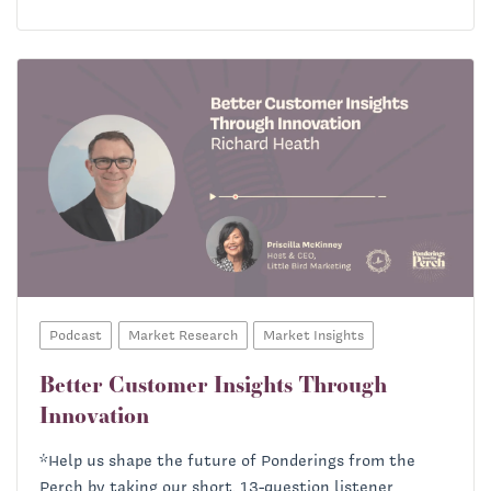
Podcast
Market Research
Market Insights
Better Customer Insights Through
Innovation
Helena Bourdillon:
*Help us shape the future of Ponderings from the
Perch by taking our short, 13-question listener