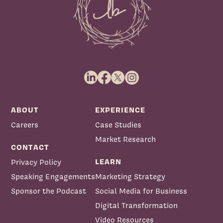
Priscilla McKinney:
ABOUT
EXPERIENCE
Careers
Case Studies
Market Research
CONTACT
LEARN
Privacy Policy
Speaking Engagements
Marketing Strategy
Sponsor the Podcast
Social Media for Business
Digital Transformation
Video Resources