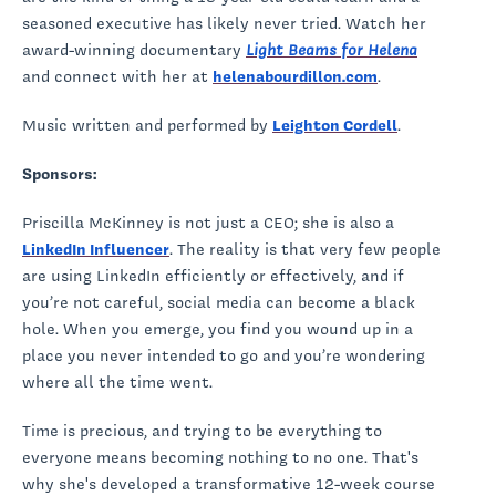
seasoned executive has likely never tried. Watch her
award-winning documentary
Light Beams for Helena
and connect with her at
helenabourdillon.com
.
Music written and performed by
Leighton Cordell
.
Sponsors:
Priscilla McKinney is not just a CEO; she is also a
LinkedIn Influencer
. The reality is that very few people
are using LinkedIn efficiently or effectively, and if
you’re not careful, social media can become a black
hole. When you emerge, you find you wound up in a
place you never intended to go and you’re wondering
where all the time went.
Time is precious, and trying to be everything to
everyone means becoming nothing to no one. That's
why she's developed a transformative 12-week course