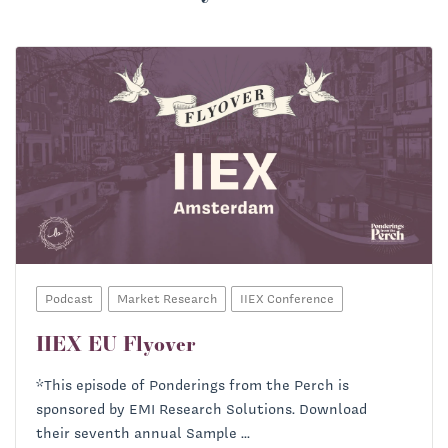
Podcast
Market Research
IIEX Conference
IIEX EU Flyover
Helena Bourdillon:
*This episode of Ponderings from the Perch is
sponsored by EMI Research Solutions. Download
Priscilla McKinney:
their seventh annual Sample ...