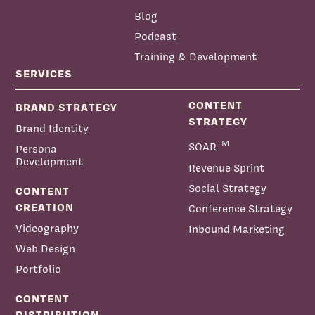
Blog
Podcast
Training & Development
Helena Bourdillon:
SERVICES
CONTENT
BRAND STRATEGY
STRATEGY
Brand Identity
TM
SOAR
Persona
Development
Revenue Sprint
Social Strategy
CONTENT
CREATION
Conference Strategy
Videography
Inbound Marketing
Web Design
Portfolio
CONTENT
DISTRIBUTION