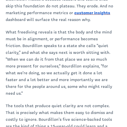
skip this foundation do not plateau. They erode. And no
marketing performance metrics or
customer insights
dashboard will surface the real reason why.
What freediving reveals is that the body and the mind
must be in alignment, or performance becomes
friction. Bourdillon speaks to a state she calls "quiet
clarity," and what she says next is worth sitting with.
"When we can do it from that place we are so much
more present for ourselves," Bourdillon explains, "for
what we're doing, so we actually get it done a lot
faster and a lot better and more importantly we are
there for the people around us, some who might really
need us."
The tools that produce quiet clarity are not complex.
That is precisely what makes them easy to dismiss and
costly to ignore. Bourdillon's five science-backed tools
are the kind of thing a 15-year-old could learn and a