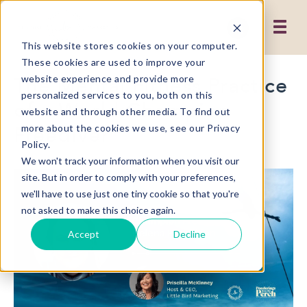
This website stores cookies on your computer.
These cookies are used to improve your
The Mental Fitness Practice
website experience and provide more
personalized services to you, both on this
of a World Champion
website and through other media. To find out
Freediver
more about the cookies we use, see our Privacy
Policy.
We won't track your information when you visit our
site. But in order to comply with your preferences,
we'll have to use just one tiny cookie so that you're
not asked to make this choice again.
Accept
Decline