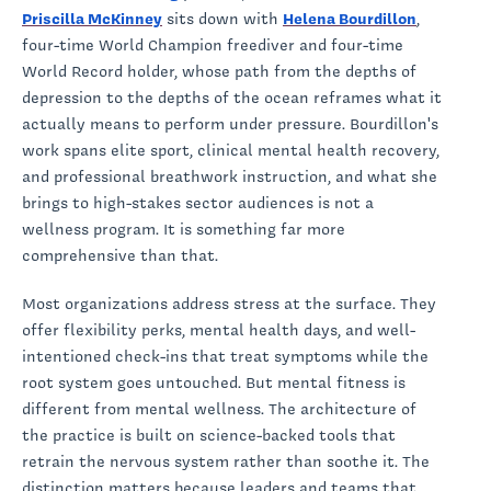
Priscilla McKinney
sits down with
Helena Bourdillon
,
four-time World Champion freediver and four-time
World Record holder, whose path from the depths of
depression to the depths of the ocean reframes what it
actually means to perform under pressure. Bourdillon's
work spans elite sport, clinical mental health recovery,
and professional breathwork instruction, and what she
brings to high-stakes sector audiences is not a
wellness program. It is something far more
comprehensive than that.
Most organizations address stress at the surface. They
offer flexibility perks, mental health days, and well-
intentioned check-ins that treat symptoms while the
root system goes untouched. But mental fitness is
different from mental wellness. The architecture of
the practice is built on science-backed tools that
retrain the nervous system rather than soothe it. The
distinction matters because leaders and teams that