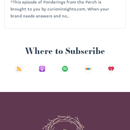
*This episode of Ponderings from the Perch is
brought to you by curioninsights.com. When your
brand needs answers and no...
Where to Subscribe