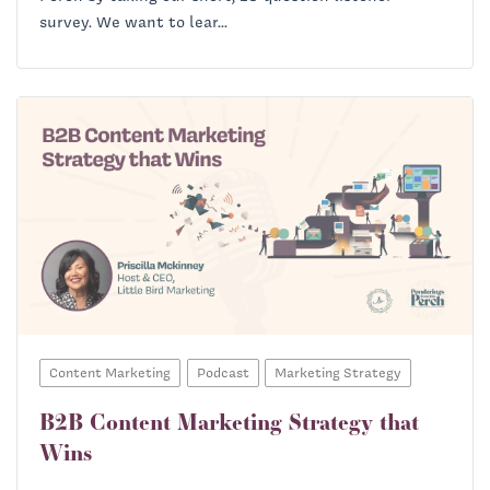
survey. We want to lear...
Content Marketing
Podcast
Marketing Strategy
B2B Content Marketing Strategy that
Wins