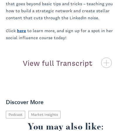
that goes beyond basic tips and tricks – teaching you
how to build a strategic network and create stellar
content that cuts through the LinkedIn noise.
Click
here
to learn more, and sign up for a spot in her
social influence course today!
View full Transcript
Priscilla McKinney:
Discover More
Podcast
Market Insights
You may also like: