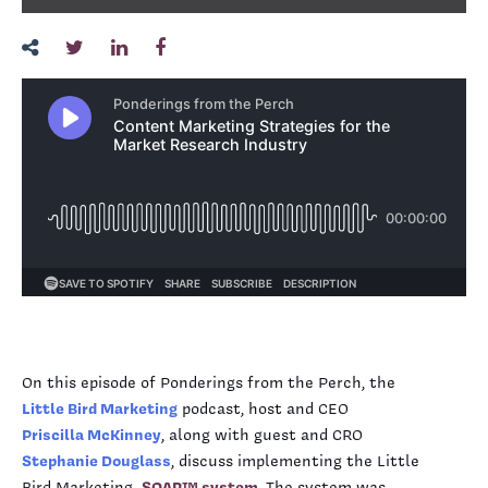
On this episode of Ponderings from the Perch, the
Little Bird Marketing
podcast, host and CEO
Priscilla McKinney
, along with guest and CRO
Stephanie Douglass
, discuss implementing the Little
Bird Marketing
SOAR™ system
. The system was