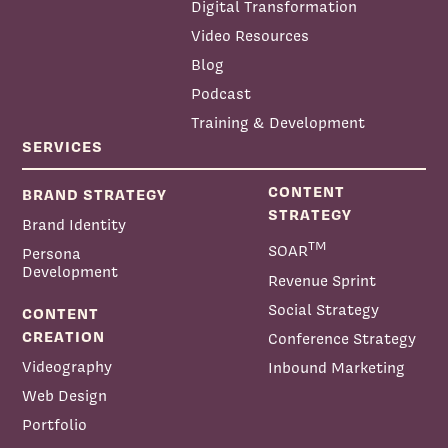
Digital Transformation
Video Resources
Blog
Podcast
Training & Development
SERVICES
CONTENT
BRAND STRATEGY
STRATEGY
Brand Identity
TM
SOAR
Persona
Development
Revenue Sprint
Social Strategy
CONTENT
CREATION
Conference Strategy
Videography
Inbound Marketing
Web Design
Portfolio