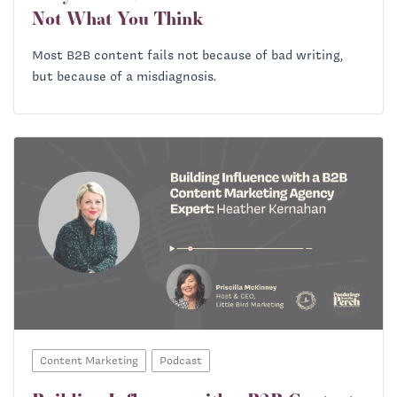
Not What You Think
Most B2B content fails not because of bad writing,
but because of a misdiagnosis.
Content Marketing
Podcast