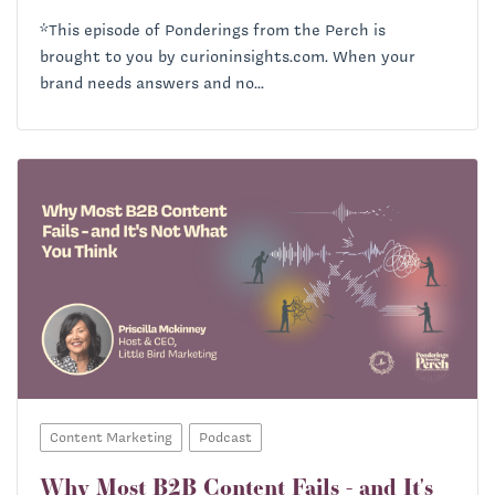
*This episode of Ponderings from the Perch is
brought to you by curioninsights.com. When your
brand needs answers and no...
Content Marketing
Podcast
Why Most B2B Content Fails - and It's