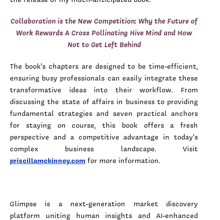
Collaboration is the New Competition: Why the Future of
Work Rewards A Cross Pollinating Hive Mind and How
Not to Get Left Behind
The book's chapters are designed to be time-efficient,
ensuring busy professionals can easily integrate these
transformative ideas into their workflow. From
discussing the state of affairs in business to providing
fundamental strategies and seven practical anchors
for staying on course, this book offers a fresh
perspective and a competitive advantage in today's
complex business landscape. Visit
priscillamckinney.com
for more information.
Glimpse is a next-generation market discovery
platform uniting human insights and AI-enhanced