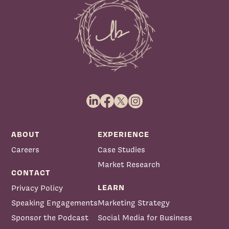
ABOUT
EXPERIENCE
Careers
Case Studies
Market Research
CONTACT
LEARN
Privacy Policy
Speaking Engagements
Marketing Strategy
Sponsor the Podcast
Social Media for Business