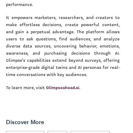
performance.
It empowers marketers, researchers, and creators to
make effortless decisions, create powerful content,
and gain a perpetual advantage. The platform allows
users to ask questions, find audiences, and analyze
diverse data sources, uncovering behavior, emotions,
awareness, and purchasing decisions through AI.
Glimpse's capabilities extend beyond surveys, offering
enterprise-grade digital twins and AI personas for real-
time conversations with key audiences.
To learn more, visit
Glimpseahead.ai
.
Discover More