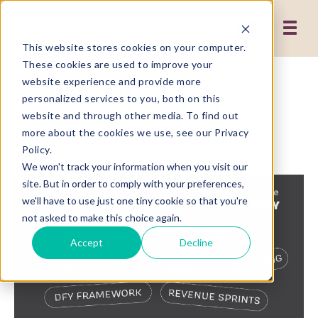
This website stores cookies on your computer.
These cookies are used to improve your
Content Marketing
website experience and provide more
personalized services to you, both on this
Strategies for the Market
website and through other media. To find out
Research Industry
more about the cookies we use, see our Privacy
Policy.
We won't track your information when you visit our
site. But in order to comply with your preferences,
we'll have to use just one tiny cookie so that you're
not asked to make this choice again.
Accept
Decline