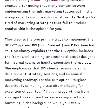
created after noting that many companies were
implementing the right marketing tactics but in the
wrong order, leading to suboptimal results. So if you’re
tired of marketing strategies that fail to produce
results, this is the episode for you.
They discuss the two primary ways to implement the
SOAR™ system:
DIY
(Do It Yourself) and
DFY
(Done For
You). McKinney explains that the DIY option includes
the framework, training, and essential assets designed
for internal teams to handle execution themselves.
She emphasizes that DIY clients receive persona
development, strategy sessions, and an annual
marketing roadmap. For the DFY option, Douglass
describes it as making Little Bird Marketing "an
extension of your team," handling everything from
strategy to execution like a marketing machine
humming in the background while your team