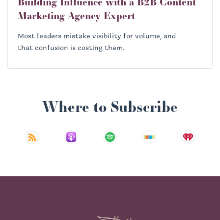
Building Influence with a B2B Content
Marketing Agency Expert
Most leaders mistake visibility for volume, and
that confusion is costing them.
Where to Subscribe