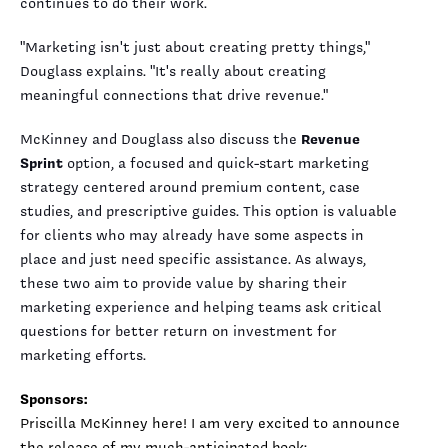
continues to do their work.
"Marketing isn't just about creating pretty things,"
Douglass explains. "It's really about creating
meaningful connections that drive revenue."
McKinney and Douglass also discuss the
Revenue
Sprint
option, a focused and quick-start marketing
strategy centered around premium content, case
studies, and prescriptive guides. This option is valuable
for clients who may already have some aspects in
place and just need specific assistance. As always,
these two aim to provide value by sharing their
marketing experience and helping teams ask critical
questions for better return on investment for
marketing efforts.
Sponsors:
Priscilla McKinney here! I am very excited to announce
the release of my much-anticipated book: