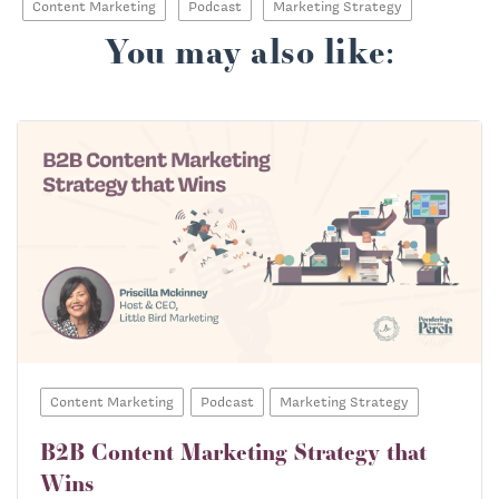
Content Marketing
Podcast
Marketing Strategy
You may also like:
Content Marketing
Podcast
Marketing Strategy
B2B Content Marketing Strategy that
Wins