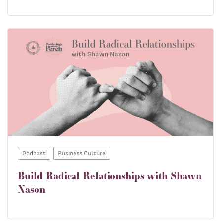
Podcast
Business Culture
Build Radical Relationships with Shawn
Nason