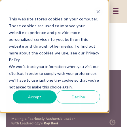
This website stores cookies on your computer.
These cookies are used to improve your
Making a Fearlessly
website experience and provide more
personalized services to you, both on this
Authentic Leader with
website and through other media. To find out
Leaderology’s Kay Basi
more about the cookies we use, see our Privacy
Policy.
We won't track your information when you visit our
site. But in order to comply with your preferences,
we'll have to use just one tiny cookie so that you're
not asked to make this choice again.
Accept
Decline