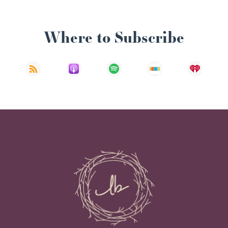
Where to Subscribe