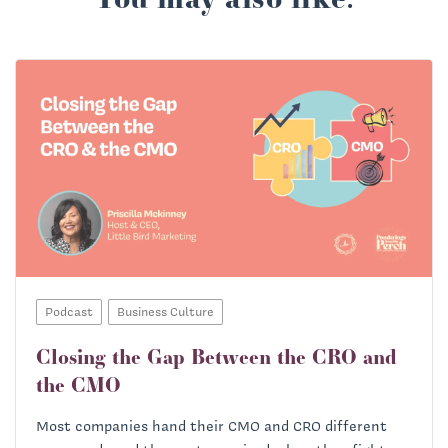
Podcast
Business Culture
Closing the Gap Between the CRO and
the CMO
Most companies hand their CMO and CRO different