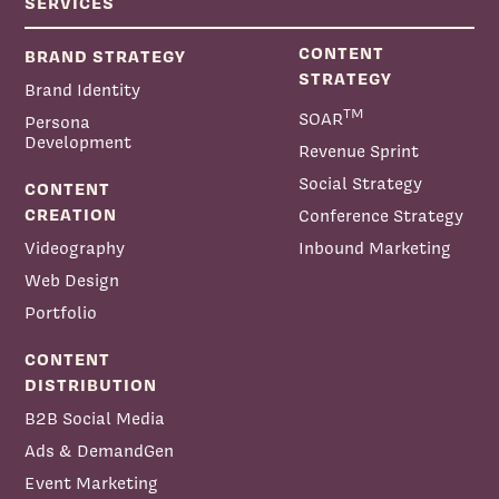
SERVICES
CONTENT
BRAND STRATEGY
STRATEGY
Brand Identity
TM
SOAR
Persona
Development
Revenue Sprint
Social Strategy
CONTENT
CREATION
Conference Strategy
Videography
Inbound Marketing
Web Design
Portfolio
CONTENT
DISTRIBUTION
B2B Social Media
Ads & DemandGen
Event Marketing