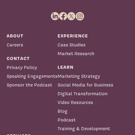
ABOUT
EXPERIENCE
Careers
Case Studies
Market Research
CONTACT
LEARN
Privacy Policy
Speaking Engagements
Marketing Strategy
Sponsor the Podcast
Social Media for Business
Digital Transformation
Video Resources
Blog
Podcast
Training & Development