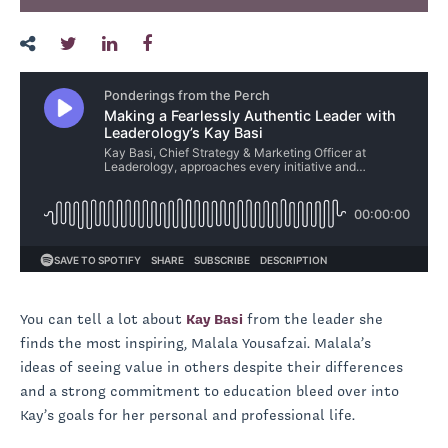
You can tell a lot about
Kay Basi
from the leader she
finds the most inspiring, Malala Yousafzai. Malala’s
ideas of seeing value in others despite their differences
and a strong commitment to education bleed over into
Kay’s goals for her personal and professional life.