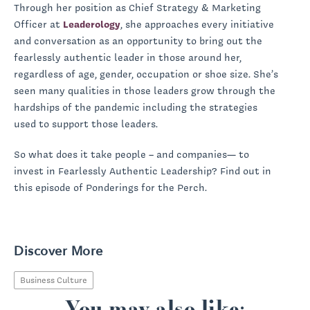
Through her position as Chief Strategy & Marketing
Officer at
Leaderology
, she approaches every initiative
and conversation as an opportunity to bring out the
fearlessly authentic leader in those around her,
regardless of age, gender, occupation or shoe size. She’s
seen many qualities in those leaders grow through the
hardships of the pandemic including the strategies
used to support those leaders.
So what does it take people – and companies— to
invest in Fearlessly Authentic Leadership? Find out in
this episode of Ponderings for the Perch.
Discover More
Business Culture
You may also like: