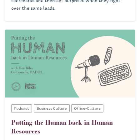
scorecards and then act surprised when they fight
over the same leads.
Podcast
Business Culture
Office-Culture
Putting the Human back in Human
Resources