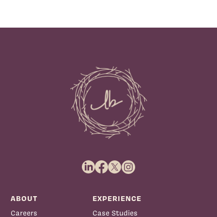
ABOUT
EXPERIENCE
Careers
Case Studies