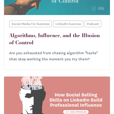
Social Media For Business
LinkedIn Success
Podcast
Algorithms, Influence, and the Illusion
of Control
Are you exhausted from chasing algorithm "hacks"
that stop working the moment you try them?