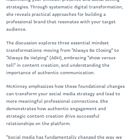
strategies. Through systematic digital transformation,
she reveals practical approaches for building a
professional brand that resonates with your target
audience.
The discussion explores three essential mindset
transformations: moving from "Always Be Closing" to
"Always Be Helping" (ABH), embracing "show versus
tell" in content creation, and understanding the
importance of authentic communication.
McKinney emphasizes how these foundational changes
can transform your social media strategy and lead to
more meaningful professional connections. She
demonstrates how authentic engagement and
strategic content creation drive successful
relationships on the platform.
"Social media has fundamentally changed the way we