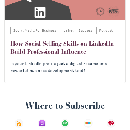
Social Media For Business
LinkedIn Success
Podcast
How Social Selling Skills on LinkedIn
Build Professional Influence
Is your LinkedIn profile just a digital resume or a
powerful business development tool?
Where to Subscribe