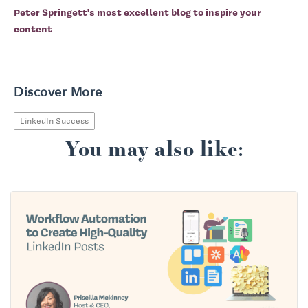
Peter Springett's most excellent blog to inspire your
content
Discover More
LinkedIn Success
You may also like: