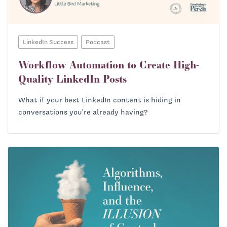
LinkedIn Success
Podcast
Workflow Automation to Create High-
Quality LinkedIn Posts
What if your best LinkedIn content is hiding in
conversations you're already having?