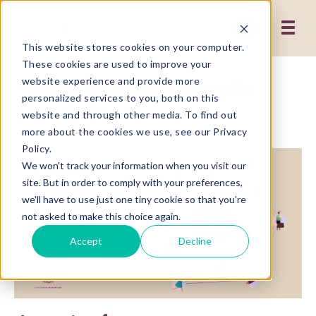
This website stores cookies on your computer.
These cookies are used to improve your
Priscilla Offers LinkedIn
website experience and provide more
personalized services to you, both on this
Tips & Tricks
website and through other media. To find out
more about the cookies we use, see our Privacy
Policy.
We won't track your information when you visit our
site. But in order to comply with your preferences,
we'll have to use just one tiny cookie so that you're
not asked to make this choice again.
Accept
Decline