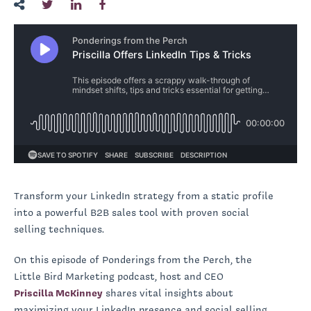
Transform your LinkedIn strategy from a static profile
into a powerful B2B sales tool with proven social
selling techniques.
On this episode of Ponderings from the Perch, the
Little Bird Marketing podcast, host and CEO
Priscilla McKinney
shares vital insights about
maximizing your LinkedIn presence and social selling