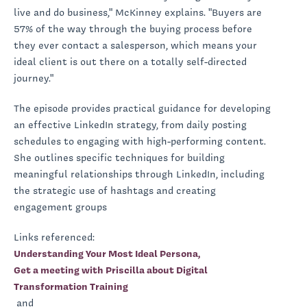
live and do business," McKinney explains. "Buyers are
57% of the way through the buying process before
they ever contact a salesperson, which means your
ideal client is out there on a totally self-directed
journey."
The episode provides practical guidance for developing
an effective LinkedIn strategy, from daily posting
schedules to engaging with high-performing content.
She outlines specific techniques for building
meaningful relationships through LinkedIn, including
the strategic use of hashtags and creating
engagement groups
Links referenced:
Understanding Your Most Ideal Persona,
Get a meeting with Priscilla about Digital
Transformation Training
and