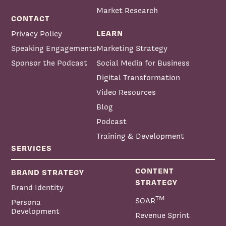
Market Research
CONTACT
LEARN
Privacy Policy
Speaking Engagements
Marketing Strategy
Sponsor the Podcast
Social Media for Business
Digital Transformation
Video Resources
Blog
Podcast
Training & Development
SERVICES
CONTENT
BRAND STRATEGY
STRATEGY
Brand Identity
TM
SOAR
Persona
Development
Revenue Sprint