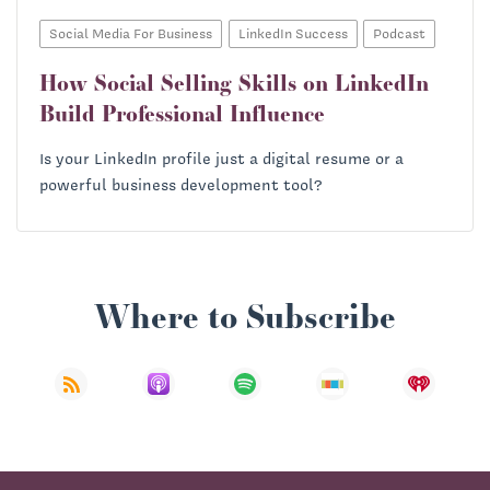
Social Media For Business
LinkedIn Success
Podcast
How Social Selling Skills on LinkedIn
Build Professional Influence
Is your LinkedIn profile just a digital resume or a
powerful business development tool?
Where to Subscribe