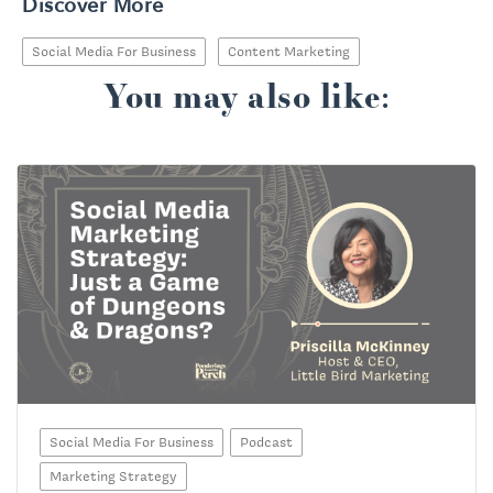
Discover More
Social Media For Business
Content Marketing
You may also like:
Social Media For Business
Podcast
Marketing Strategy