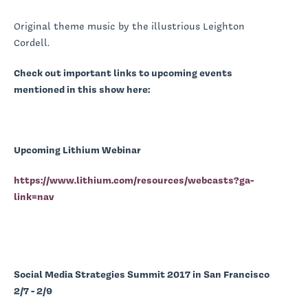
Original theme music by the illustrious Leighton
Cordell.
Check out important links to upcoming events
mentioned in this show here:
Upcoming Lithium Webinar
https://www.lithium.com/resources/webcasts?ga-
link=nav
Social Media Strategies Summit 2017 in San Francisco
2/7 - 2/9