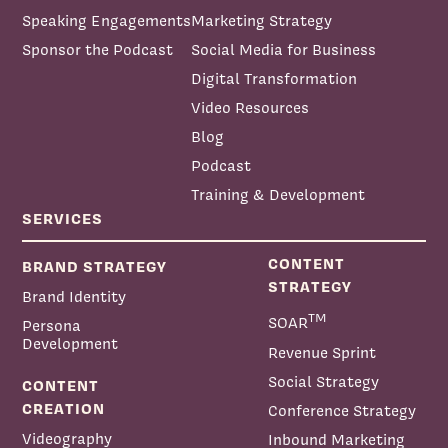
Speaking Engagements
Marketing Strategy
Sponsor the Podcast
Social Media for Business
Digital Transformation
Video Resources
Blog
Podcast
Training & Development
SERVICES
CONTENT
BRAND STRATEGY
STRATEGY
Brand Identity
TM
SOAR
Persona
Development
Revenue Sprint
Social Strategy
CONTENT
CREATION
Conference Strategy
Videography
Inbound Marketing