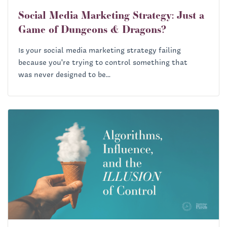
Social Media Marketing Strategy: Just a
Game of Dungeons & Dragons?
Is your social media marketing strategy failing
because you're trying to control something that
was never designed to be...