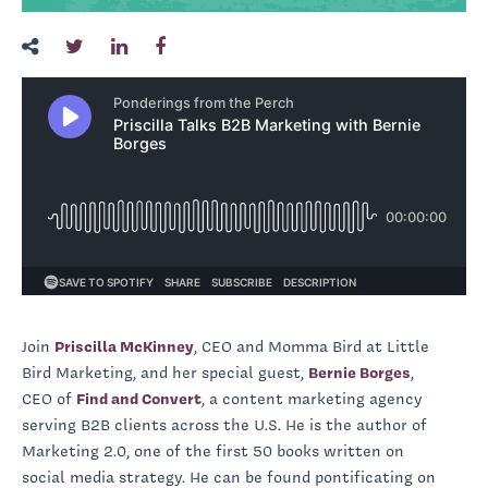
Join
Priscilla McKinney
, CEO and Momma Bird at Little
Bird Marketing, and her special guest,
Bernie Borges
,
CEO of
Find and Convert
, a content marketing agency
serving B2B clients across the U.S. He is the author of
Marketing 2.0, one of the first 50 books written on
social media strategy. He can be found pontificating on