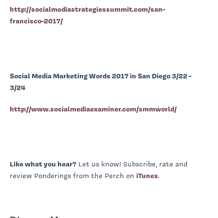
http://socialmediastrategiessummit.com/san-
francisco-2017/
Social Media Marketing Words 2017 in San Diego 3/22 -
3/24
http://www.socialmediaexaminer.com/smmworld/
Like what you hear?
Let us know! Subscribe, rate and
review Ponderings from the Perch on
iTunes
.