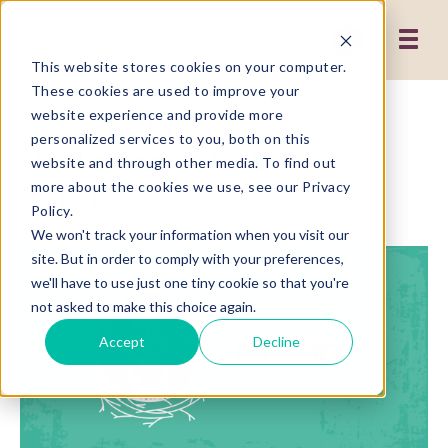
This website stores cookies on your computer.
These cookies are used to improve your
Priscilla Talks B2B
website experience and provide more
personalized services to you, both on this
Marketing with Bernie
website and through other media. To find out
Borges
more about the cookies we use, see our Privacy
Policy.
We won't track your information when you visit our
site. But in order to comply with your preferences,
we'll have to use just one tiny cookie so that you're
not asked to make this choice again.
Accept
Decline