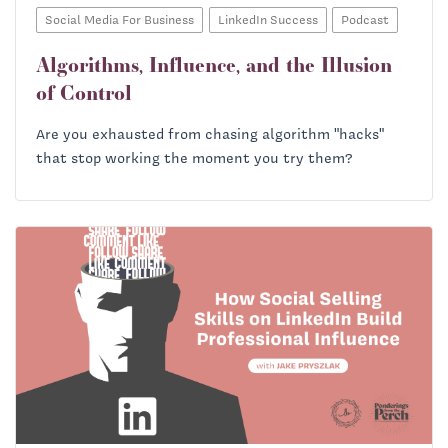
Social Media For Business
LinkedIn Success
Podcast
Algorithms, Influence, and the Illusion
of Control
Are you exhausted from chasing algorithm "hacks"
that stop working the moment you try them?