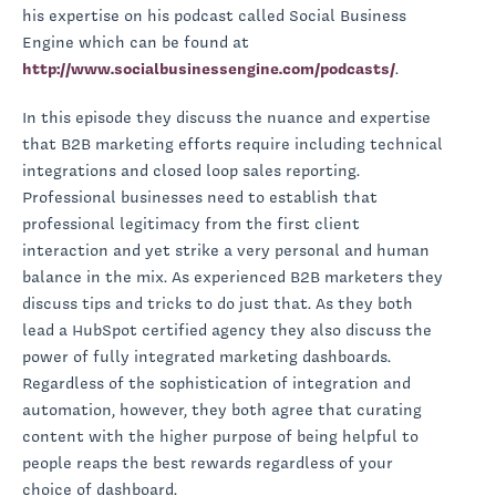
his expertise on his podcast called Social Business
Engine which can be found at
http://www.socialbusinessengine.com/podcasts/
.
In this episode they discuss the nuance and expertise
that B2B marketing efforts require including technical
integrations and closed loop sales reporting.
Professional businesses need to establish that
professional legitimacy from the first client
interaction and yet strike a very personal and human
balance in the mix. As experienced B2B marketers they
discuss tips and tricks to do just that. As they both
lead a HubSpot certified agency they also discuss the
power of fully integrated marketing dashboards.
Regardless of the sophistication of integration and
automation, however, they both agree that curating
content with the higher purpose of being helpful to
people reaps the best rewards regardless of your
choice of dashboard.