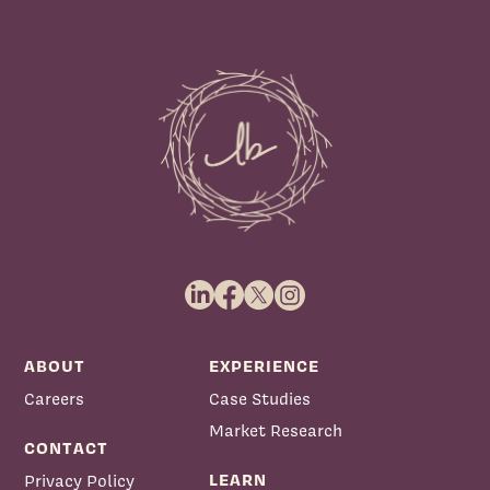
ABOUT
EXPERIENCE
Careers
Case Studies
Market Research
CONTACT
LEARN
Privacy Policy