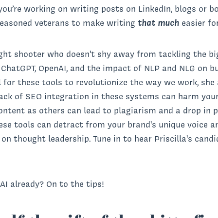
ou’re working on writing posts on LinkedIn, blogs or bo
 seasoned veterans to make writing
that much
easier fo
ight shooter who doesn't shy away from tackling the big 
f ChatGPT, OpenAI, and the impact of NLP and NLG on b
l for these tools to revolutionize the way we work, she
ack of SEO integration in these systems can harm your o
ntent as others can lead to plagiarism and a drop in pa
ese tools can detract from your brand's unique voice an
n thought leadership. Tune in to hear Priscilla's candi
I already? On to the tips!