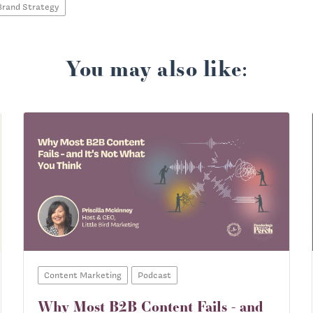
Brand Strategy
You may also like:
Content Marketing
Podcast
Why Most B2B Content Fails - and