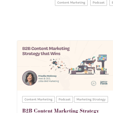
Content Marketing
Podcast
Content Marketing
Podcast
Marketing Strategy
B2B Content Marketing Strategy