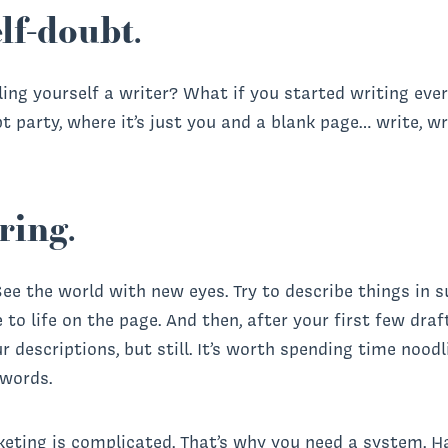
lf-doubt.
ling yourself a writer? What if you started writing ev
t party, where it’s just you and a blank page… write, w
ring.
 See the world with new eyes. Try to describe things in 
o life on the page. And then, after your first few draft
ur descriptions, but still. It’s worth spending time nood
 words.
eting is complicated. That’s why you need a system. H