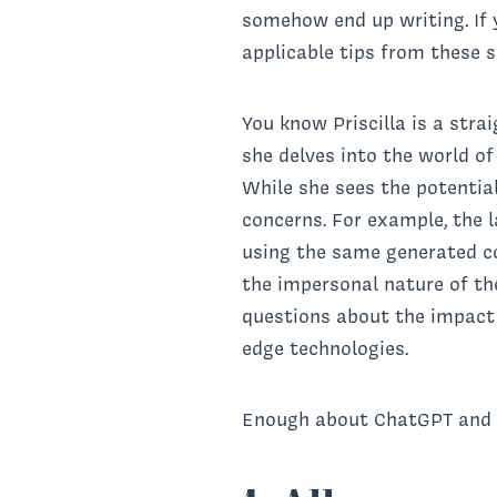
somehow end up writing. If y
applicable tips from these
You know Priscilla is a stra
she delves into the world o
While she sees the potentia
concerns. For example, the l
using the same generated co
the impersonal nature of th
questions about the impact o
edge technologies.
Enough about ChatGPT and A