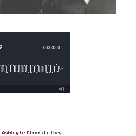
,
Ashley Le Blanc
do, they