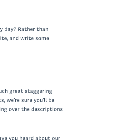
ery day? Rather than
rite, and write some
such great staggering
s, we’re sure you’ll be
ling over the descriptions
ave you heard about our