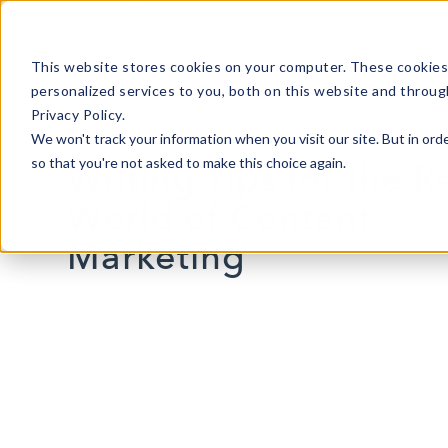
This website stores cookies on your computer. These cookies
personalized services to you, both on this website and throug
Privacy Policy.
We won't track your information when you visit our site. But in orde
so that you're not asked to make this choice again.
Writing Tips for the R
World of Content
Marketing