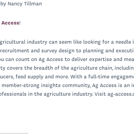
by Nancy Tillman
 Access
!
gricultural industry can seem like looking for a needle i
recruitment and survey design to planning and executi
ou can count on Ag Access to deliver expertise and me
overs the breadth of the agriculture chain, including
ducers, feed supply and more. With a full-time engagem
 member-strong insights community, Ag Access is an ir
essionals in the agriculture industry. Visit ag-access