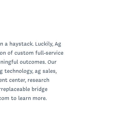
n a haystack. Luckily, Ag
on of custom full-service
aningful outcomes. Our
 technology, ag sales,
ent center, research
replaceable bridge
.com to learn more.