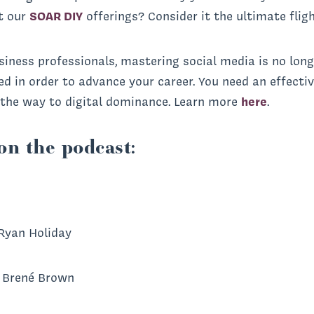
t our
SOAR DIY
offerings? Consider it the ultimate flig
iness professionals, mastering social media is no longe
eed in order to advance your career. You need an effect
l the way to digital dominance. Learn more
here
.
on the podcast:
Ryan Holiday
 Brené Brown