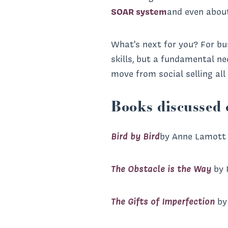
SOAR system
and even abou
What's next for you? For bus
skills, but a fundamental n
move from social selling al
Books discussed 
Bird by Bird
by Anne Lamott
The Obstacle is the Way
by 
The Gifts of Imperfection
by