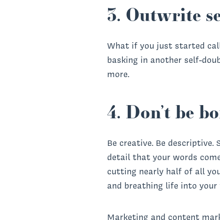
3. Outwrite se
What if you just started cal
basking in another self-doub
more.
4. Don’t be bo
Be creative. Be descriptive.
detail that your words come t
cutting nearly half of all yo
and breathing life into your
Marketing and content mark