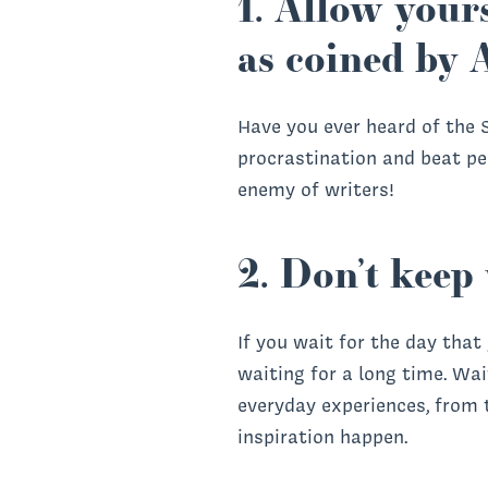
1. Allow yours
as coined by 
Have you ever heard of the S
procrastination and beat per
enemy of writers!
2. Don’t keep 
If you wait for the day that
waiting for a long time. Wa
everyday experiences, from
inspiration happen.