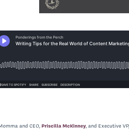
d Momma and CEO,
Priscilla McKinney
, and Executive VP