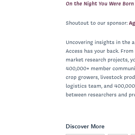
On the Night You Were Born
Shoutout to our sponsor:
Ag
Uncovering insights in the a
Access has your back. From 
market research projects, y
400,000+ member community c
crop growers, livestock pro
logistics team, and 400,000
between researchers and prof
Discover More