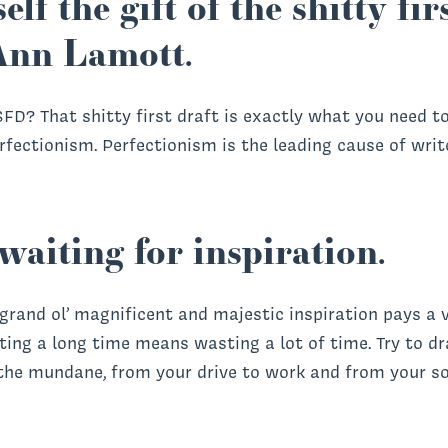
elf the gift of the shitty fi
Ann Lamott.
FD? That shitty first draft is exactly what you need t
fectionism. Perfectionism is the leading cause of writer
waiting for inspiration.
 grand ol’ magnificent and majestic inspiration pays a v
iting a long time means wasting a lot of time. Try to d
 the mundane, from your drive to work and from your s