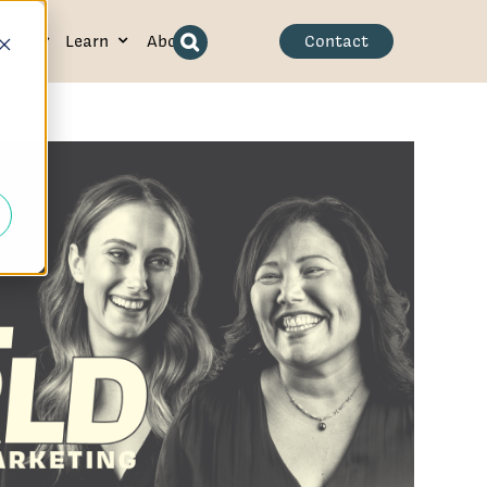
ence
Learn
About
Contact