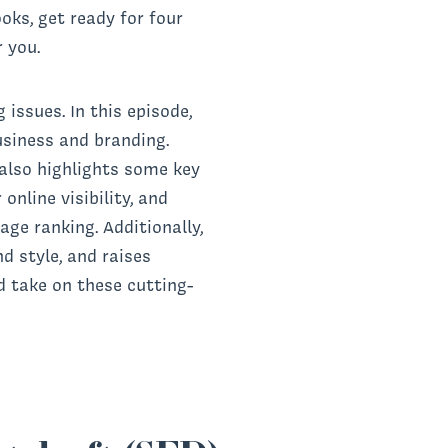
oks, get ready for four
r you.
issues. In this episode,
usiness and branding.
 also highlights some key
nline visibility, and
ge ranking. Additionally,
d style, and raises
d take on these cutting-