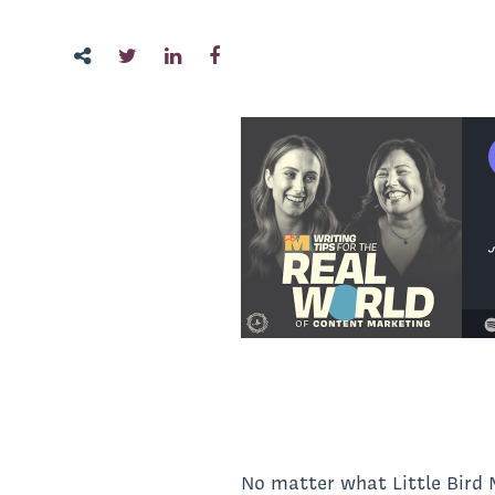
No matter what Little Bir