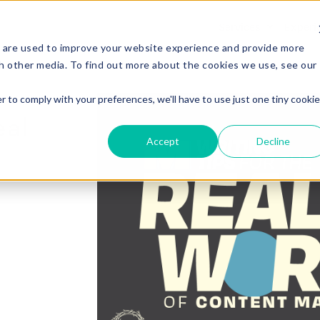
Services
Experi
 are used to improve your website experience and provide more
h other media. To find out more about the cookies we use, see our
r to comply with your preferences, we'll have to use just one tiny cookie
eal
Accept
Decline