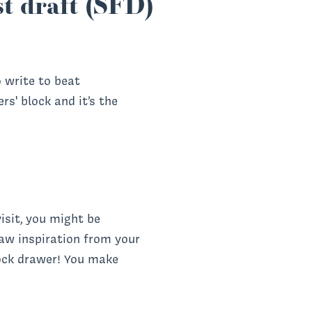
rst draft (SFD)
o write to beat
s' block and it’s the
isit, you might be
raw inspiration from your
ock drawer! You make