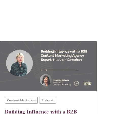
Content Marketing
Podcast
Building Influence with a B2B