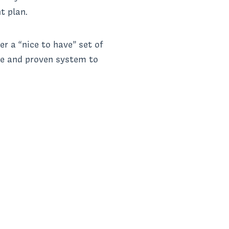
ht plan.
r a “nice to have” set of
ive and proven system to